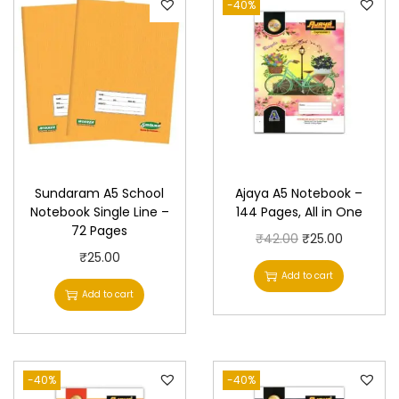
-40%
Sundaram A5 School
Ajaya A5 Notebook –
Notebook Single Line –
144 Pages, All in One
72 Pages
O
C
₹
42.00
₹
25.00
₹
25.00
r
u
Add to cart
i
r
Add to cart
g
r
i
e
n
n
-40%
-40%
a
t