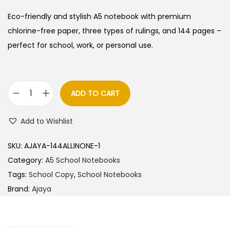
i
r
g
r
Eco-friendly and stylish A5 notebook with premium
i
e
chlorine-free paper, three types of rulings, and 144 pages –
n
n
perfect for school, work, or personal use.
a
t
l
p
p
r
ADD TO CART
A
r
i
j
i
c
Add to Wishlist
a
c
e
y
e
i
SKU:
AJAYA-144ALLINONE-1
a
w
s
Category:
A5 School Notebooks
A
a
:
Tags:
School Copy
,
School Notebooks
5
s
Brand:
Ajaya
N
:
2
o
5
t