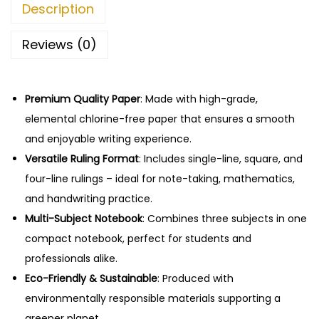
4
.
Description
e
2
0
b
.
0
Reviews (0)
o
0
.
o
0
k
Premium Quality Paper
.
: Made with high-grade,
–
elemental chlorine-free paper that ensures a smooth
1
and enjoyable writing experience.
4
Versatile Ruling Format
: Includes single-line, square, and
4
four-line rulings – ideal for note-taking, mathematics,
P
and handwriting practice.
a
Multi-Subject Notebook
: Combines three subjects in one
g
compact notebook, perfect for students and
e
professionals alike.
s
Eco-Friendly & Sustainable
: Produced with
,
environmentally responsible materials supporting a
A
greener planet.