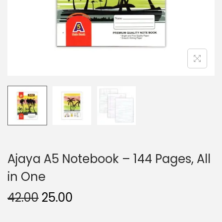
n
Ajaya A5 Notebook – 144 Pages, All
in One
O
C
42.00
25.00
r
u