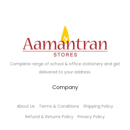
l
p
.
p
r
p
r
r
i
r
i
i
c
i
c
c
e
c
e
e
i
e
i
w
s
w
s
a
:
a
:
s
₹
Complete range of school & office stationery and get
s
₹
:
2
delivered to your address.
:
2
₹
5
₹
5
4
.
Company
4
.
2
0
2
0
.
0
About Us
Terms & Conditions
Shipping Policy
.
0
0
.
0
.
Refund & Returns Policy
Privacy Policy
0
0
.