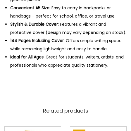
l
Convenient A5 Size
: Easy to carry in backpacks or
l
handbags – perfect for school, office, or travel use.
i
Stylish & Durable Cover
: Features a vibrant and
n
protective cover (design may vary depending on stock).
O
144 Pages Including Cover
: Offers ample writing space
n
while remaining lightweight and easy to handle.
e
Ideal for All Ages
: Great for students, writers, artists, and
q
professionals who appreciate quality stationery.
u
a
n
t
i
Related products
t
y