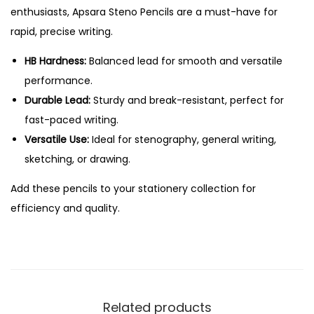
c
.
enthusiasts, Apsara Steno Pencils are a must-have for
i
rapid, precise writing.
l
s
HB Hardness:
Balanced lead for smooth and versatile
-
performance.
1
Durable Lead:
Sturdy and break-resistant, perfect for
0
fast-paced writing.
P
Versatile Use:
Ideal for stenography, general writing,
c
sketching, or drawing.
s
Add these pencils to your stationery collection for
P
efficiency and quality.
a
c
k
q
u
Related products