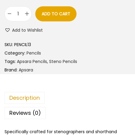
l
p
p
r
ADD TO CART
A
r
i
p
i
c
Add to Wishlist
s
c
e
a
e
i
SKU:
PENCIL13
r
w
s
Category:
Pencils
a
a
:
Tags:
Apsara Pencils
,
Steno Pencils
S
s
Brand:
Apsara
t
:
5
e
5
n
6
.
Description
o
0
0
P
.
0
Reviews (0)
e
0
.
n
0
Specifically crafted for stenographers and shorthand