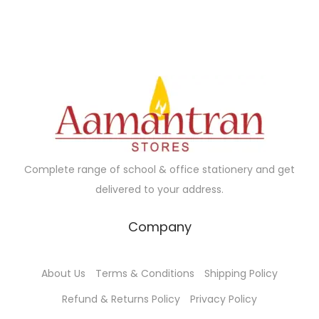
0
.
.
.
l
p
d
0
0
p
r
u
.
0
r
i
c
.
i
c
t
c
e
h
e
i
a
w
s
s
a
:
m
Complete range of school & office stationery and get
s
₹
u
delivered to your address.
:
6
l
₹
5
t
Company
7
.
i
0
0
p
About Us
Terms & Conditions
Shipping Policy
.
0
l
0
.
e
Refund & Returns Policy
Privacy Policy
0
v