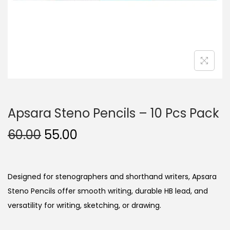
n
Apsara Steno Pencils – 10 Pcs Pack
O
C
60.00
55.00
r
u
i
r
g
r
Designed for stenographers and shorthand writers, Apsara
i
e
Steno Pencils offer smooth writing, durable HB lead, and
n
n
versatility for writing, sketching, or drawing.
a
t