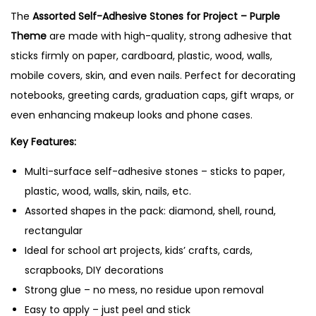
The
Assorted Self-Adhesive Stones for Project – Purple
e
Theme
are made with high-quality, strong adhesive that
s
sticks firmly on paper, cardboard, plastic, wood, walls,
f
mobile covers, skin, and even nails. Perfect for decorating
o
notebooks, greeting cards, graduation caps, gift wraps, or
r
even enhancing makeup looks and phone cases.
P
r
Key Features:
o
Multi-surface self-adhesive stones – sticks to paper,
j
plastic, wood, walls, skin, nails, etc.
e
Assorted shapes in the pack: diamond, shell, round,
c
rectangular
t
Ideal for school art projects, kids’ crafts, cards,
–
scrapbooks, DIY decorations
P
Strong glue – no mess, no residue upon removal
u
Easy to apply – just peel and stick
r