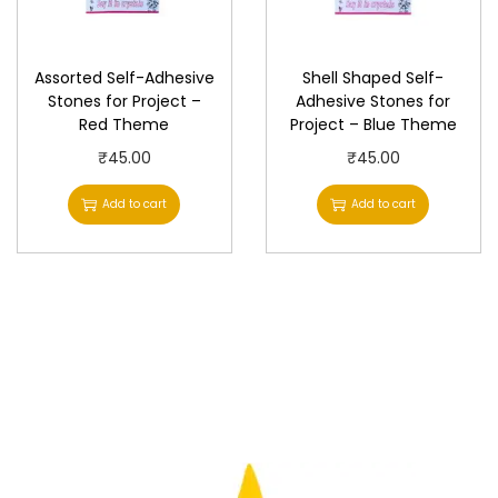
c
e
e
i
w
s
Assorted Self-Adhesive
Shell Shaped Self-
Stones for Project –
Adhesive Stones for
a
:
Red Theme
Project – Blue Theme
s
₹
₹
45.00
₹
45.00
:
6
₹
0
Add to cart
Add to cart
7
.
5
0
.
0
0
.
0
.