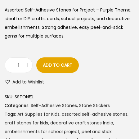
Assorted Self-Adhesive Stones for Project – Purple Theme,
ideal for DIY crafts, cards, school projects, and decorative
embellishments. Strong adhesive, easy peel-and-stick
gems for multiple surfaces.
ADD TO CART
A
s
Add to Wishlist
s
o
SKU:
SSTONE2
r
Categories:
Self-Adhesive Stones
,
Stone Stickers
t
Tags:
Art Supplies for Kids
,
assorted self-adhesive stones
,
e
craft stones for kids
,
decorative craft stones India
,
d
embellishments for school project
,
peel and stick
S