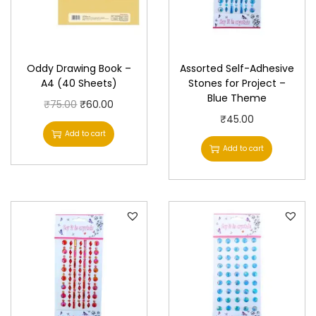
Oddy Drawing Book –
Assorted Self-Adhesive
A4 (40 Sheets)
Stones for Project –
Blue Theme
O
C
₹
75.00
₹
60.00
₹
45.00
r
u
Add to cart
i
r
Add to cart
g
r
i
e
n
n
a
t
l
p
p
r
r
i
i
c