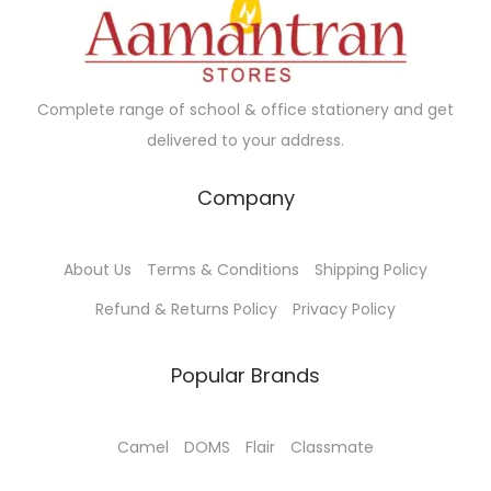
Complete range of school & office stationery and get
delivered to your address.
Company
About Us
Terms & Conditions
Shipping Policy
Refund & Returns Policy
Privacy Policy
Popular Brands
Camel
DOMS
Flair
Classmate