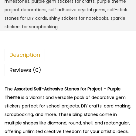
rhinestones
,
purple gem stickers for crafts
,
purple theme
e
project decorations
,
self adhesive crystal gems
,
self-stick
l
stones for DIY cards
,
shiny stickers for notebooks
,
sparkle
f
stickers for scrapbooking
-
A
d
Description
h
e
Reviews (0)
s
i
The
Assorted Self-Adhesive Stones for Project – Purple
v
Theme
is a vibrant and versatile pack of decorative gem
e
stickers perfect for school projects, DIY crafts, card making,
S
scrapbooking, and more. These bling stones come in
t
multiple shapes like diamond, round, shell, and rectangular,
o
offering unlimited creative freedom for your artistic ideas.
n