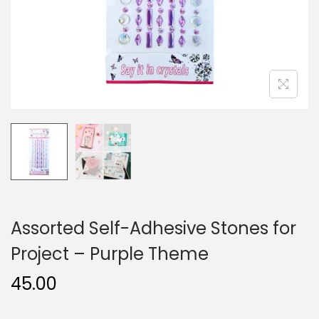
n
Assorted Self-Adhesive Stones for
Project – Purple Theme
45.00