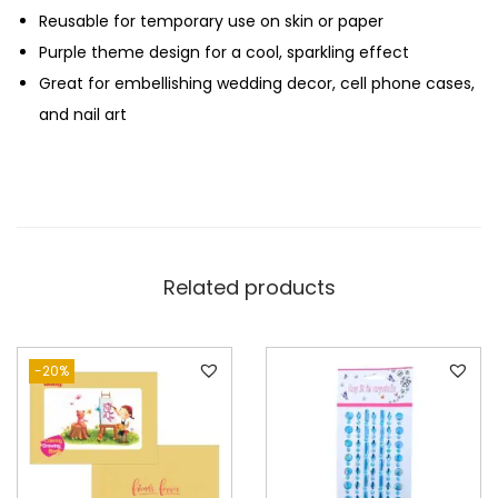
Reusable for temporary use on skin or paper
p
Purple theme design for a cool, sparkling effect
l
Great for embellishing wedding decor, cell phone cases,
e
and nail art
T
h
e
m
e
q
Related products
u
a
n
-20%
t
i
t
y