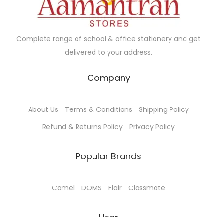
a
0
e
i
e
i
n
0
w
s
w
s
t
.
a
:
a
:
Complete range of school & office stationery and get
s
0
s
₹
s
₹
delivered to your address.
.
0
:
5
:
1
T
₹
7
₹
,
Company
h
6
0
1
2
e
0
.
,
0
o
About Us
Terms & Conditions
Shipping Policy
0
0
2
5
p
.
0
5
.
Refund & Returns Policy
Privacy Policy
t
0
.
0
0
i
0
.
0
Popular Brands
o
.
0
.
n
0
Camel
DOMS
Flair
Classmate
s
.
m