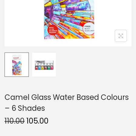
n
Camel Glass Water Based Colours
– 6 Shades
O
C
110.00
105.00
r
u