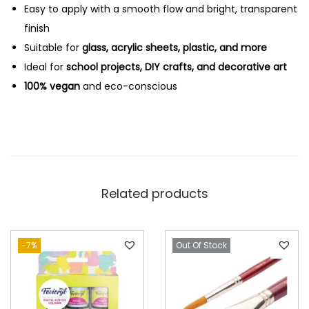
Easy to apply with a smooth flow and bright, transparent
finish
Suitable for
glass, acrylic sheets, plastic, and more
Ideal for
school projects, DIY crafts, and decorative art
100% vegan
and eco-conscious
Related products
-7%
Out Of Stock