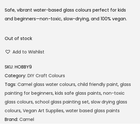
i
r
g
r
Safe, vibrant water-based glass colours perfect for kids
i
e
and beginners—non-toxic, slow-drying, and 100% vegan.
n
n
a
t
Out of stock
l
p
Add to Wishlist
p
r
r
i
SKU:
HOBBY9
i
c
Category:
DIY Craft Colours
c
e
Tags:
Camel glass water colours
,
child friendly paint
,
glass
e
i
painting for beginners
,
kids safe glass paints
,
non-toxic
w
s
glass colours
,
school glass painting set
,
slow drying glass
a
:
colours
,
Vegan Art Supplies
,
water based glass paints
s
Brand:
Camel
:
1
0