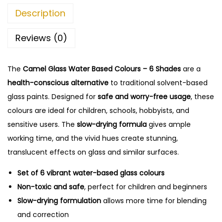
1
5
Description
1
.
0
0
Reviews (0)
.
0
0
.
The
Camel Glass Water Based Colours – 6 Shades
0
are a
health-conscious alternative
.
to traditional solvent-based
glass paints. Designed for
safe and worry-free usage
, these
colours are ideal for children, schools, hobbyists, and
sensitive users. The
slow-drying formula
gives ample
working time, and the vivid hues create stunning,
translucent effects on glass and similar surfaces.
Set of 6 vibrant water-based glass colours
Non-toxic and safe
, perfect for children and beginners
Slow-drying formulation
allows more time for blending
and correction