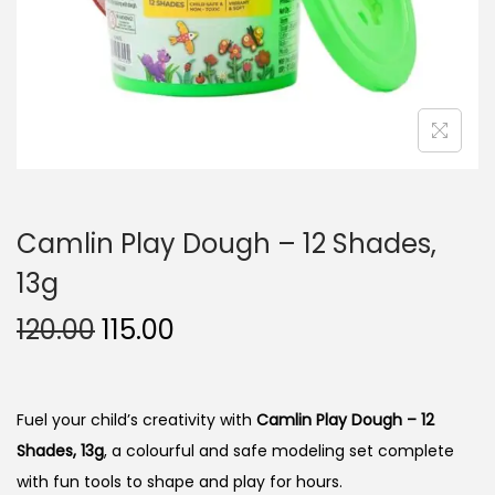
n
Camlin Play Dough – 12 Shades,
13g
O
C
120.00
115.00
r
u
i
r
g
r
Fuel your child’s creativity with
Camlin Play Dough – 12
i
e
Shades, 13g
, a colourful and safe modeling set complete
n
n
with fun tools to shape and play for hours.