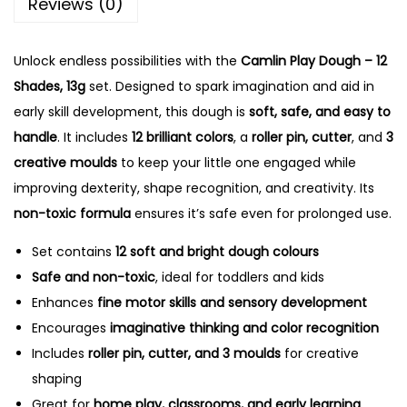
Reviews (0)
0
.
0
Unlock endless possibilities with the
.
Camlin Play Dough – 12
Shades, 13g
set. Designed to spark imagination and aid in
early skill development, this dough is
soft, safe, and easy to
handle
. It includes
12 brilliant colors
, a
roller pin, cutter
, and
3
creative moulds
to keep your little one engaged while
improving dexterity, shape recognition, and creativity. Its
non-toxic formula
ensures it’s safe even for prolonged use.
Set contains
12 soft and bright dough colours
Safe and non-toxic
, ideal for toddlers and kids
Enhances
fine motor skills and sensory development
Encourages
imaginative thinking and color recognition
Includes
roller pin, cutter, and 3 moulds
for creative
shaping
Great for
home play, classrooms, and early learning