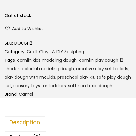
a
t
l
p
Out of stock
p
r
Add to Wishlist
r
i
i
c
SKU:
DOUGH2
c
e
Category:
Craft Clays & DIY Sculpting
e
i
Tags:
camlin kids modeling dough
,
camlin play dough 12
w
s
shades
,
colorful modeling dough
,
creative clay set for kids
,
a
:
play dough with moulds
,
preschool play kit
,
safe play dough
s
set
,
sensory toys for toddlers
,
soft non toxic dough
:
1
Brand:
Camel
1
1
5
2
.
Description
0
0
.
0