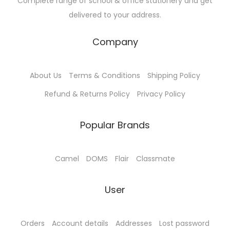
Complete range of school & office stationery and get
delivered to your address.
Company
About Us
Terms & Conditions
Shipping Policy
Refund & Returns Policy
Privacy Policy
Popular Brands
Camel
DOMS
Flair
Classmate
User
Orders
Account details
Addresses
Lost password