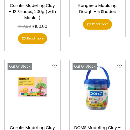
Camlin Modelling Clay
Rangeela Moulding
– 12 Shades, 200g (with
Dough – 5 Shades
Moulds)
Read more
O
C
₹
110.00
₹
100.00
r
u
Read more
i
r
g
r
i
e
Out Of Stock
n
n
Out Of Stock
a
t
l
p
p
r
r
i
i
c
c
e
e
i
Camlin Modelling Clay
DOMS Modelling Clay –