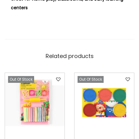
centers
Related products
Out Of Stock
Out Of Stock