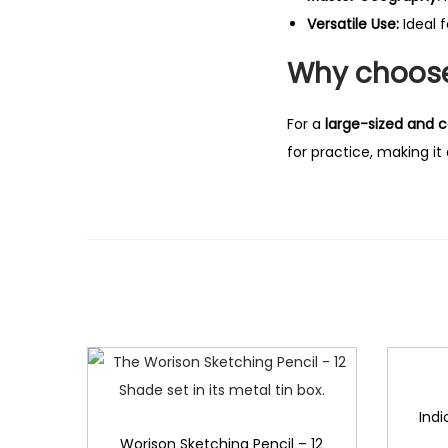
Versatile Use:
Ideal f
Why choose
For a
large-sized and c
for practice, making i
Indi
Worison Sketching Pencil – 12