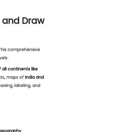
t and Draw
 This comprehensive
vels.
 all continents like
ents, maps of
India and
awing, labeling, and
 geography
.