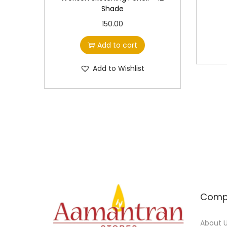
Shade
150.00
Add to cart
Add to Wishlist
Comp
About 