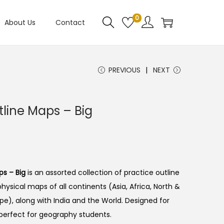
0
About Us
Contact
PREVIOUS
NEXT
line Maps – Big
s – Big
is an assorted collection of practice outline
physical maps of all continents (Asia, Africa, North &
pe), along with India and the World. Designed for
perfect for geography students.