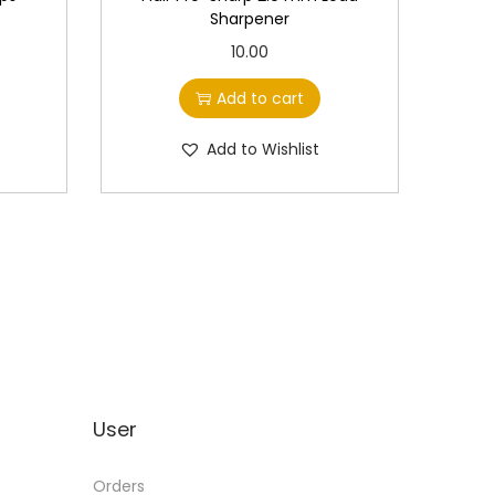
Sharpener
10.00
Add to cart
Add to Wishlist
User
Orders