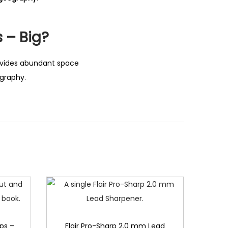
 – Big?
vides abundant space
ography.
ps –
Flair Pro-Sharp 2.0 mm Lead