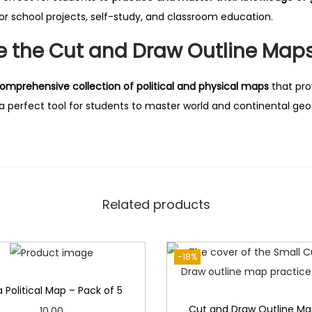
t
or school projects, self-study, and classroom education.
i
t
 the Cut and Draw Outline Maps
y
omprehensive collection of political and physical maps
that pro
t a perfect tool for students to master world and continental ge
Related products
-18%
a Political Map – Pack of 5
Cut and Draw Outline Ma
10.00