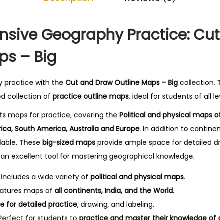
l
0
i
.
n
sive Geography Practice: Cu
e
ps – Big
M
a
y practice with the
Cut and Draw Outline Maps – Big
collection.
p
ed collection of
practice outline maps
, ideal for students of all le
s
-
nts maps for practice, covering the
Political and physical maps of
B
rica, South America, Australia and Europe
. In addition to contin
i
ilable. These
big-sized maps
provide ample space for detailed dr
g
an excellent tool for mastering geographical knowledge.
q
Includes a wide variety of
political and physical maps
.
u
atures maps of
all continents, India, and the World
.
a
 for detailed practice
, drawing, and labeling.
n
erfect for students to
practice and master their knowledge of