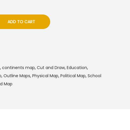
ADD TO CART
,
continents map
,
Cut and Draw
,
Education
,
p
,
Outline Maps
,
Physical Map
,
Political Map
,
School
ld Map