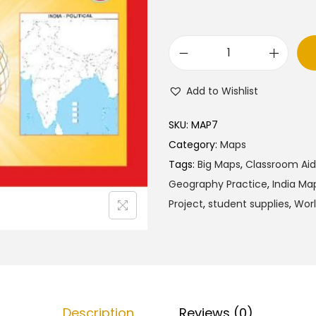
l
p
p
r
r
i
C
i
c
u
c
e
Add to Wishlist
t
e
i
a
w
s
SKU:
MAP7
n
a
:
Category:
Maps
d
s
₹
Tags:
Big Maps
,
Classroom Aid
D
:
1
Geography Practice
,
India Ma
r
₹
6
Project
,
student supplies
,
Wor
a
2
0
w
0
.
O
0
0
u
.
0
t
0
.
Description
Reviews (0)