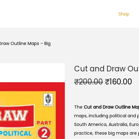
Shop
Draw Outline Maps – Big
Cut and Draw Out
O
C
₹
200.00
₹
160.00
r
u
i
r
g
r
The
Cut and Draw Outline Map
i
e
maps, including political and 
n
n
South America, Australia, Euro
a
t
practice, these big maps are 