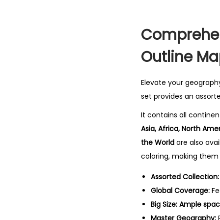
Comprehen
Outline Ma
Elevate your geograph
set provides an assort
It contains all contine
Asia, Africa, North Ame
the World
are also ava
coloring, making them 
Assorted Collection:
Global Coverage:
Fe
Big Size:
Ample space
Master Geography:
P