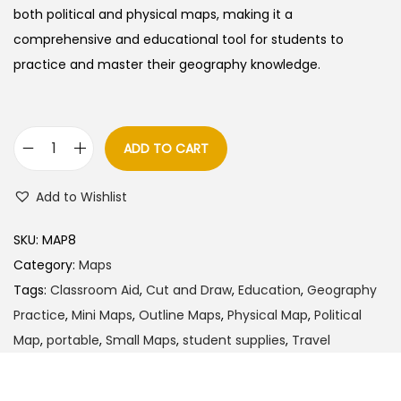
a
t
both political and physical maps, making it a
l
p
comprehensive and educational tool for students to
p
r
practice and master their geography knowledge.
r
i
i
c
c
e
ADD TO CART
C
e
i
u
w
s
Add to Wishlist
t
a
:
a
s
SKU:
MAP8
n
:
9
Category:
Maps
d
0
Tags:
Classroom Aid
,
Cut and Draw
,
Education
,
Geography
D
1
.
Practice
,
Mini Maps
,
Outline Maps
,
Physical Map
,
Political
r
1
0
Map
,
portable
,
Small Maps
,
student supplies
,
Travel
a
0
0
w
.
.