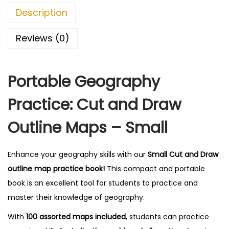
O
0
Description
u
0
t
.
Reviews (0)
l
i
Portable Geography
n
e
Practice: Cut and Draw
M
a
Outline Maps – Small
p
s
Enhance your geography skills with our
Small Cut and Draw
-
outline map practice book!
This compact and portable
S
book is an excellent tool for students to practice and
m
master their knowledge of geography.
a
With
100 assorted maps included
, students can practice
l