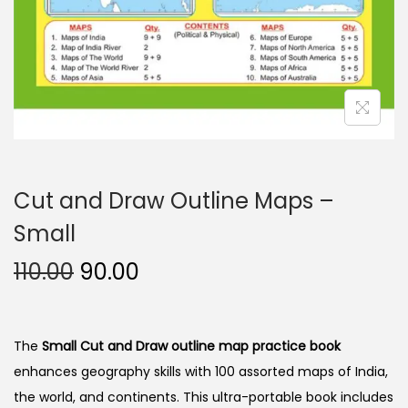
n
Cut and Draw Outline Maps –
Small
O
C
110.00
90.00
r
u
i
r
g
r
The
Small Cut and Draw outline map practice book
i
e
enhances geography skills with 100 assorted maps of India,
n
n
the world, and continents. This ultra-portable book includes