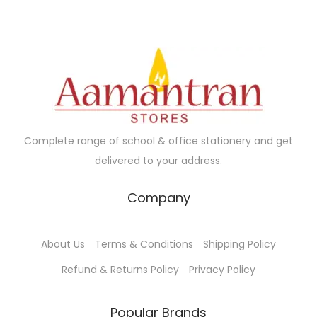
a
r
i
r
i
c
i
c
e
a
e
i
n
w
s
t
a
:
s
s
₹
Complete range of school & office stationery and get
.
:
1
delivered to your address.
T
₹
9
h
2
0
Company
e
1
.
o
0
0
About Us
Terms & Conditions
Shipping Policy
p
.
0
t
Refund & Returns Policy
Privacy Policy
0
.
i
0
o
Popular Brands
.