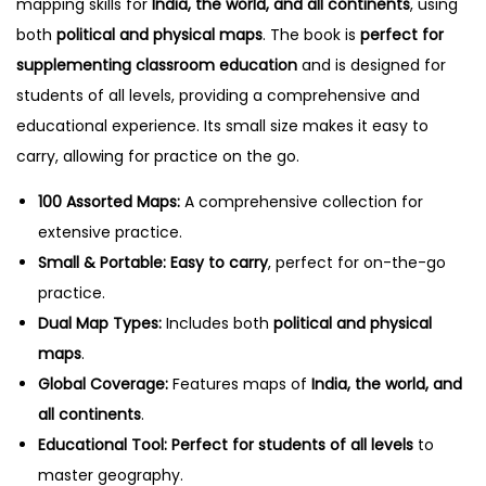
mapping skills for
India, the world, and all continents
, using
l
both
political and physical maps
. The book is
perfect for
q
supplementing classroom education
and is designed for
u
students of all levels, providing a comprehensive and
a
educational experience. Its small size makes it easy to
n
carry, allowing for practice on the go.
t
i
100 Assorted Maps:
A comprehensive collection for
t
extensive practice.
y
Small & Portable:
Easy to carry
, perfect for on-the-go
practice.
Dual Map Types:
Includes both
political and physical
maps
.
Global Coverage:
Features maps of
India, the world, and
all continents
.
Educational Tool:
Perfect for students of all levels
to
master geography.