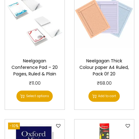
Neelgagan
Neelgagan Thick
Conference Pad – 20
Colour paper A4 Ruled,
Pages, Ruled & Plain
Pack 0f 20
T
₹
11.00
₹
68.00
h
Select options
Add to cart
i
s
p
-10%
r
o