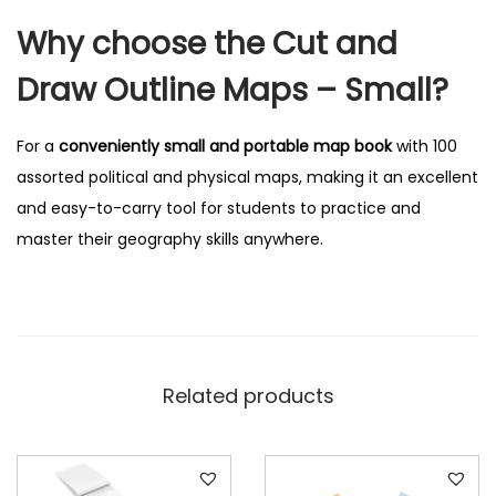
Why choose the Cut and
Draw Outline Maps – Small?
For a
conveniently small and portable map book
with 100
assorted political and physical maps, making it an excellent
and easy-to-carry tool for students to practice and
master their geography skills anywhere.
Related products