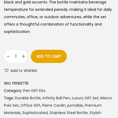
l
p
black and gold accents. The bottle maintains beverage
p
r
temperature for extended periods, making it ideal for daily
r
i
commutes, office, or outdoor adventures, while the set
i
c
offers a thoughtful combination of functionality and
c
e
sophistication.
e
i
w
s
a
:
ADD TO CART
P
s
i
:
5
Add to Wishlist
e
7
r
6
5
SKU:
PENSET16
r
0
.
Category:
Pen Gift Kits
e
0
0
Tags:
Durable Bottle
,
Infinity Ball Pen
,
Luxury Gift Set
,
Marco
C
.
0
Polo Set
,
Office Gift
,
Pierre Cardin
,
portable
,
Premium
a
0
.
Materials
,
Sophisticated
,
Stainless Steel Bottle
,
Stylish