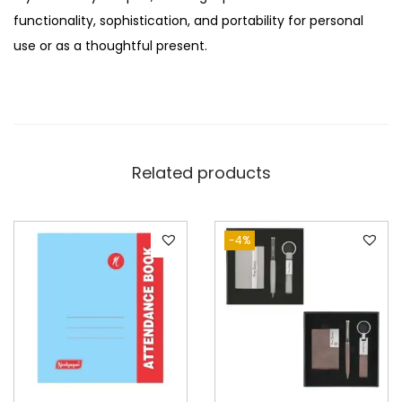
functionality, sophistication, and portability for personal
use or as a thoughtful present.
Related products
-4%