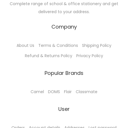
Complete range of school & office stationery and get
s
₹
s
₹
delivered to your address.
:
1
:
2
₹
9
₹
0
Company
2
0
2
0
1
.
1
.
About Us
Terms & Conditions
Shipping Policy
0
0
0
0
.
0
.
0
Refund & Returns Policy
Privacy Policy
0
.
0
.
0
0
Popular Brands
.
.
Camel
DOMS
Flair
Classmate
User
Orders
Account details
Addresses
Lost password