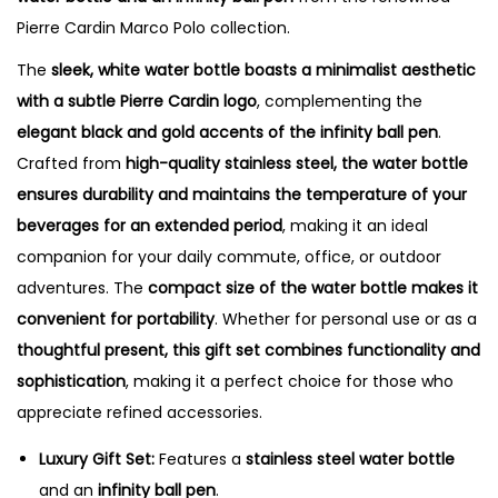
q
Pierre Cardin Marco Polo collection.
u
a
The
sleek, white water bottle boasts a minimalist aesthetic
n
with a subtle Pierre Cardin logo
, complementing the
t
elegant black and gold accents of the infinity ball pen
.
i
Crafted from
high-quality stainless steel, the water bottle
t
ensures durability and maintains the temperature of your
y
beverages for an extended period
, making it an ideal
companion for your daily commute, office, or outdoor
adventures. The
compact size of the water bottle makes it
convenient for portability
. Whether for personal use or as a
thoughtful present, this gift set combines functionality and
sophistication
, making it a perfect choice for those who
appreciate refined accessories.
Luxury Gift Set:
Features a
stainless steel water bottle
and an
infinity ball pen
.