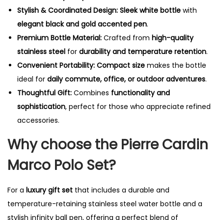
Stylish & Coordinated Design:
Sleek white bottle
with
elegant black and gold accented pen
.
Premium Bottle Material:
Crafted from
high-quality
stainless steel
for
durability and temperature retention
.
Convenient Portability:
Compact size
makes the bottle
ideal for
daily commute, office, or outdoor adventures
.
Thoughtful Gift:
Combines
functionality and
sophistication
, perfect for those who appreciate refined
accessories.
Why choose the Pierre Cardin
Marco Polo Set?
For a
luxury gift set
that includes a durable and
temperature-retaining stainless steel water bottle and a
stylish infinity ball pen, offering a perfect blend of