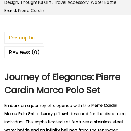
r
0
Design
,
Thoughtful Gift
,
Travel Accessory
,
Water Bottle
d
.
Brand:
Pierre Cardin
i
n
M
Description
a
r
Reviews (0)
c
o
Journey of Elegance: Pierre
P
o
Cardin Marco Polo Set
l
o
Embark on a journey of elegance with the
Pierre Cardin
S
Marco Polo Set
, a
luxury gift set
designed for the discerning
e
individual. This sophisticated set features a
stainless steel
t
water bottle and an infinity ball pen
from the renowned