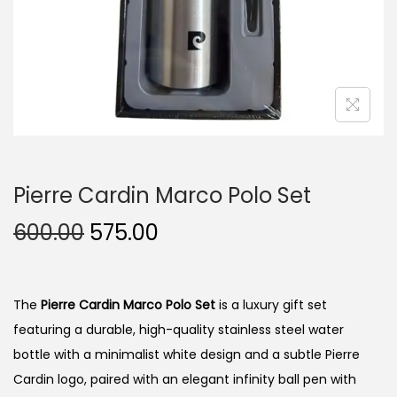
n
Pierre Cardin Marco Polo Set
O
C
600.00
575.00
r
u
i
r
g
r
The
Pierre Cardin Marco Polo Set
is a luxury gift set
i
e
featuring a durable, high-quality stainless steel water
n
n
bottle with a minimalist white design and a subtle Pierre
a
t
Cardin logo, paired with an elegant infinity ball pen with