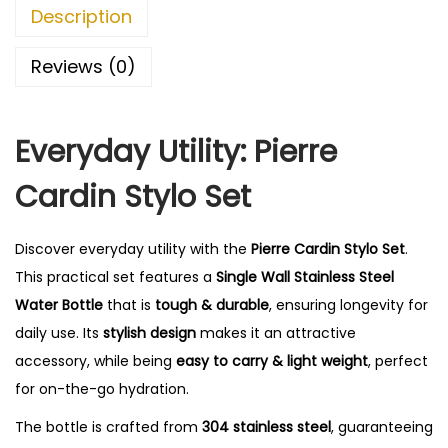
S
0
Description
t
.
y
Reviews (0)
l
o
Everyday Utility: Pierre
S
e
Cardin Stylo Set
t
q
Discover everyday utility with the
Pierre Cardin Stylo Set
.
u
This practical set features a
Single Wall Stainless Steel
a
Water Bottle
that is
tough & durable
, ensuring longevity for
n
daily use. Its
stylish design
makes it an attractive
t
accessory, while being
easy to carry & light weight
, perfect
i
for on-the-go hydration.
t
y
The bottle is crafted from
304 stainless steel
, guaranteeing