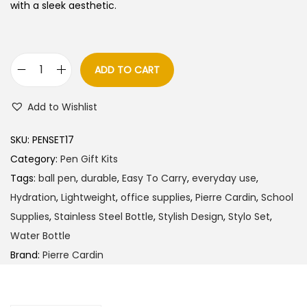
l
p
with a sleek aesthetic.
p
r
r
i
i
c
ADD TO CART
P
c
e
i
e
i
Add to Wishlist
e
w
s
r
a
:
SKU:
PENSET17
r
s
Category:
Pen Gift Kits
e
:
5
Tags:
ball pen
,
durable
,
Easy To Carry
,
everyday use
,
C
7
Hydration
,
Lightweight
,
office supplies
,
Pierre Cardin
,
School
a
6
5
Supplies
,
Stainless Steel Bottle
,
Stylish Design
,
Stylo Set
,
r
0
.
Water Bottle
d
0
0
Brand:
Pierre Cardin
i
.
0
n
0
.