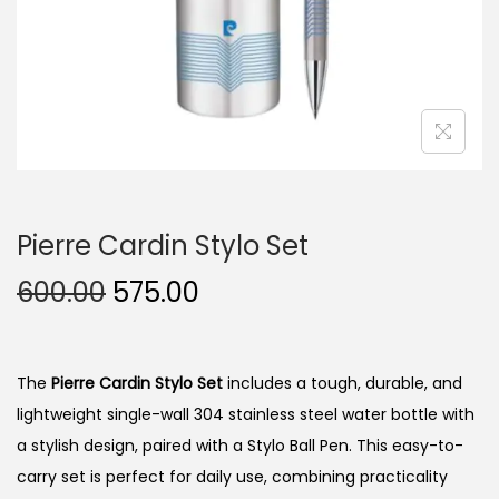
n
Pierre Cardin Stylo Set
O
C
600.00
575.00
r
u
i
r
g
r
The
Pierre Cardin Stylo Set
includes a tough, durable, and
i
e
lightweight single-wall 304 stainless steel water bottle with
n
n
a stylish design, paired with a Stylo Ball Pen. This easy-to-
a
t
carry set is perfect for daily use, combining practicality