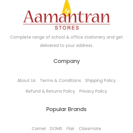
a
5
c
e
n
.
e
i
t
0
w
s
s
0
a
:
.
Complete range of school & office stationery and get
s
₹
T
delivered to your address.
:
4
h
₹
5
e
Company
5
.
o
5
0
p
About Us
Terms & Conditions
Shipping Policy
.
0
t
0
.
Refund & Returns Policy
Privacy Policy
i
0
o
.
Popular Brands
n
s
m
Camel
DOMS
Flair
Classmate