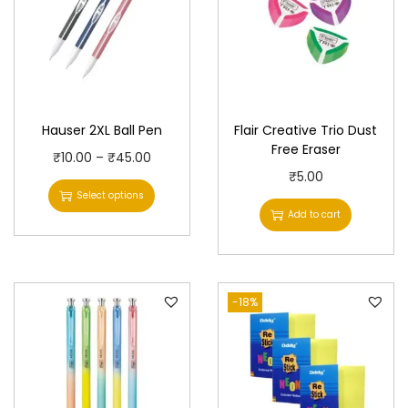
Hauser 2XL Ball Pen
Flair Creative Trio Dust
Free Eraser
T
P
₹
10.00
–
₹
45.00
₹
5.00
h
r
Select options
i
i
Add to cart
s
c
p
e
r
r
-18%
o
a
d
n
u
g
c
e