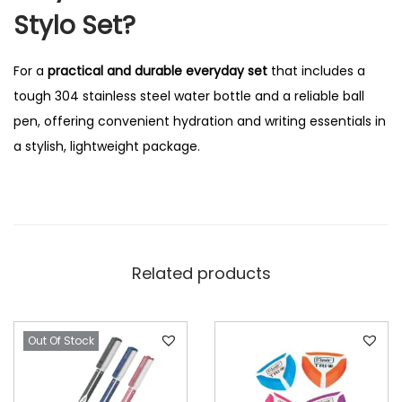
Stylo Set?
For a
practical and durable everyday set
that includes a
tough 304 stainless steel water bottle and a reliable ball
pen, offering convenient hydration and writing essentials in
a stylish, lightweight package.
Related products
Out Of Stock