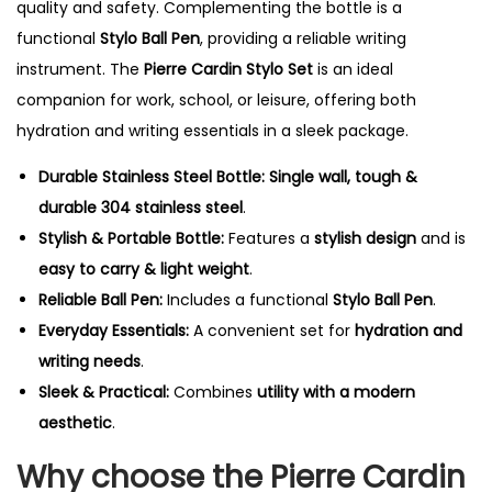
quality and safety. Complementing the bottle is a
functional
Stylo Ball Pen
, providing a reliable writing
instrument. The
Pierre Cardin Stylo Set
is an ideal
companion for work, school, or leisure, offering both
hydration and writing essentials in a sleek package.
Durable Stainless Steel Bottle:
Single wall, tough &
durable 304 stainless steel
.
Stylish & Portable Bottle:
Features a
stylish design
and is
easy to carry & light weight
.
Reliable Ball Pen:
Includes a functional
Stylo Ball Pen
.
Everyday Essentials:
A convenient set for
hydration and
writing needs
.
Sleek & Practical:
Combines
utility with a modern
aesthetic
.
Why choose the Pierre Cardin