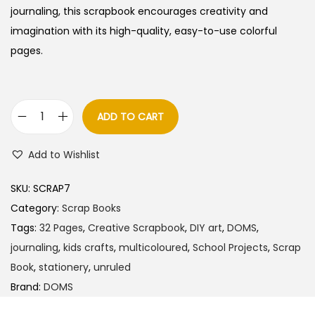
a
t
journaling, this scrapbook encourages creativity and
l
p
imagination with its high-quality, easy-to-use colorful
p
r
pages.
r
i
i
c
c
e
ADD TO CART
D
e
i
O
w
s
Add to Wishlist
M
a
:
S
s
SKU:
SCRAP7
S
:
4
Category:
Scrap Books
c
0
Tags:
32 Pages
,
Creative Scrapbook
,
DIY art
,
DOMS
,
r
5
.
journaling
,
kids crafts
,
multicoloured
,
School Projects
,
Scrap
a
0
0
Book
,
stationery
,
unruled
p
.
0
Brand:
DOMS
B
0
.