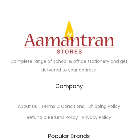
.
Complete range of school & office stationery and get
delivered to your address.
Company
About Us
Terms & Conditions
Shipping Policy
Refund & Returns Policy
Privacy Policy
Popular Brands