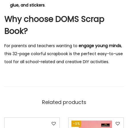
q
glue, and stickers
.
u
Why choose DOMS Scrap
a
n
Book?
t
i
For parents and teachers wanting to
engage young minds
,
t
this 32-page colorful scrapbook is the perfect easy-to-use
y
tool for all school-related and creative DIY activities.
Related products
-9%