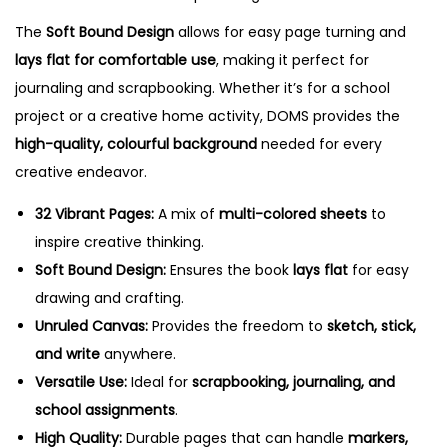
i
The
Soft Bound Design
allows for easy page turning and
c
lays flat for comfortable use
, making it perfect for
o
journaling and scrapbooking. Whether it’s for a school
l
project or a creative home activity, DOMS provides the
o
high-quality, colourful background
needed for every
u
creative endeavor.
r
e
32 Vibrant Pages:
A mix of
multi-colored sheets
to
d
inspire creative thinking.
U
Soft Bound Design:
Ensures the book
lays flat
for easy
n
drawing and crafting.
r
Unruled Canvas:
Provides the freedom to
sketch, stick,
u
and write
anywhere.
l
Versatile Use:
Ideal for
scrapbooking, journaling, and
e
school assignments
.
d
High Quality:
Durable pages that can handle
markers,