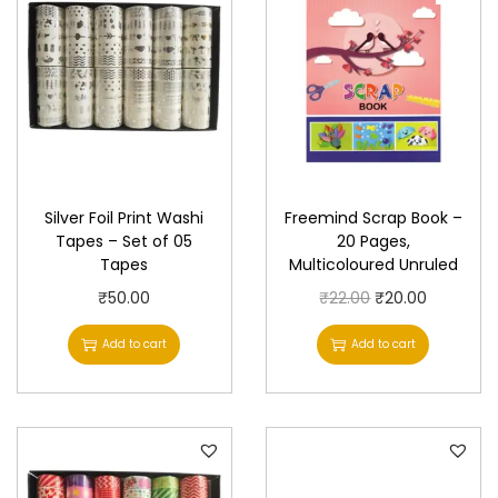
Silver Foil Print Washi
Freemind Scrap Book –
Tapes – Set of 05
20 Pages,
Tapes
Multicoloured Unruled
O
C
₹
50.00
₹
22.00
₹
20.00
r
u
Add to cart
Add to cart
i
r
g
r
i
e
n
n
a
t