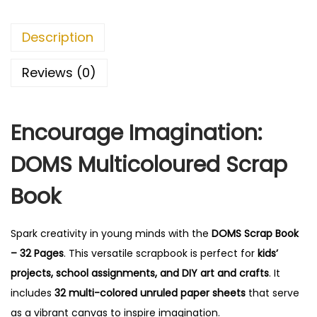
o
0
o
.
Description
k
-
Reviews (0)
3
2
Encourage Imagination:
P
a
DOMS Multicoloured Scrap
g
e
Book
s
,
Spark creativity in young minds with the
DOMS Scrap Book
M
– 32 Pages
. This versatile scrapbook is perfect for
kids’
u
projects, school assignments, and DIY art and crafts
. It
l
includes
32 multi-colored unruled paper sheets
that serve
t
as a vibrant canvas to inspire imagination.