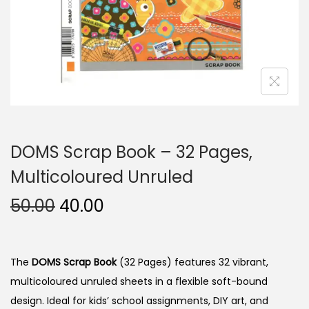
n
DOMS Scrap Book – 32 Pages,
Multicoloured Unruled
O
C
50.00
40.00
r
u
i
r
g
r
The
DOMS Scrap Book
(32 Pages) features 32 vibrant,
i
e
multicoloured unruled sheets in a flexible soft-bound
n
n
design. Ideal for kids’ school assignments, DIY art, and