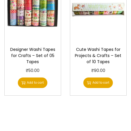
l
p
p
r
r
i
i
c
c
e
e
i
Designer Washi Tapes
Cute Washi Tapes for
w
s
for Crafts – Set of 05
Projects & Crafts – Set
Tapes
of 10 Tapes
a
:
s
₹
₹
50.00
₹
90.00
:
2
Add to cart
Add to cart
₹
0
2
.
2
0
.
0
0
.
0