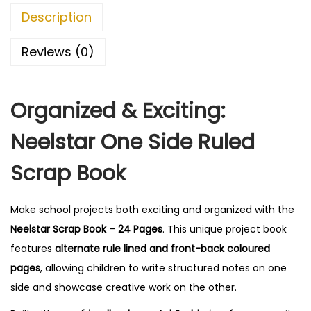
r
0
Description
a
.
p
Reviews (0)
B
o
Organized & Exciting:
o
k
Neelstar One Side Ruled
-
2
Scrap Book
4
P
Make school projects both exciting and organized with the
a
Neelstar Scrap Book – 24 Pages
. This unique project book
g
features
alternate rule lined and front-back coloured
e
pages
, allowing children to write structured notes on one
s
side and showcase creative work on the other.
,