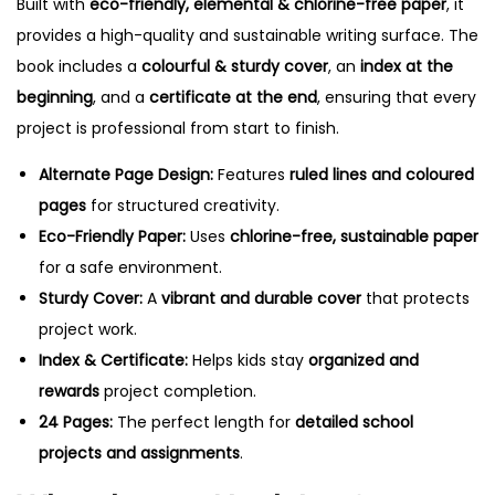
Built with
eco-friendly, elemental & chlorine-free paper
, it
M
provides a high-quality and sustainable writing surface. The
u
book includes a
colourful & sturdy cover
, an
index at the
l
beginning
, and a
certificate at the end
, ensuring that every
t
project is professional from start to finish.
i
c
Alternate Page Design:
Features
ruled lines and coloured
o
pages
for structured creativity.
l
Eco-Friendly Paper:
Uses
chlorine-free, sustainable paper
o
for a safe environment.
u
Sturdy Cover:
A
vibrant and durable cover
that protects
r
project work.
e
Index & Certificate:
Helps kids stay
organized and
d
rewards
project completion.
O
24 Pages:
The perfect length for
detailed school
n
projects and assignments
.
e