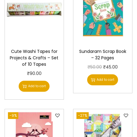
y
Cute Washi Tapes for
Sundaram Scrap Book
Projects & Crafts – Set
– 32 Pages
of 10 Tapes
O
C
₹
50.00
₹
45.00
₹
90.00
r
u
Add to cart
i
r
Add to cart
g
r
i
e
n
n
-9%
-27%
a
t
l
p
p
r