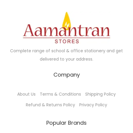
r
i
r
i
i
c
i
c
c
e
c
e
e
i
e
i
w
s
w
s
a
:
a
:
Complete range of school & office stationery and get
s
₹
s
₹
delivered to your address.
:
2
:
5
₹
0
₹
5
Company
2
.
7
.
2
0
5
0
About Us
Terms & Conditions
Shipping Policy
.
0
.
0
0
.
0
.
Refund & Returns Policy
Privacy Policy
0
0
.
.
Popular Brands