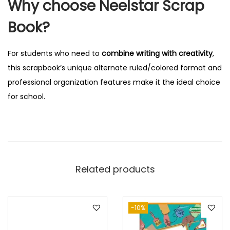
Why choose Neelstar Scrap
S
i
Book?
d
e
For students who need to
combine writing with creativity
,
R
this scrapbook’s unique alternate ruled/colored format and
u
professional organization features make it the ideal choice
l
for school.
e
d
q
u
a
Related products
n
t
i
-10%
t