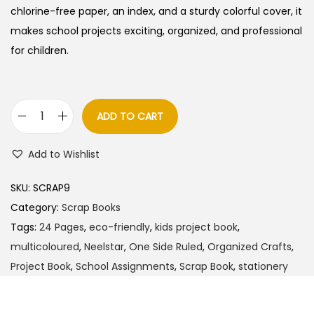
a
t
chlorine-free paper, an index, and a sturdy colorful cover, it
l
p
makes school projects exciting, organized, and professional
p
r
for children.
r
i
i
c
c
e
ADD TO CART
N
e
i
e
w
s
Add to Wishlist
e
a
:
l
s
SKU:
SCRAP9
s
:
3
Category:
Scrap Books
t
0
Tags:
24 Pages
,
eco-friendly
,
kids project book
,
a
4
.
multicoloured
,
Neelstar
,
One Side Ruled
,
Organized Crafts
,
r
0
0
Project Book
,
School Assignments
,
Scrap Book
,
stationery
S
.
0
c
0
.