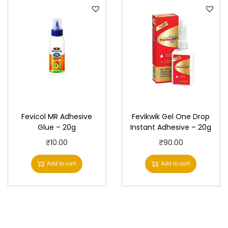
Fevicol MR Adhesive
Fevikwik Gel One Drop
Glue – 20g
Instant Adhesive – 20g
₹
10.00
₹
90.00
Add to cart
Add to cart