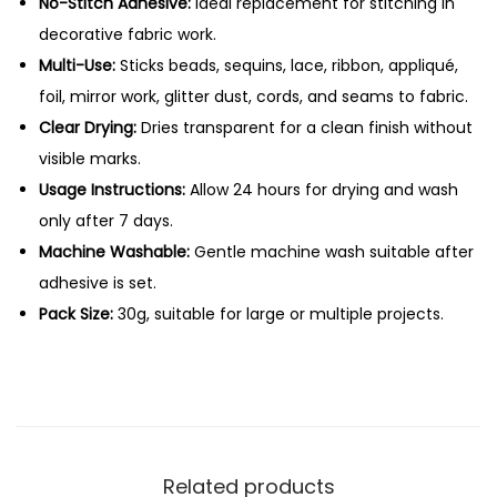
c
No-Stitch Adhesive:
Ideal replacement for stitching in
G
decorative fabric work.
l
Multi-Use:
Sticks beads, sequins, lace, ribbon, appliqué,
u
foil, mirror work, glitter dust, cords, and seams to fabric.
e
Clear Drying:
Dries transparent for a clean finish without
–
visible marks.
3
Usage Instructions:
Allow 24 hours for drying and wash
0
only after 7 days.
g
Machine Washable:
Gentle machine wash suitable after
q
adhesive is set.
u
Pack Size:
30g, suitable for large or multiple projects.
a
n
t
i
t
Related products