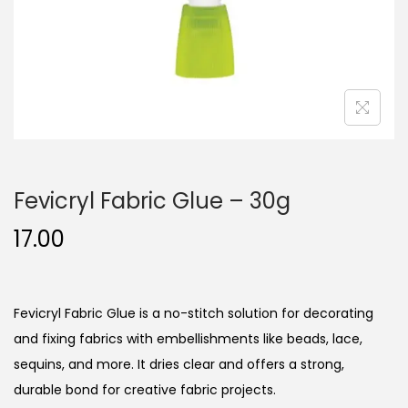
n
Fevicryl Fabric Glue – 30g
17.00
Fevicryl Fabric Glue is a no-stitch solution for decorating
and fixing fabrics with embellishments like beads, lace,
sequins, and more. It dries clear and offers a strong,
durable bond for creative fabric projects.