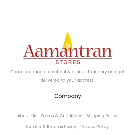
Complete range of school & office stationery and get
delivered to your address.
Company
About Us
Terms & Conditions
Shipping Policy
Refund & Returns Policy
Privacy Policy