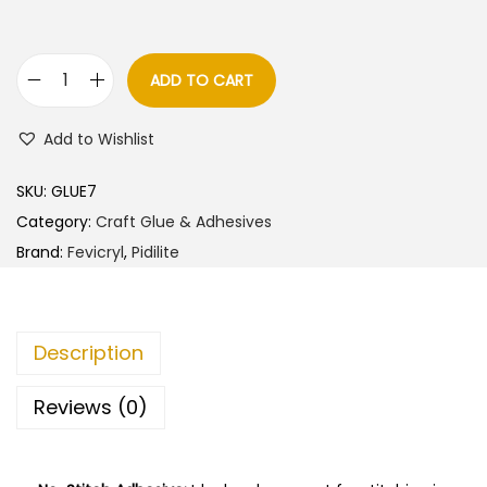
ADD TO CART
F
e
Add to Wishlist
v
i
SKU:
GLUE7
c
Category:
Craft Glue & Adhesives
r
Brand:
Fevicryl
,
Pidilite
y
l
F
Description
a
b
Reviews (0)
r
i