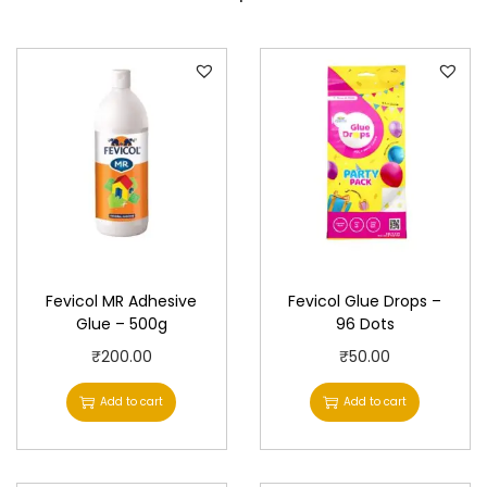
y
Fevicol MR Adhesive
Fevicol Glue Drops –
Glue – 500g
96 Dots
₹
200.00
₹
50.00
Add to cart
Add to cart