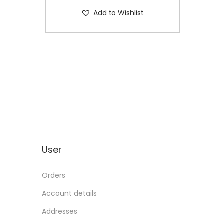
Add to Wishlist
User
Orders
Account details
Addresses