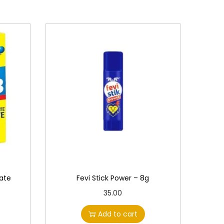
ate
Fevi Stick Power – 8g
35.00
Add to cart