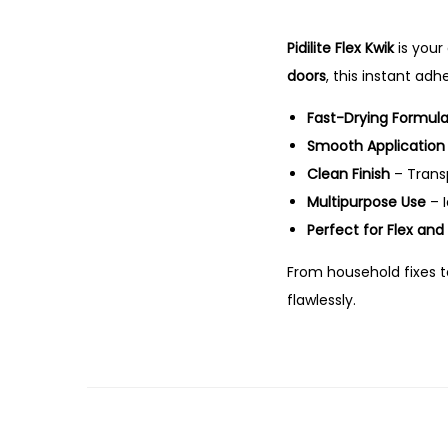
Pidilite Flex Kwik
is your
doors
, this instant ad
Fast-Drying Formul
Smooth Application
Clean Finish
– Transp
Multipurpose Use
– I
Perfect for Flex an
From household fixes t
flawlessly.