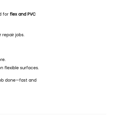
d for
flex and PVC
 repair jobs.
re.
n flexible surfaces.
 job done—fast and