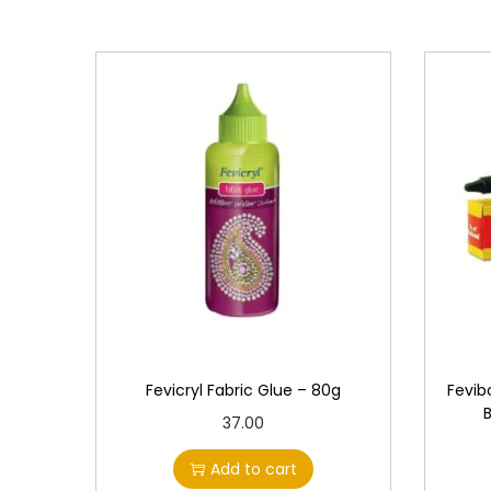
Fevicryl Fabric Glue – 80g
Fevib
37.00
Add to cart