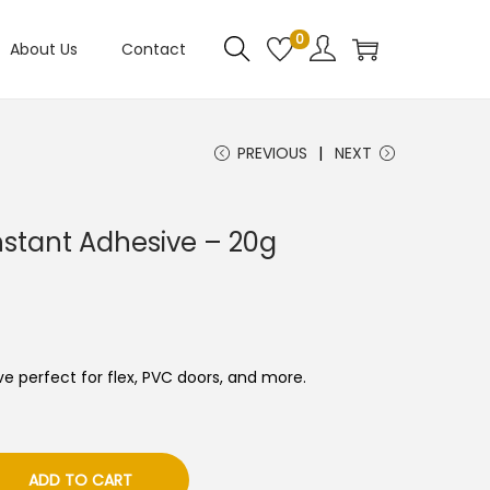
0
About Us
Contact
PREVIOUS
NEXT
 Instant Adhesive – 20g
ve perfect for flex, PVC doors, and more.
ADD TO CART