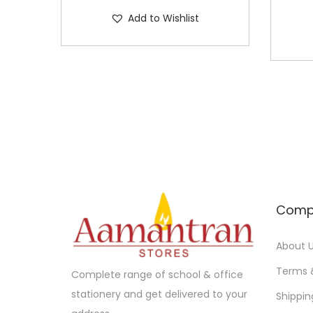
Add to Wishlist
Comp
About 
Terms 
Complete range of school & office
stationery and get delivered to your
Shippin