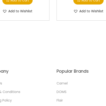
Add to cart
Add to cart
Add to Wishlist
Add to Wishlist
any
Popular Brands
Us
Camel
& Conditions
DOMS
g Policy
Flair