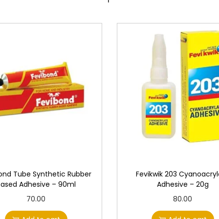
2
0
g
q
u
a
n
t
i
t
y
ond Tube Synthetic Rubber
Fevikwik 203 Cyanoacryl
Based Adhesive – 90ml
Adhesive – 20g
70.00
80.00