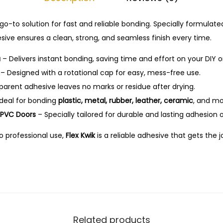
I
.
n
 go-to solution for fast and reliable bonding. Specially formulate
s
hesive ensures a clean, strong, and seamless finish every time.
t
a
a
– Delivers instant bonding, saving time and effort on your DIY or
n
– Designed with a rotational cap for easy, mess-free use.
t
arent adhesive leaves no marks or residue after drying.
A
deal for bonding
plastic, metal, rubber, leather, ceramic
, and mo
d
d PVC Doors
– Specially tailored for durable and lasting adhesion o
h
o professional use,
Flex Kwik
is a reliable adhesive that gets the
e
s
i
v
e
–
Related products