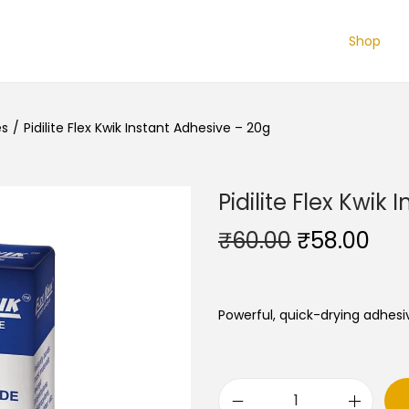
Shop
es
/
Pidilite Flex Kwik Instant Adhesive – 20g
Pidilite Flex Kwik
O
C
₹
60.00
₹
58.00
r
u
i
r
g
r
Powerful, quick-drying adhesi
i
e
n
n
a
t