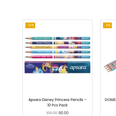
-10%
-8%
Apsara Disney Princess Pencils –
DOMS 
10 Pcs Pack
O
C
100.00
90.00