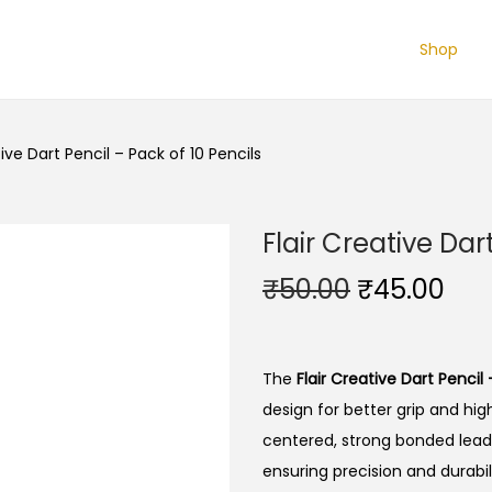
Shop
tive Dart Pencil – Pack of 10 Pencils
Flair Creative Dar
O
C
₹
50.00
₹
45.00
r
u
i
r
g
r
The
Flair Creative Dart Pencil 
i
e
design for better grip and high
n
n
centered, strong bonded lead,
a
t
ensuring precision and durabili