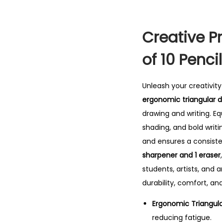
Creative Pr
of 10 Penci
Unleash your creativit
ergonomic triangular de
drawing and writing. E
shading, and bold writi
and ensures a consiste
sharpener and 1 eraser
students, artists, and 
durability, comfort, and
Ergonomic Triangula
reducing fatigue.