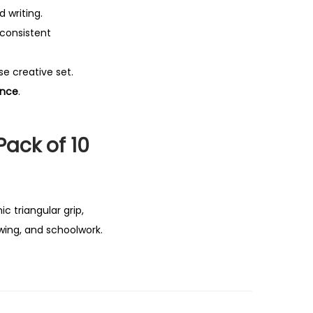
d writing.
 consistent
se creative set.
ence
.
Pack of 10
c triangular grip,
wing, and schoolwork.