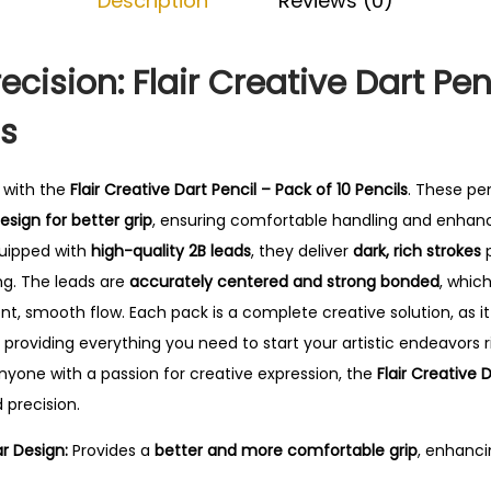
Description
Reviews (0)
D
.
a
r
ecision: Flair Creative Dart Pen
t
ls
P
e
n
y with the
Flair Creative Dart Pencil – Pack of 10 Pencils
. These pe
c
sign for better grip
, ensuring comfortable handling and enhanc
i
quipped with
high-quality 2B leads
, they deliver
dark, rich strokes
p
l
ng. The leads are
accurately centered and strong bonded
, whic
-
nt, smooth flow. Each pack is a complete creative solution, as i
P
, providing everything you need to start your artistic endeavors 
a
anyone with a passion for creative expression, the
Flair Creative 
c
 precision.
k
r Design:
Provides a
better and more comfortable grip
, enhanci
o