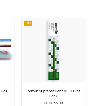
-8%
0 Pcs
Camlin Supreme Pencils – 10 Pcs
Pack
O
C
60.00
55.00