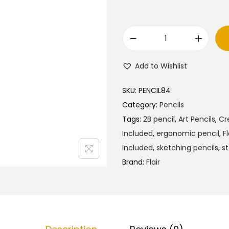
l
p
p
r
r
i
F
i
c
l
c
e
Add to Wishlist
a
e
i
i
w
s
SKU:
PENCIL84
r
a
:
Category:
Pencils
C
s
₹
Tags:
2B pencil
,
Art Pencils
,
Cr
r
:
4
Included
,
ergonomic pencil
,
Fl
e
₹
5
Included
,
sketching pencils
,
st
a
5
.
Brand:
Flair
t
0
0
i
.
0
v
0
.
e
0