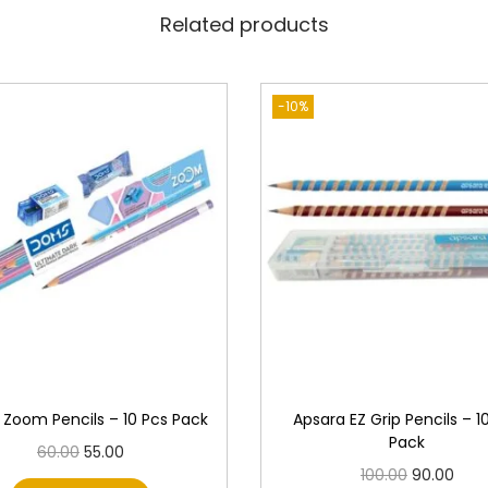
t
Related products
y
-10%
Zoom Pencils – 10 Pcs Pack
Apsara EZ Grip Pencils – 1
Pack
O
C
60.00
55.00
O
C
100.00
90.00
r
u