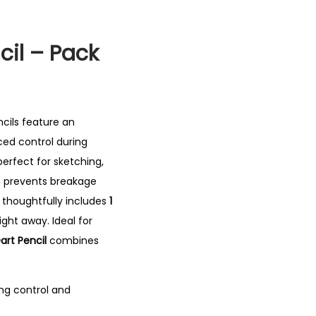
cil – Pack
ncils feature an
ed control during
erfect for sketching,
h prevents breakage
t thoughtfully includes
1
right away.
Ideal for
Dart Pencil
combines
ng control and