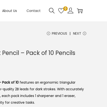
0
About Us
Contact
PREVIOUS
NEXT
t Pencil – Pack of 10 Pencils
– Pack of 10
features an ergonomic triangular
-quality 2B leads for dark strokes.
With accurately
 each pack includes 1 sharpener and 1 eraser,
ty for creative tasks.