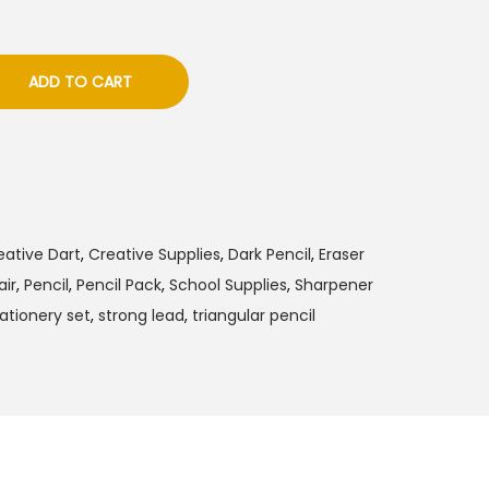
ADD TO CART
eative Dart
,
Creative Supplies
,
Dark Pencil
,
Eraser
air
,
Pencil
,
Pencil Pack
,
School Supplies
,
Sharpener
ationery set
,
strong lead
,
triangular pencil