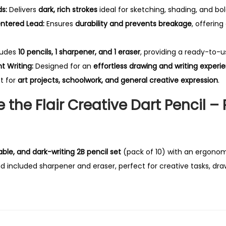
f
s:
Delivers
dark, rich strokes
ideal for sketching, shading, and bol
1
ntered Lead:
Ensures
durability and prevents breakage
, offering
0
P
ludes
10 pencils, 1 sharpener, and 1 eraser
, providing a ready-to-u
e
 Writing:
Designed for an
effortless drawing and writing experi
n
t for
art projects, schoolwork, and general creative expression
.
c
the Flair Creative Dart Pencil – 
i
l
s
q
ble, and dark-writing 2B pencil set
(pack of 10) with an ergonomi
u
d included sharpener and eraser, perfect for creative tasks, dra
a
n
t
i