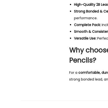
High-Quality 2B Lead
Strong Bonded & Ce
performance.
Complete Pack:
Inc
Smooth & Consistent
Versatile Use:
Perfec
Why choose 
Pencils?
For a
comfortable, dura
strong bonded lead, an