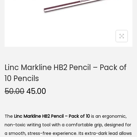
n
Linc Markline HB2 Pencil – Pack of
10 Pencils
O
C
50.00
45.00
r
u
i
r
g
r
The
Linc Markline HB2 Pencil – Pack of 10
is an ergonomic,
i
e
non-toxic writing tool with a comfortable grip, designed for
n
n
a smooth, stress-free experience.
Its extra-dark lead allows