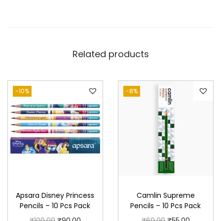
Related products
-10%
-8%
Apsara Disney Princess
Camlin Supreme
Pencils – 10 Pcs Pack
Pencils – 10 Pcs Pack
O
C
O
C
₹
100.00
₹
90.00
₹
60.00
₹
55.00