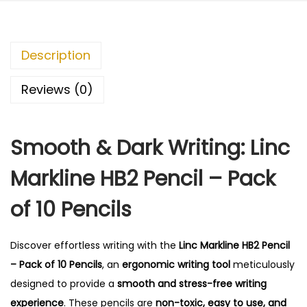
n
0
e
.
H
Description
B
2
Reviews (0)
P
e
Smooth & Dark Writing: Linc
n
c
Markline HB2 Pencil – Pack
i
l
of 10 Pencils
-
P
Discover effortless writing with the
Linc Markline HB2 Pencil
a
– Pack of 10 Pencils
, an
ergonomic writing tool
meticulously
c
designed to provide a
smooth and stress-free writing
k
experience
.
These pencils are
non-toxic, easy to use, and