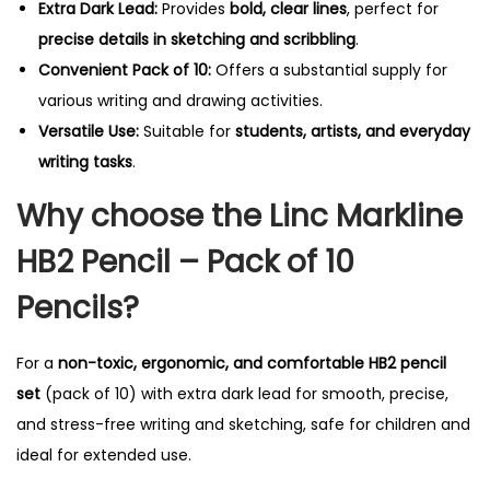
Extra Dark Lead:
Provides
bold, clear lines
, perfect for
i
precise details in sketching and scribbling
.
t
Convenient Pack of 10:
Offers a substantial supply for
y
various writing and drawing activities.
Versatile Use:
Suitable for
students, artists, and everyday
writing tasks
.
Why choose the Linc Markline
HB2 Pencil – Pack of 10
Pencils?
For a
non-toxic, ergonomic, and comfortable HB2 pencil
set
(pack of 10) with extra dark lead for smooth, precise,
and stress-free writing and sketching, safe for children and
ideal for extended use.