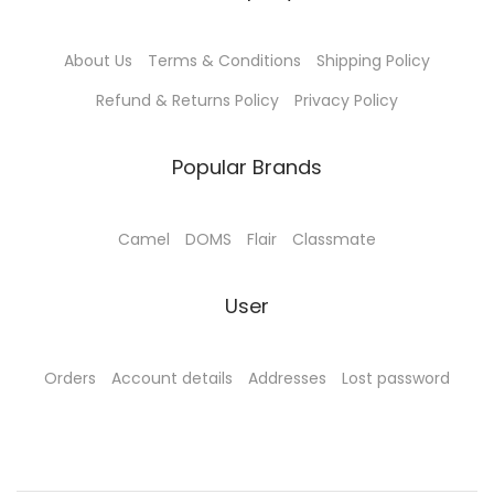
6
.
6
.
0
0
0
0
About Us
Terms & Conditions
Shipping Policy
.
0
.
0
0
.
0
.
Refund & Returns Policy
Privacy Policy
0
0
.
.
Popular Brands
Camel
DOMS
Flair
Classmate
User
Orders
Account details
Addresses
Lost password