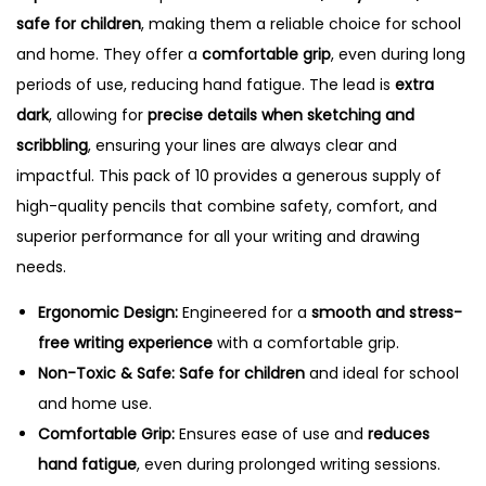
o
safe for children
, making them a reliable choice for school
f
and home. They offer a
comfortable grip
, even during long
1
periods of use, reducing hand fatigue. The lead is
extra
0
dark
, allowing for
precise details when sketching and
P
scribbling
, ensuring your lines are always clear and
e
impactful. This pack of 10 provides a generous supply of
n
high-quality pencils that combine safety, comfort, and
c
superior performance for all your writing and drawing
i
needs.
l
Ergonomic Design:
Engineered for a
smooth and stress-
s
free writing experience
with a comfortable grip.
q
Non-Toxic & Safe:
Safe for children
and ideal for school
u
and home use.
a
Comfortable Grip:
Ensures ease of use and
reduces
n
hand fatigue
, even during prolonged writing sessions.
t