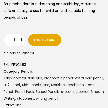
a
t
for precise details in sketching and scribbling, making it
l
p
safe and easy to use for children and suitable for long
p
r
periods of use.
r
i
i
c
c
e
ADD TO CART
L
e
i
i
w
s
Add to Wishlist
n
a
:
c
s
SKU:
PENCIL83
M
:
4
Category:
Pencils
a
5
Tags:
comfortable grip
,
ergonomic pencil
,
extra dark pencil
,
r
5
.
HB2 Pencil
,
Kids Pencils
,
Linc
,
Markline Pencil
,
Non-Toxic
k
0
0
Pencil
,
Pencil Pack
,
School Pencils
,
sketching pencil
,
Smooth
l
.
0
Writing
,
stationery
,
writing pencil
i
0
.
Brand:
Linc