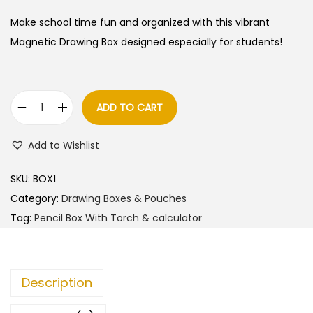
Make school time fun and organized with this vibrant
Magnetic Drawing Box designed especially for students!
ADD TO CART
M
a
Add to Wishlist
g
n
SKU:
BOX1
e
Category:
Drawing Boxes & Pouches
t
Tag:
Pencil Box With Torch & calculator
i
c
D
Description
r
a