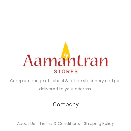
.
.
0
0
.
Complete range of school & office stationery and get
delivered to your address.
Company
About Us
Terms & Conditions
Shipping Policy