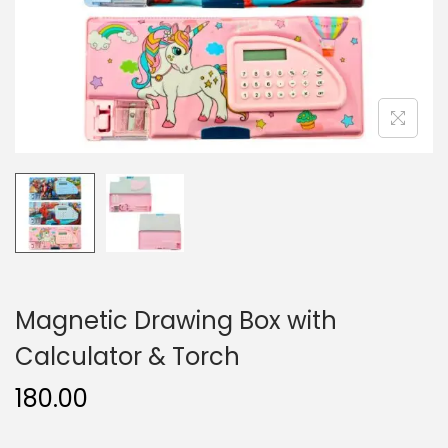
n
Magnetic Drawing Box with
Calculator & Torch
180.00