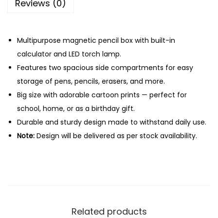
Reviews (0)
w
i
n
Multipurpose magnetic pencil box with built-in
g
calculator and LED torch lamp.
B
Features two spacious side compartments for easy
o
storage of pens, pencils, erasers, and more.
x
Big size with adorable cartoon prints — perfect for
w
school, home, or as a birthday gift.
i
Durable and sturdy design made to withstand daily use.
t
Note:
Design will be delivered as per stock availability.
h
C
a
l
c
Related products
u