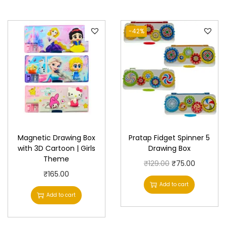
l
a
-42%
t
o
r
&
T
o
r
Magnetic Drawing Box
Pratap Fidget Spinner 5
c
with 3D Cartoon | Girls
Drawing Box
h
Theme
O
C
₹
129.00
₹
75.00
q
₹
165.00
r
u
u
Add to cart
i
r
Add to cart
a
g
r
n
i
e
t