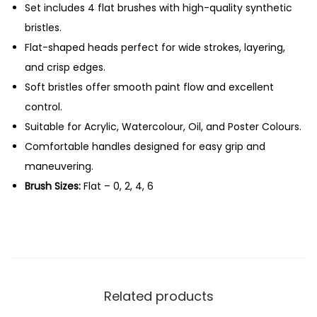
F
Set includes 4 flat brushes with high-quality synthetic
0
l
bristles.
.
a
Flat-shaped heads perfect for wide strokes, layering,
t
and crisp edges.
B
Soft bristles offer smooth paint flow and excellent
r
control.
u
Suitable for Acrylic, Watercolour, Oil, and Poster Colours.
s
Comfortable handles designed for easy grip and
h
maneuvering.
e
Brush Sizes:
Flat – 0, 2, 4, 6
s
-
S
e
t
Related products
o