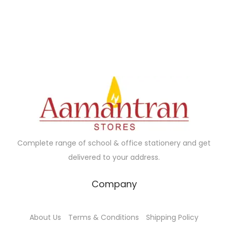
0
0
.
0
a
t
.
0
0
.
l
p
0
.
0
p
r
0
.
r
i
.
i
c
c
e
e
i
w
s
a
:
s
₹
Complete range of school & office stationery and get
:
2
delivered to your address.
₹
4
2
0
Company
5
.
0
0
About Us
Terms & Conditions
Shipping Policy
.
0