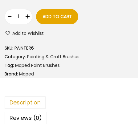
a
t
l
p
ADD TO CART
M
p
r
a
r
i
Add to Wishlist
p
i
c
e
c
e
SKU:
PAINTBR6
d
e
i
Category:
Painting & Craft Brushes
C
w
s
Tag:
Maped Paint Brushes
o
a
:
Brand:
Maped
l
s
o
:
8
r
0
Description
p
9
.
e
0
0
Reviews (0)
p
.
0
s
0
.