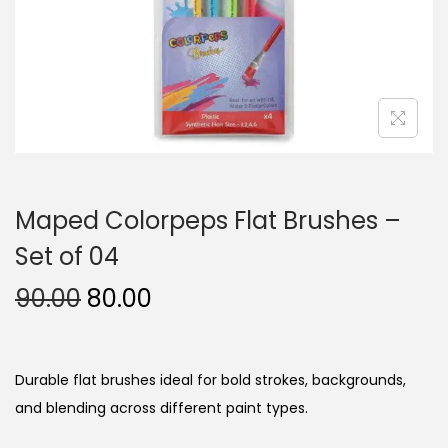
n
Maped Colorpeps Flat Brushes –
Set of 04
O
C
90.00
80.00
r
u
i
r
g
r
Durable flat brushes ideal for bold strokes, backgrounds,
i
e
and blending across different paint types.
n
n