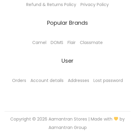
Refund & Returns Policy
Privacy Policy
0
.
0
Popular Brands
.
Camel
DOMS
Flair
Classmate
User
Orders
Account details
Addresses
Lost password
Copyright © 2026
Aamantran Stores
| Made with
by
Aamantran Group