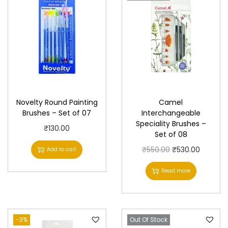
S
e
t
o
f
0
4
Novelty Round Painting
Camel
q
Brushes – Set of 07
Interchangeable
u
Speciality Brushes –
₹
130.00
a
Set of 08
n
O
C
₹
550.00
₹
530.00
Add to cart
t
r
u
Read more
i
i
r
t
g
r
y
i
e
-3%
Out Of Stock
n
n