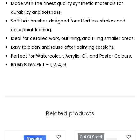
H
Made with the finest quality synthetic materials for
0
.
a
durability and softness.
0
i
Soft hair brushes designed for effortless strokes and
.
r
easy paint loading.
F
Ideal for detailed work, outlining, and filling smaller areas.
l
Easy to clean and reuse after painting sessions.
a
Perfect for Watercolour, Acrylic, Oil, and Poster Colours.
t
Brush Sizes:
Flat – 1, 2, 4, 6
B
r
u
s
h
Related products
e
s
-
Out Of Stock