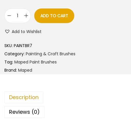
a
t
l
p
ADD TO CART
M
p
r
a
r
i
Add to Wishlist
p
i
c
e
c
e
SKU:
PAINTBR7
d
e
i
Category:
Painting & Craft Brushes
S
w
s
Tag:
Maped Paint Brushes
y
a
:
Brand:
Maped
n
s
t
:
1
h
2
Description
e
1
5
t
4
.
Reviews (0)
i
0
0
c
.
0