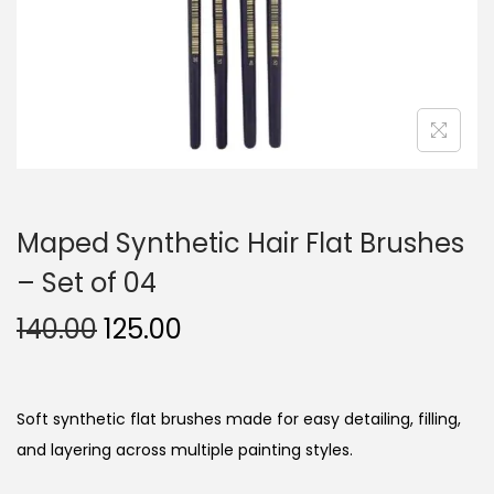
n
Maped Synthetic Hair Flat Brushes
– Set of 04
O
C
140.00
125.00
r
u
i
r
g
r
Soft synthetic flat brushes made for easy detailing, filling,
i
e
and layering across multiple painting styles.
n
n