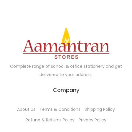
0
.
l
p
u
g
0
p
r
c
e
.
r
i
t
:
i
c
h
₹
c
e
a
3
e
i
s
5
w
s
m
.
a
:
u
0
Complete range of school & office stationery and get
s
₹
l
0
delivered to your address.
:
1
t
t
₹
8
i
h
Company
1
5
p
r
9
.
l
o
About Us
Terms & Conditions
Shipping Policy
0
0
e
u
.
0
Refund & Returns Policy
Privacy Policy
v
g
0
.
a
h