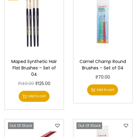
-
S
e
t
o
f
0
Maped Synthetic Hair
Camel Champ Round
4
Flat Brushes – Set of
Brushes – Set of 04
q
04
₹
70.00
u
O
C
₹
140.00
₹
125.00
a
Add to cart
r
u
Add to cart
n
i
r
t
g
r
i
i
e
t
Out Of Stock
n
n
Out Of Stock
y
a
t