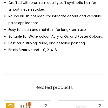
H
Crafted with premium quality soft synthetic hair for
0
a
smooth, even strokes.
.
i
Round brush tips ideal for intricate details and versatile
r
paint applications.
R
Easy to clean and maintain for long-term use.
o
Suitable for Watercolour, Acrylic, Oil, and Poster Colours.
u
Best for outlining, filling, and detailed painting.
n
Brush Sizes:
Round – 0, 2, 4, 6
d
B
r
u
s
Related products
h
e
s
-11%