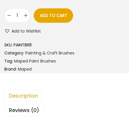
a
t
l
p
ADD TO CART
M
p
r
a
r
i
Add to Wishlist
p
i
c
e
c
e
SKU:
PAINTBR8
d
e
i
Category:
Painting & Craft Brushes
S
w
s
Tag:
Maped Paint Brushes
y
a
:
Brand:
Maped
n
s
t
:
8
h
0
Description
e
9
.
t
0
0
Reviews (0)
i
.
0
c
0
.