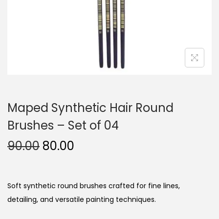
n
Maped Synthetic Hair Round
Brushes – Set of 04
O
C
90.00
80.00
r
u
i
r
g
r
Soft synthetic round brushes crafted for fine lines,
i
e
detailing, and versatile painting techniques.
n
n