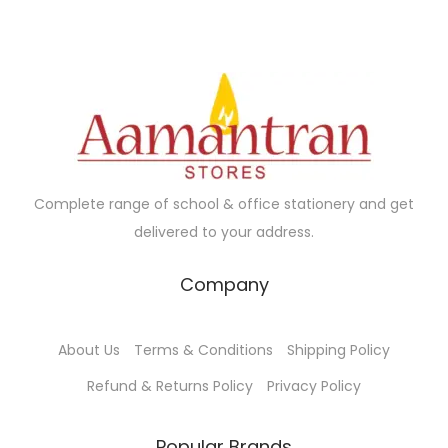
0
p
r
c
e
.
r
i
t
:
i
c
h
₹
c
e
a
2
e
i
s
3
w
s
m
.
a
:
u
0
Complete range of school & office stationery and get
s
₹
l
0
delivered to your address.
:
1
t
t
₹
2
i
h
Company
1
5
p
r
3
.
l
o
About Us
Terms & Conditions
Shipping Policy
0
0
e
u
.
0
Refund & Returns Policy
Privacy Policy
v
g
0
.
a
h
0
Popular Brands
r
₹