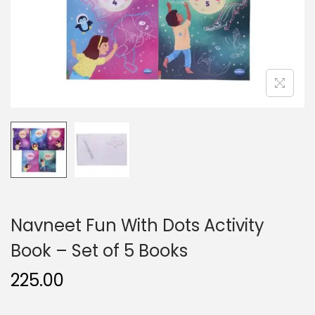
n
Navneet Fun With Dots Activity
Book – Set of 5 Books
225.00