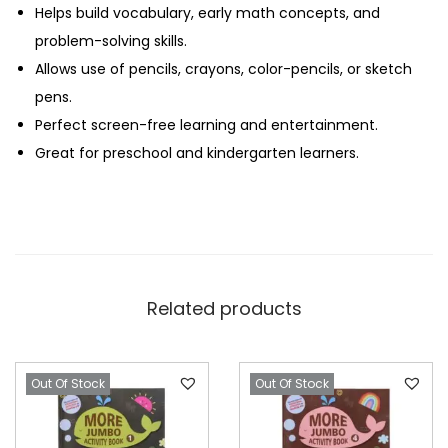
Helps build vocabulary, early math concepts, and
problem-solving skills.
Allows use of pencils, crayons, color-pencils, or sketch
pens.
Perfect screen-free learning and entertainment.
Great for preschool and kindergarten learners.
Related products
Out Of Stock
Out Of Stock