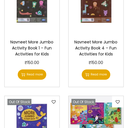
Navneet More Jumbo
Navneet More Jumbo
Activity Book 1 – Fun
Activity Book 4 – Fun
Activities for Kids
Activities for Kids
₹
150.00
₹
150.00
Read more
Read more
Out Of Stock
Out Of Stock