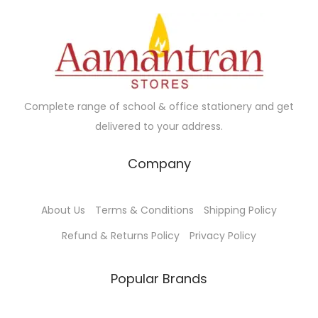
Complete range of school & office stationery and get
delivered to your address.
Company
About Us
Terms & Conditions
Shipping Policy
Refund & Returns Policy
Privacy Policy
Popular Brands