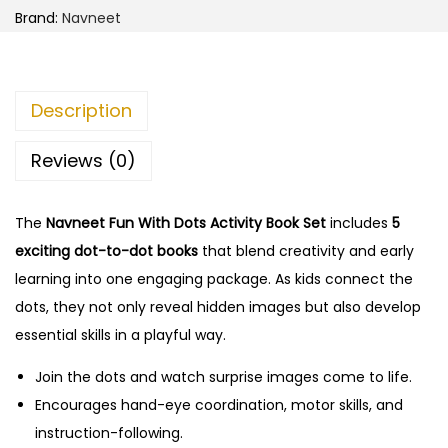
Brand:
Navneet
Description
Reviews (0)
The
Navneet Fun With Dots Activity Book Set
includes
5
exciting dot-to-dot books
that blend creativity and early
learning into one engaging package. As kids connect the
dots, they not only reveal hidden images but also develop
essential skills in a playful way.
Join the dots and watch surprise images come to life.
Encourages hand-eye coordination, motor skills, and
instruction-following.