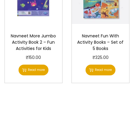
Navneet More Jumbo
Navneet Fun With
Activity Book 2 – Fun
Activity Books – Set of
Activities for Kids
5 Books
₹
150.00
₹
325.00
Read more
Read more