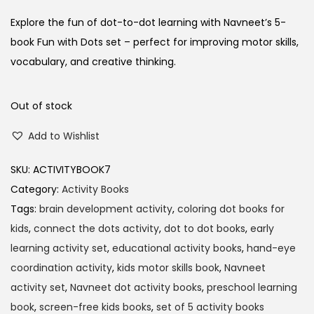
Explore the fun of dot-to-dot learning with Navneet’s 5-
book Fun with Dots set – perfect for improving motor skills,
vocabulary, and creative thinking.
Out of stock
Add to Wishlist
SKU:
ACTIVITYBOOK7
Category:
Activity Books
Tags:
brain development activity
,
coloring dot books for
kids
,
connect the dots activity
,
dot to dot books
,
early
learning activity set
,
educational activity books
,
hand-eye
coordination activity
,
kids motor skills book
,
Navneet
activity set
,
Navneet dot activity books
,
preschool learning
book
,
screen-free kids books
,
set of 5 activity books