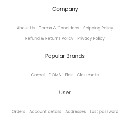
Company
About Us
Terms & Conditions
Shipping Policy
Refund & Returns Policy
Privacy Policy
Popular Brands
Camel
DOMS
Flair
Classmate
User
Orders
Account details
Addresses
Lost password