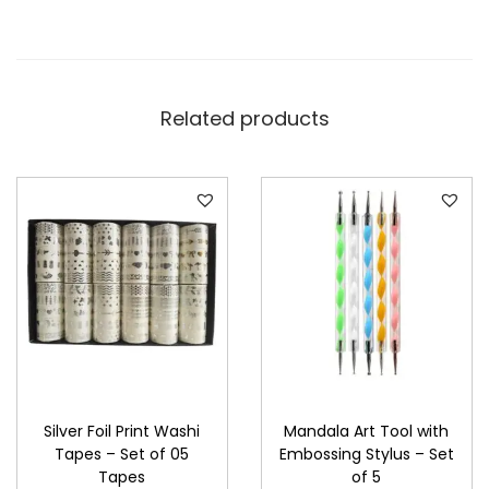
Related products
Silver Foil Print Washi
Mandala Art Tool with
Tapes – Set of 05
Embossing Stylus – Set
Tapes
of 5