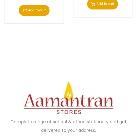
Add to cart
Add to cart
Complete range of school & office stationery and get
delivered to your address.