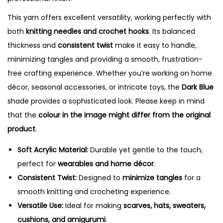
i
t
This yarn offers excellent versatility, working perfectly with
y
both
knitting needles and crochet hooks
. Its balanced
thickness and
consistent twist
make it easy to handle,
minimizing tangles and providing a smooth, frustration-
free crafting experience. Whether you’re working on home
décor, seasonal accessories, or intricate toys, the
Dark Blue
shade provides a sophisticated look. Please keep in mind
that the
colour in the image might differ from the original
product
.
Soft Acrylic Material:
Durable yet gentle to the touch,
perfect for
wearables and home décor
.
Consistent Twist:
Designed to
minimize tangles
for a
smooth knitting and crocheting experience.
Versatile Use:
Ideal for making
scarves, hats, sweaters,
cushions, and amigurumi
.