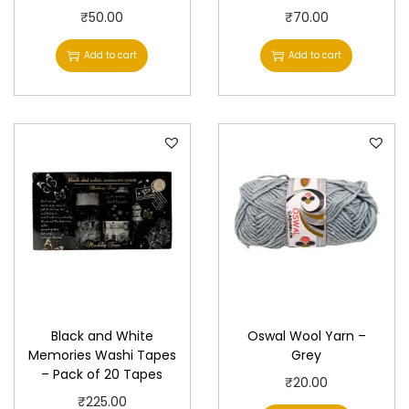
₹
50.00
₹
70.00
Add to cart
Add to cart
Black and White
Oswal Wool Yarn –
Memories Washi Tapes
Grey
– Pack of 20 Tapes
₹
20.00
₹
225.00