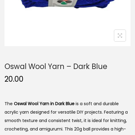
n
Oswal Wool Yarn – Dark Blue
20.00
The
Oswal Wool Yarn in Dark Blue
is a soft and durable
acrylic yarn designed for versatile DIY projects. Featuring a
smooth texture and consistent twist, it is ideal for knitting,
crocheting, and amigurumi. This 20g ball provides a high-