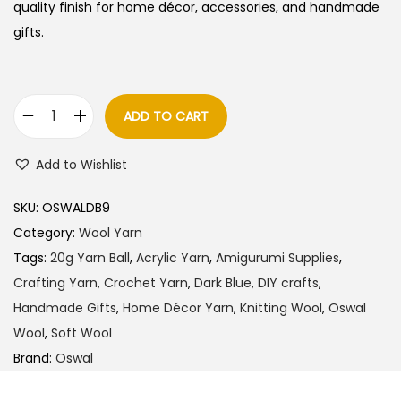
quality finish for home décor, accessories, and handmade
gifts.
ADD TO CART
O
s
Add to Wishlist
w
a
SKU:
OSWALDB9
l
Category:
Wool Yarn
W
Tags:
20g Yarn Ball
,
Acrylic Yarn
,
Amigurumi Supplies
,
o
Crafting Yarn
,
Crochet Yarn
,
Dark Blue
,
DIY crafts
,
o
Handmade Gifts
,
Home Décor Yarn
,
Knitting Wool
,
Oswal
l
Wool
,
Soft Wool
Y
Brand:
Oswal
a