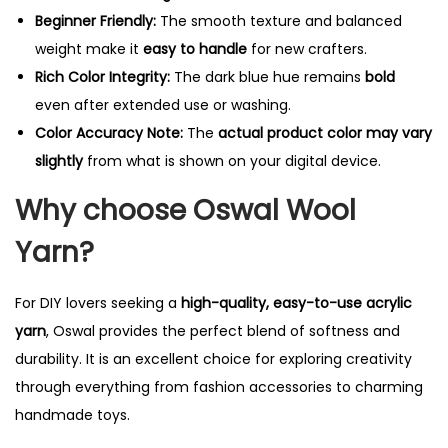
Beginner Friendly:
The smooth texture and balanced
weight make it
easy to handle
for new crafters.
Rich Color Integrity:
The dark blue hue remains
bold
even after extended use or washing.
Color Accuracy Note:
The
actual product color may vary
slightly
from what is shown on your digital device.
Why choose Oswal Wool
Yarn?
For DIY lovers seeking a
high-quality, easy-to-use acrylic
yarn
, Oswal provides the perfect blend of softness and
durability. It is an excellent choice for exploring creativity
through everything from fashion accessories to charming
handmade toys.