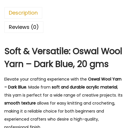
r
n
Description
-
D
Reviews (0)
a
r
Soft & Versatile: Oswal Wool
k
B
Yarn – Dark Blue, 20 gms
l
u
Elevate your crafting experience with the
Oswal Wool Yarn
e
– Dark Blue
. Made from
soft and durable acrylic material
,
q
this yarn is perfect for a wide range of creative projects. Its
u
smooth texture
allows for easy knitting and crocheting,
a
making it a reliable choice for both beginners and
n
experienced crafters who desire a high-quality,
t
professional finish.