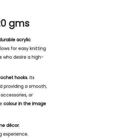
 20 gms
durable acrylic
lows for easy knitting
s who desire a high-
crochet hooks
. Its
d providing a smooth,
accessories, or
he
colour in the image
me décor
.
g experience.