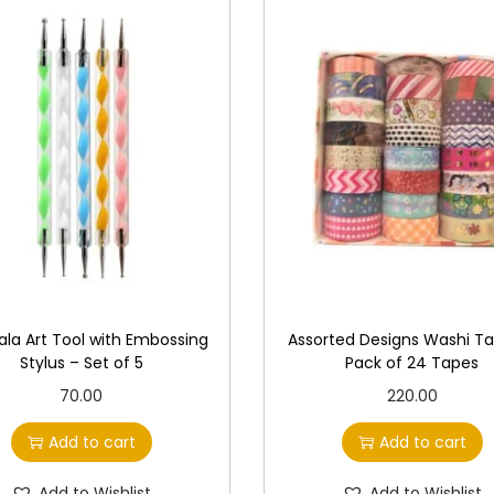
la Art Tool with Embossing
Assorted Designs Washi T
Stylus – Set of 5
Pack of 24 Tapes
70.00
220.00
Add to cart
Add to cart
Add to Wishlist
Add to Wishlist