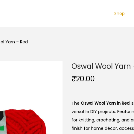
Shop
ol Yarn – Red
Oswal Wool Yarn 
₹
20.00
The
Oswal Wool Yarn in Red
is
versatile DIY projects. Featuri
for knitting, crocheting, and 
finish for home décor, access