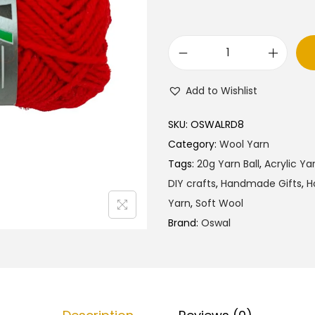
O
s
Add to Wishlist
w
a
SKU:
OSWALRD8
l
Category:
Wool Yarn
W
Tags:
20g Yarn Ball
,
Acrylic Ya
o
DIY crafts
,
Handmade Gifts
,
H
o
Yarn
,
Soft Wool
l
Brand:
Oswal
Y
a
r
n