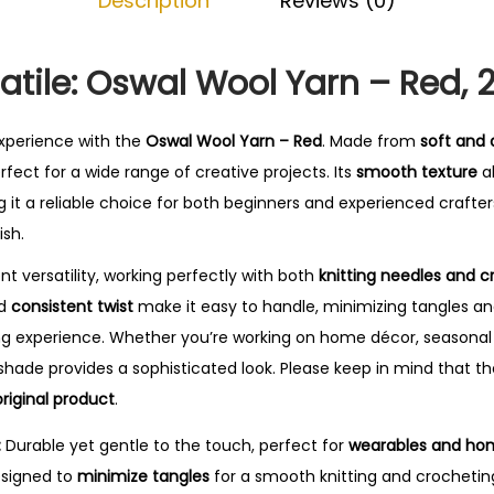
Description
Reviews (0)
-
R
e
satile: Oswal Wool Yarn – Red,
d
q
experience with the
Oswal Wool Yarn – Red
. Made from
soft and 
u
perfect for a wide range of creative projects. Its
smooth texture
al
a
 it a reliable choice for both beginners and experienced crafter
n
ish.
t
ent versatility, working perfectly with both
knitting needles and 
i
nd
consistent twist
make it easy to handle, minimizing tangles an
t
ing experience. Whether you’re working on home décor, seasonal 
y
shade provides a sophisticated look. Please keep in mind that t
riginal product
.
:
Durable yet gentle to the touch, perfect for
wearables and ho
signed to
minimize tangles
for a smooth knitting and crochetin