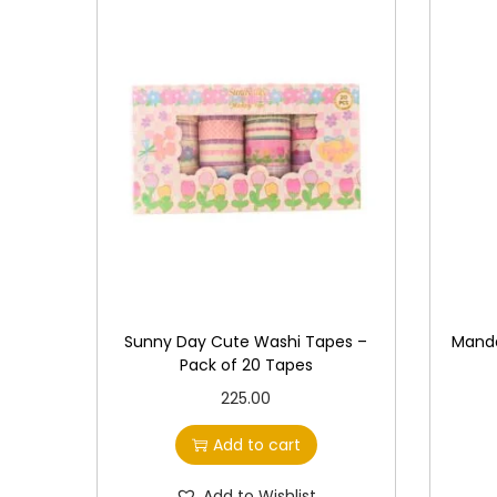
Sunny Day Cute Washi Tapes –
Manda
Pack of 20 Tapes
225.00
Add to cart
Add to Wishlist