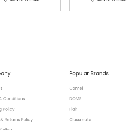
any
Popular Brands
Us
Camel
& Conditions
DOMS
g Policy
Flair
& Returns Policy
Classmate
 Policy