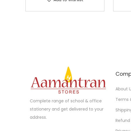
Comp
About 
Terms 
Complete range of school & office
stationery and get delivered to your
Shippin
address.
Refund 
Privacy