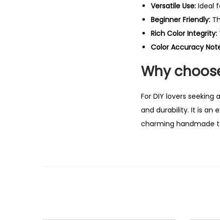
Versatile Use:
Ideal 
Beginner Friendly:
Th
Rich Color Integrity:
Color Accuracy Note
Why choose
For DIY lovers seeking 
and durability. It is a
charming handmade t