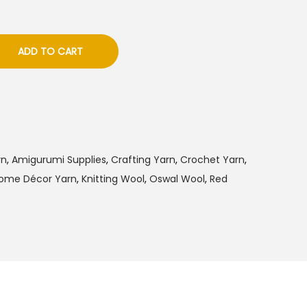
ADD TO CART
rn
,
Amigurumi Supplies
,
Crafting Yarn
,
Crochet Yarn
,
ome Décor Yarn
,
Knitting Wool
,
Oswal Wool
,
Red