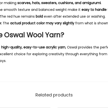
for making
scarves, hats, sweaters, cushions, and amigurumi
.
e smooth texture and balanced weight make it
easy to handle
The red hue remains
bold
even after extended use or washing.
:
The
actual product color may vary slightly
from what is shown 
 Oswal Wool Yarn?
a
high-quality, easy-to-use acrylic yarn
, Oswal provides the perf
n excellent choice for exploring creativity through everything fro
oys.
Related products