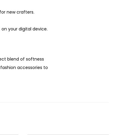
for new crafters.
on your digital device.
ect blend of softness
m fashion accessories to