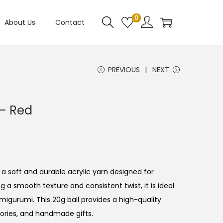
0
About Us
Contact
PREVIOUS
NEXT
– Red
 a soft and durable acrylic yarn designed for
ng a smooth texture and consistent twist, it is ideal
amigurumi. This 20g ball provides a high-quality
ories, and handmade gifts.