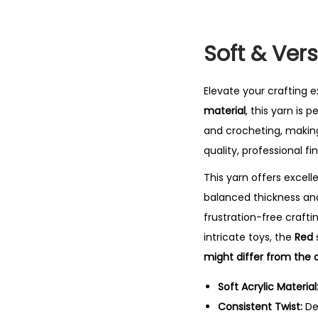
Soft & Ver
Elevate your crafting 
material
, this yarn is 
and crocheting, making
quality, professional fin
This yarn offers excell
balanced thickness a
frustration-free craft
intricate toys, the
Red
might differ from the o
Soft Acrylic Material
Consistent Twist:
De