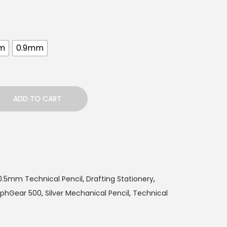
m
0.9mm
ADD TO CART
0.5mm Technical Pencil
,
Drafting Stationery
,
aphGear 500
,
Silver Mechanical Pencil
,
Technical