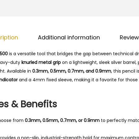
0
p
.
h
G
e
ription
Additional information
Review
a
r
 500
is a versatile tool that bridges the gap between technical 
5
heavy-duty
knurled metal grip
on a lightweight, sleek silver barrel,
0
t. Available in
0.3mm, 0.5mm, 0.7mm, and 0.9mm
, this pencil
0
indicator
and a 4mm fixed sleeve, making it a favorite for those
M
e
c
es & Benefits
h
a
oose from
0.3mm, 0.5mm, 0.7mm, or 0.9mm
to perfectly matc
n
i
rovides a non-slip, industrial-strength hold for maximum control