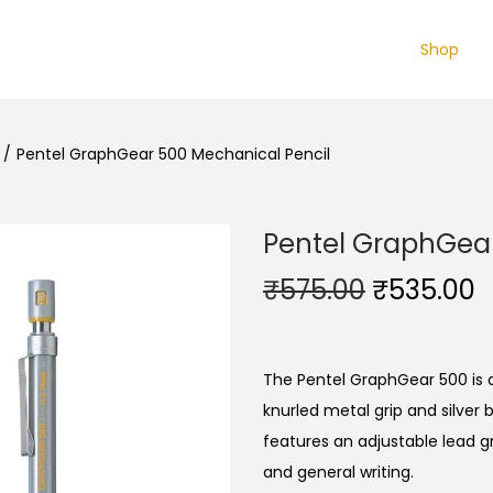
Shop
/
Pentel GraphGear 500 Mechanical Pencil
Pentel GraphGear
O
₹
575.00
₹
535.00
r
u
i
r
g
r
The Pentel GraphGear 500 is a
i
e
knurled metal grip and silver 
n
n
features an adjustable lead gr
a
t
and general writing.