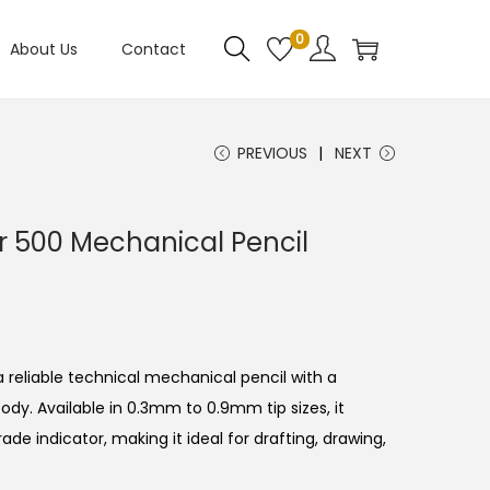
0
About Us
Contact
PREVIOUS
NEXT
 500 Mechanical Pencil
C
 reliable technical mechanical pencil with a
body.
Available in 0.3mm to 0.9mm tip sizes, it
ade indicator, making it ideal for drafting, drawing,