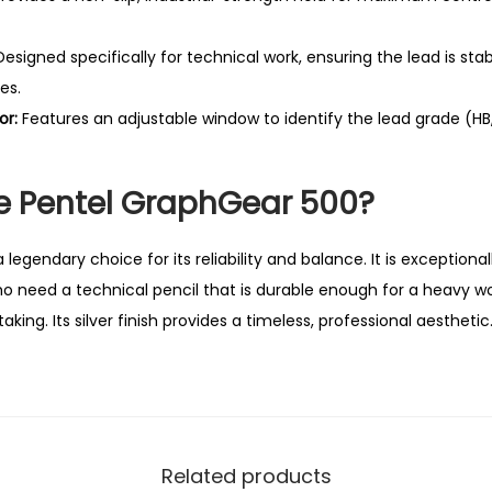
c
a
esigned specifically for technical work, ensuring the lead is st
l
es.
P
or:
Features an adjustable window to identify the lead grade (HB, 
e
n
 Pentel GraphGear 500?
c
i
l
egendary choice for its reliability and balance. It is exceptional
q
ho need a technical pencil that is durable enough for a heavy wo
u
king. Its silver finish provides a timeless, professional aesthetic
a
n
t
i
Related products
t