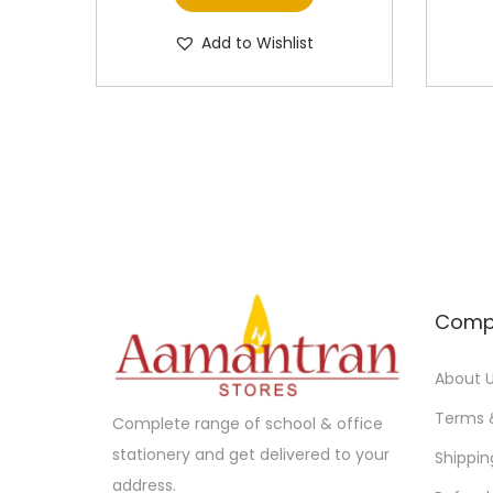
Add to Wishlist
Comp
About 
Terms 
Complete range of school & office
stationery and get delivered to your
Shippin
address.