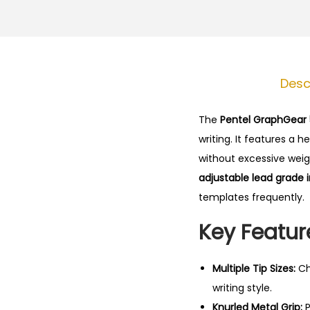
Desc
The
Pentel GraphGear
writing.
It features a 
without excessive weigh
adjustable lead grade 
templates frequently.
Key Featur
Multiple Tip Sizes:
Ch
writing style.
Knurled Metal Grip:
P