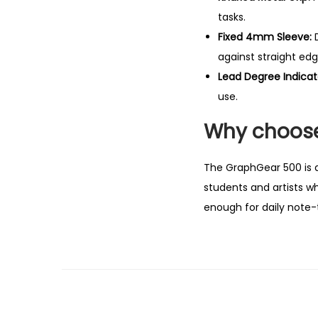
tasks.
Fixed 4mm Sleeve:
D
against straight edg
Lead Degree Indicat
use.
Why choose
The GraphGear 500 is a l
students and artists w
enough for daily note-ta