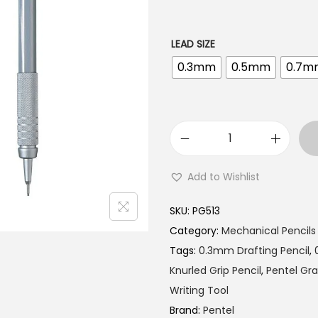
l
p
p
r
r
i
LEAD SIZE
i
c
0.3mm
0.5mm
0.7m
c
e
e
i
w
s
a
:
P
s
₹
e
Add to Wishlist
:
5
n
₹
3
t
SKU:
PG513
5
5
e
Category:
Mechanical Pencils
7
.
l
Tags:
0.3mm Drafting Pencil
,
5
0
G
Knurled Grip Pencil
,
Pentel Gr
.
0
r
Writing Tool
0
.
a
Brand:
Pentel