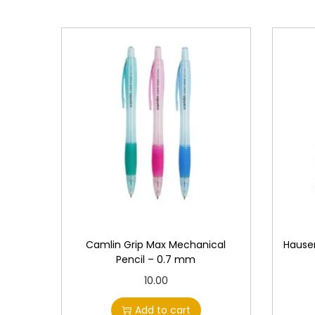
Camlin Grip Max Mechanical
Hauser
Pencil – 0.7 mm
10.00
Add to cart