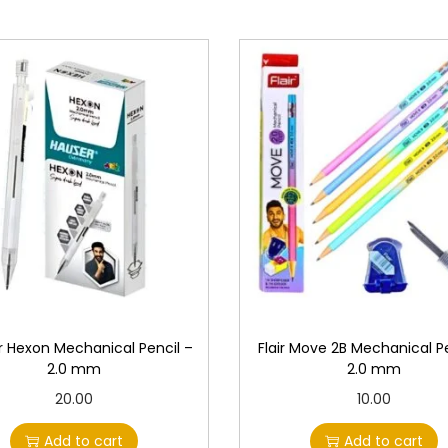
y
 Hexon Mechanical Pencil –
Flair Move 2B Mechanical Pe
2.0 mm
2.0 mm
20.00
10.00
Add to cart
Add to cart