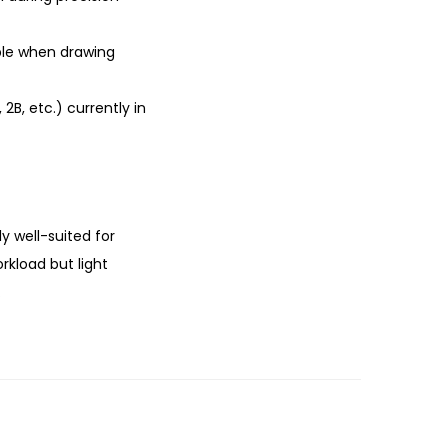
able when drawing
2B, etc.) currently in
ly well-suited for
rkload but light
.