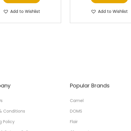
Add to Wishlist
Add to Wishlist
any
Popular Brands
Us
Camel
& Conditions
DOMS
g Policy
Flair