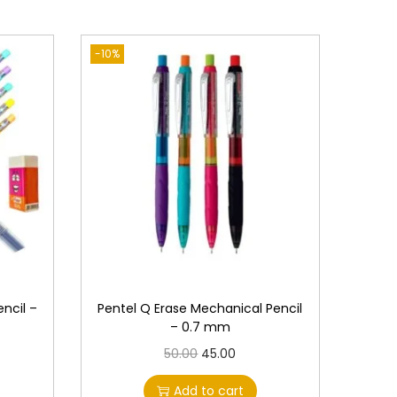
-10%
ncil –
Pentel Q Erase Mechanical Pencil
– 0.7 mm
O
C
50.00
45.00
r
u
Add to cart