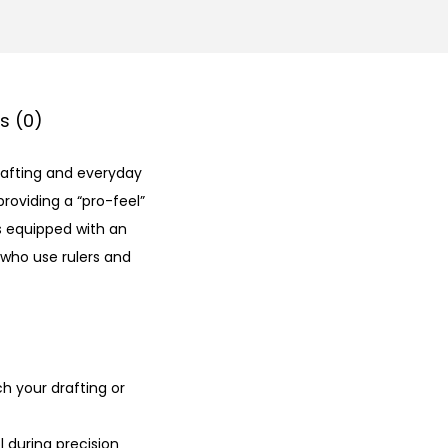
s (0)
drafting and everyday
 providing a “pro-feel”
 is equipped with an
 who use rulers and
h your drafting or
 during precision