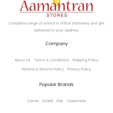
Complete range of school & office stationery and get
delivered to your address.
Company
About Us
Terms & Conditions
Shipping Policy
Refund & Returns Policy
Privacy Policy
Popular Brands
Camel
DOMS
Flair
Classmate