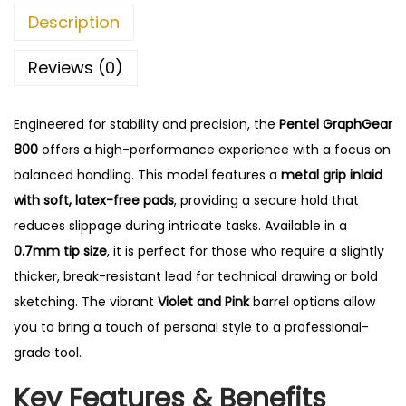
G
0
.
Description
e
0
a
.
Reviews (0)
r
8
Engineered for stability and precision, the
Pentel GraphGear
0
800
offers a high-performance experience with a focus on
0
balanced handling.
This model features a
metal grip inlaid
M
with soft, latex-free pads
, providing a secure hold that
e
reduces slippage during intricate tasks. Available in a
c
0.7mm tip size
, it is perfect for those who require a slightly
h
thicker, break-resistant lead for technical drawing or bold
a
sketching. The vibrant
Violet and Pink
barrel options allow
n
you to bring a touch of personal style to a professional-
i
grade tool.
c
Key Features & Benefits
a