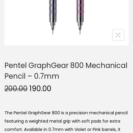
n
Pentel GraphGear 800 Mechanical
Pencil – 0.7mm
O
C
200.00
190.00
r
u
i
r
g
r
The Pentel GraphGear 800 is a precision mechanical pencil
i
e
featuring a weighted metal grip with soft pads for extra
n
n
comfort.
Available in 0.7mm with Violet or Pink barrels, it