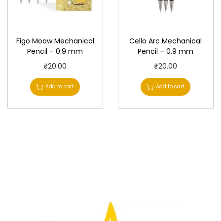
Figo Moow Mechanical
Cello Arc Mechanical
Pencil – 0.9 mm
Pencil – 0.9 mm
₹
20.00
₹
20.00
Add to cart
Add to cart