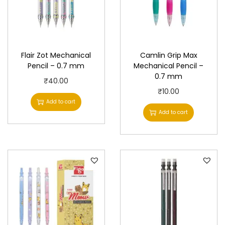
Flair Zot Mechanical
Camlin Grip Max
Pencil – 0.7 mm
Mechanical Pencil –
0.7 mm
₹
40.00
₹
10.00
Add to cart
Add to cart