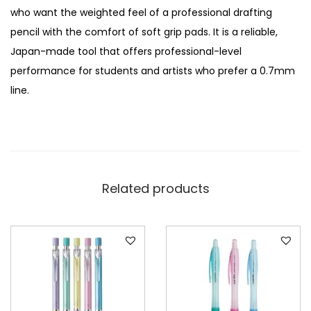
n
who want the weighted feel of a professional drafting
t
pencil with the comfort of soft grip pads. It is a reliable,
i
Japan-made tool that offers professional-level
t
performance for students and artists who prefer a 0.7mm
y
line.
Related products