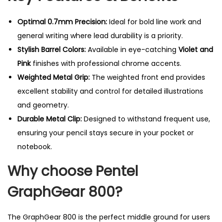
l
P
Optimal 0.7mm Precision:
Ideal for bold line work and
e
general writing where lead durability is a priority.
n
Stylish Barrel Colors:
Available in eye-catching
Violet and
c
Pink
finishes with professional chrome accents.
i
Weighted Metal Grip:
The weighted front end provides
l
excellent stability and control for detailed illustrations
-
and geometry.
0
Durable Metal Clip:
Designed to withstand frequent use,
.
ensuring your pencil stays secure in your pocket or
7
notebook.
m
Why choose Pentel
m
q
GraphGear 800?
u
a
The GraphGear 800 is the perfect middle ground for users