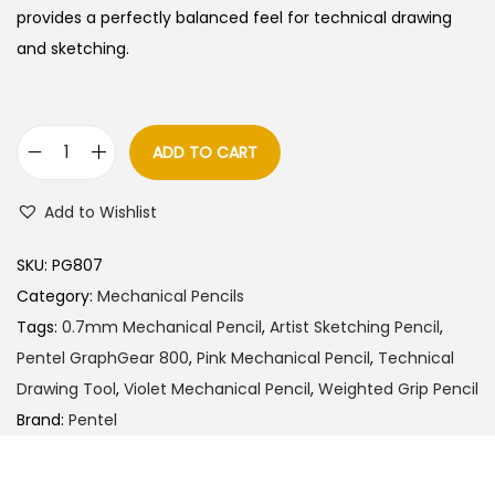
a
t
provides a perfectly balanced feel for technical drawing
l
p
and sketching.
p
r
r
i
i
c
ADD TO CART
P
c
e
e
e
i
Add to Wishlist
n
w
s
t
a
:
SKU:
PG807
e
s
Category:
Mechanical Pencils
l
:
1
Tags:
0.7mm Mechanical Pencil
,
Artist Sketching Pencil
,
G
9
Pentel GraphGear 800
,
Pink Mechanical Pencil
,
Technical
r
2
0
Drawing Tool
,
Violet Mechanical Pencil
,
Weighted Grip Pencil
a
0
.
Brand:
Pentel
p
0
0
h
.
0