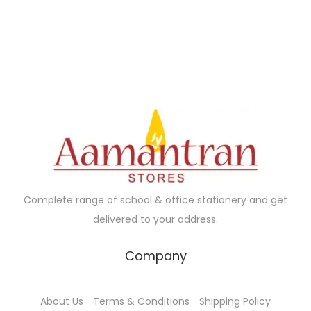
5
.
n
n
0
0
a
t
.
0
l
p
0
.
p
r
0
r
i
.
i
c
c
e
e
i
w
s
a
:
Complete range of school & office stationery and get
s
₹
delivered to your address.
:
1
₹
9
Company
2
0
0
.
About Us
Terms & Conditions
Shipping Policy
0
0