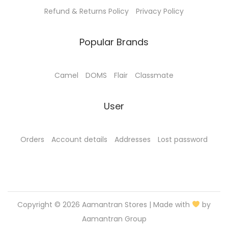
.
0
Refund & Returns Policy
Privacy Policy
0
.
0
Popular Brands
.
Camel
DOMS
Flair
Classmate
User
Orders
Account details
Addresses
Lost password
Copyright © 2026
Aamantran Stores
| Made with
by
Aamantran Group