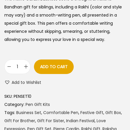
i
e
Bandhan gift for siblings, including a Rakhi (color and style
n
n
may vary) and a smooth-writing pen, all presented in a
a
t
special gift box. This pen offers a comfortable writing
l
p
experience without skipping, smearing, or stuttering,
p
r
allowing you to express your love in a special way.
r
i
i
c
c
e
ADD TO CART
P
e
i
i
w
s
Add to Wishlist
e
a
:
r
s
SKU:
PENSET10
r
:
8
Category:
Pen Gift Kits
e
6
Tags:
Business Set
,
Comfortable Pen
,
Festive Gift
,
Gift Box
,
C
9
5
Gift For Brother
,
Gift For Sister
,
Indian Festival
,
Love
a
0
.
Expression
,
Pen Gift Set
,
Pierre Cardin
,
Rakhi Gift
,
Raksha