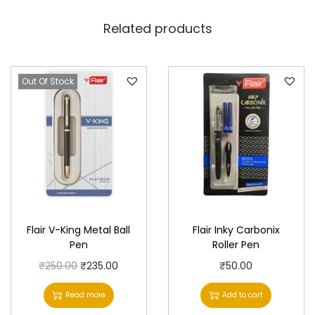
Related products
Out Of Stock
Flair V-King Metal Ball
Flair Inky Carbonix
Pen
Roller Pen
O
C
₹
250.00
₹
235.00
₹
50.00
r
u
Read more
Add to cart
i
r