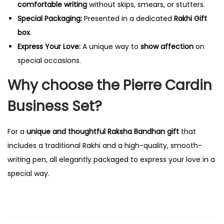
comfortable writing
without skips, smears, or stutters.
Special Packaging:
Presented in a dedicated
Rakhi Gift
box
.
Express Your Love:
A unique way to
show affection
on
special occasions.
Why choose the Pierre Cardin
Business Set?
For a
unique and thoughtful Raksha Bandhan gift
that
includes a traditional Rakhi and a high-quality, smooth-
writing pen, all elegantly packaged to express your love in a
special way.