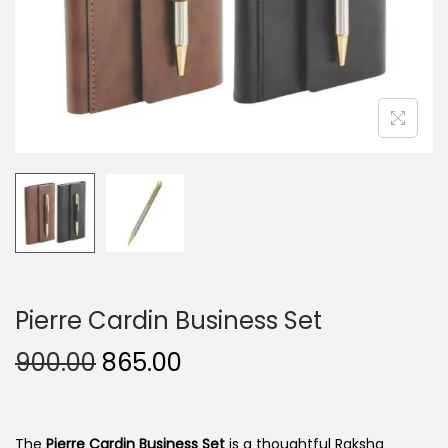
n
Pierre Cardin Business Set
O
C
900.00
865.00
r
u
i
r
g
r
The
Pierre Cardin Business Set
is a thoughtful Raksha