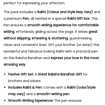
perfect for expressing your affection.
u
a
The pack includes a
Rakhi (Colour and Style May Vary)
and
n
a premium
Pen
, all nestled in a special
Rakhi Gift box
. This
t
Pen ensures a
smooth writing experience for comfortable
i
writing
, effortlessly gliding across the page. It writes
great
t
without skipping, smearing & stuttering
, guaranteeing
y
clean and consistent lines. Gift your brother (or sister) this
wonderful and fabulous looking Rakhi with a practical pen
on this Raksha Bandhan and
express your love in the most
amazing way
.
Festive Gift Set:
A
Great Raksha Bandhan Gift
for
brothers and sisters.
Includes Rakhi & Pen:
Comes with a
Rakhi (color/style
may vary)
and a
smooth-writing pen
.
Smooth Writing Experience:
The pen ensures