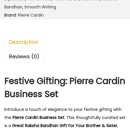
r
0
0
Bandhan
,
Smooth Writing
d
.
0
Brand:
Pierre Cardin
i
0
.
n
0
B
.
Description
u
s
Reviews (0)
i
n
Festive Gifting: Pierre Cardin
e
s
Business Set
s
S
Introduce a touch of elegance to your festive gifting with
e
the
Pierre Cardin Business Set
. This thoughtfully curated set
t
is a
Great Raksha Bandhan Gift For Your Brother & Sister
,
q