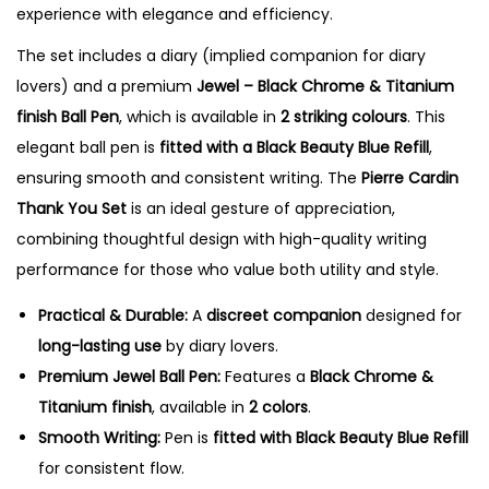
experience with elegance and efficiency.
a
n
The set includes a diary (implied companion for diary
t
lovers) and a premium
Jewel – Black Chrome & Titanium
i
finish Ball Pen
, which is available in
2 striking colours
. This
t
elegant ball pen is
fitted with a Black Beauty Blue Refill
,
y
ensuring smooth and consistent writing. The
Pierre Cardin
Thank You Set
is an ideal gesture of appreciation,
combining thoughtful design with high-quality writing
performance for those who value both utility and style.
Practical & Durable:
A
discreet companion
designed for
long-lasting use
by diary lovers.
Premium Jewel Ball Pen:
Features a
Black Chrome &
Titanium finish
, available in
2 colors
.
Smooth Writing:
Pen is
fitted with Black Beauty Blue Refill
for consistent flow.