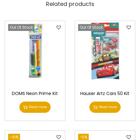
Related products
Out Of Stock
Out Of Stock
DOMS Neon Prime Kit
Hauser Artz Cars 50 Kit
Read more
Read more
-10%
-5%