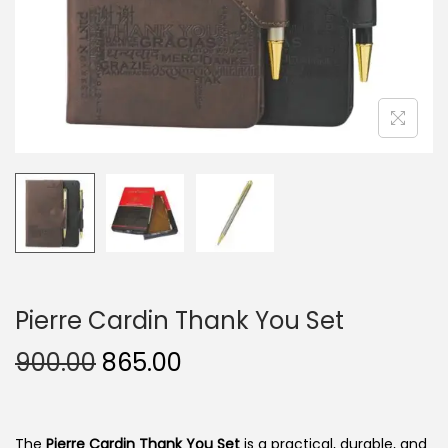
n
Pierre Cardin Thank You Set
O
C
900.00
865.00
r
u
i
r
g
r
The
Pierre Cardin Thank You Set
is a practical, durable, and