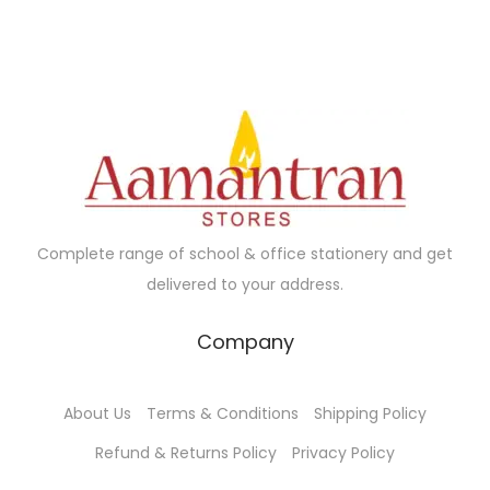
l
p
p
r
p
r
r
i
r
i
i
c
i
c
c
e
c
e
e
i
e
i
w
s
w
s
a
:
a
:
s
₹
Complete range of school & office stationery and get
s
₹
:
1
delivered to your address.
:
1
₹
9
₹
3
2
0
Company
1
5
0
.
5
.
0
0
About Us
Terms & Conditions
Shipping Policy
0
0
.
0
.
0
Refund & Returns Policy
Privacy Policy
0
.
0
.
0