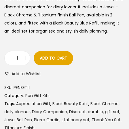
i
e
discreet companion for diary lovers. It includes a Jewel –
n
n
Black Chrome & Titanium finish Ball Pen, available in 2
a
t
colors, and fitted with a Black Beauty Blue Refill, making it
l
p
an ideal set for organized and stylish daily planning.
p
r
r
i
i
c
ADD TO CART
P
c
e
i
e
i
Add to Wishlist
e
w
s
r
a
:
SKU:
PENSET11
r
s
Category:
Pen Gift Kits
e
:
8
Tags:
Appreciation Gift
,
Black Beauty Refill
,
Black Chrome
,
C
6
daily planner
,
Diary Companion
,
Discreet
,
durable
,
gift set
,
a
9
5
Jewel Ball Pen
,
Pierre Cardin
,
stationery set
,
Thank You Set
,
r
0
.
Titanium Finish