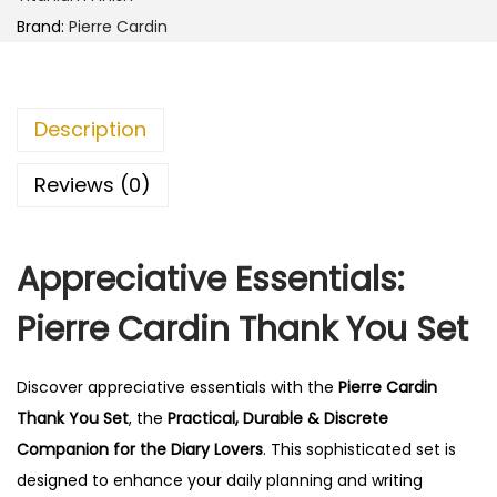
d
0
0
Brand:
Pierre Cardin
i
.
0
n
0
.
T
0
Description
h
.
a
Reviews (0)
n
k
Appreciative Essentials:
Y
o
Pierre Cardin Thank You Set
u
S
Discover appreciative essentials with the
Pierre Cardin
e
Thank You Set
, the
Practical, Durable & Discrete
t
Companion for the Diary Lovers
. This sophisticated set is
q
designed to enhance your daily planning and writing
u