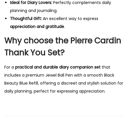
Ideal for Diary Lovers:
Perfectly complements daily
planning and journaling.
Thoughtful Gift:
An excellent way to express
appreciation and gratitude
.
Why choose the Pierre Cardin
Thank You Set?
For a
practical and durable diary companion set
that
includes a premium Jewel Ball Pen with a smooth Black
Beauty Blue Refill, offering a discreet and stylish solution for
daily planning, perfect for expressing appreciation.