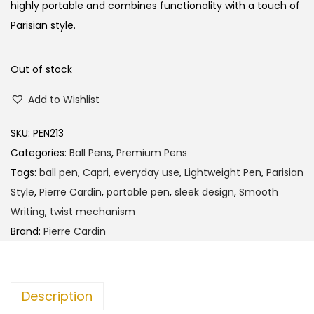
l
p
highly portable and combines functionality with a touch of
p
r
Parisian style.
r
i
i
c
Out of stock
c
e
Add to Wishlist
e
i
w
s
SKU:
PEN213
a
:
Categories:
Ball Pens
,
Premium Pens
s
Tags:
ball pen
,
Capri
,
everyday use
,
Lightweight Pen
,
Parisian
:
1
Style
,
Pierre Cardin
,
portable pen
,
sleek design
,
Smooth
9
Writing
,
twist mechanism
2
0
Brand:
Pierre Cardin
0
.
0
0
.
0
Description
0
.