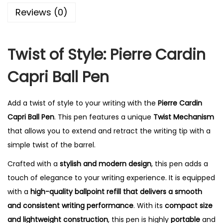
0
Reviews (0)
.
Twist of Style: Pierre Cardin
Capri Ball Pen
Add a twist of style to your writing with the
Pierre Cardin
Capri Ball Pen
. This pen features a unique
Twist Mechanism
that allows you to extend and retract the writing tip with a
simple twist of the barrel.
Crafted with a
stylish and modern design
, this pen adds a
touch of elegance to your writing experience. It is equipped
with a
high-quality ballpoint refill that delivers a smooth
and consistent writing performance
. With its
compact size
and lightweight construction
, this pen is highly
portable
and