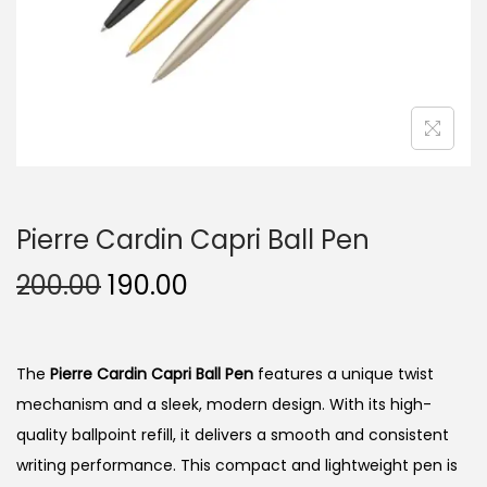
n
Pierre Cardin Capri Ball Pen
O
C
200.00
190.00
r
u
i
r
g
r
The
Pierre Cardin Capri Ball Pen
features a unique twist
i
e
mechanism and a sleek, modern design. With its high-
n
n
quality ballpoint refill, it delivers a smooth and consistent
a
t
writing performance. This compact and lightweight pen is