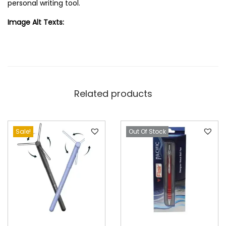
personal writing tool.
Image Alt Texts:
Related products
Sale!
Out Of Stock