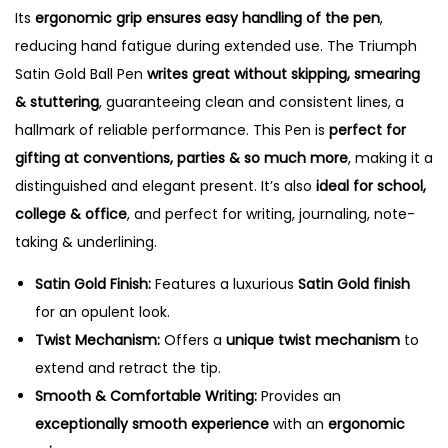
Its
ergonomic grip ensures easy handling of the pen
,
reducing hand fatigue during extended use. The Triumph
Satin Gold Ball Pen
writes great without skipping, smearing
& stuttering
, guaranteeing clean and consistent lines, a
hallmark of reliable performance. This Pen is
perfect for
gifting at conventions, parties & so much more
, making it a
distinguished and elegant present. It’s also
ideal for school,
college & office
, and perfect for writing, journaling, note-
taking & underlining.
Satin Gold Finish:
Features a luxurious
Satin Gold finish
for an opulent look.
Twist Mechanism:
Offers a
unique twist mechanism
to
extend and retract the tip.
Smooth & Comfortable Writing:
Provides an
exceptionally smooth experience
with an
ergonomic