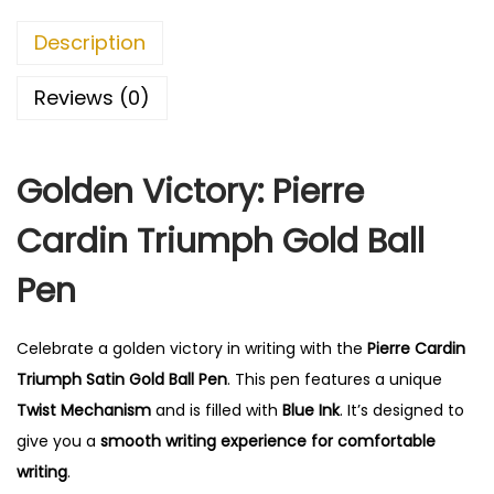
0
.
Description
0
.
Reviews (0)
Golden Victory: Pierre
Cardin Triumph Gold Ball
Pen
Celebrate a golden victory in writing with the
Pierre Cardin
Triumph Satin Gold Ball Pen
. This pen features a unique
Twist Mechanism
and is filled with
Blue Ink
. It’s designed to
give you a
smooth writing experience for comfortable
writing
.