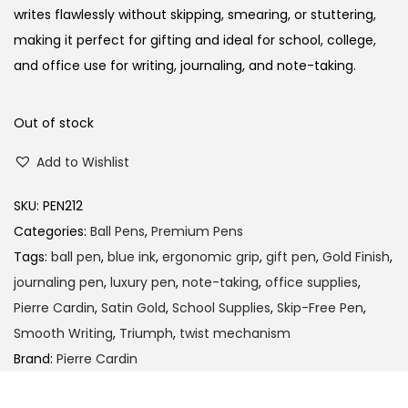
a
t
writes flawlessly without skipping, smearing, or stuttering,
l
p
making it perfect for gifting and ideal for school, college,
p
r
and office use for writing, journaling, and note-taking.
r
i
i
c
Out of stock
c
e
Add to Wishlist
e
i
w
s
SKU:
PEN212
a
:
Categories:
Ball Pens
,
Premium Pens
s
Tags:
ball pen
,
blue ink
,
ergonomic grip
,
gift pen
,
Gold Finish
,
:
1
journaling pen
,
luxury pen
,
note-taking
,
office supplies
,
9
Pierre Cardin
,
Satin Gold
,
School Supplies
,
Skip-Free Pen
,
2
0
Smooth Writing
,
Triumph
,
twist mechanism
0
.
Brand:
Pierre Cardin
0
0
.
0