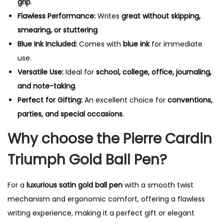
grip
.
Flawless Performance:
Writes
great without skipping,
smearing, or stuttering
.
Blue Ink Included:
Comes with
blue ink
for immediate
use.
Versatile Use:
Ideal for
school, college, office, journaling,
and note-taking
.
Perfect for Gifting:
An excellent choice for
conventions,
parties, and special occasions
.
Why choose the Pierre Cardin
Triumph Gold Ball Pen?
For a
luxurious satin gold ball pen
with a smooth twist
mechanism and ergonomic comfort, offering a flawless
writing experience, making it a perfect gift or elegant