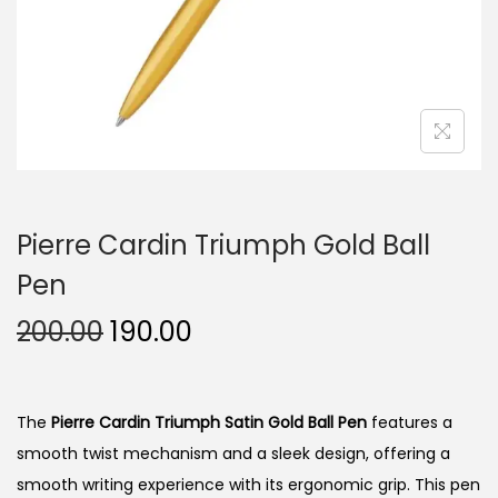
n
Pierre Cardin Triumph Gold Ball
Pen
O
C
200.00
190.00
r
u
i
r
g
r
The
Pierre Cardin Triumph Satin Gold Ball Pen
features a
i
e
smooth twist mechanism and a sleek design, offering a
n
n
smooth writing experience with its ergonomic grip. This pen