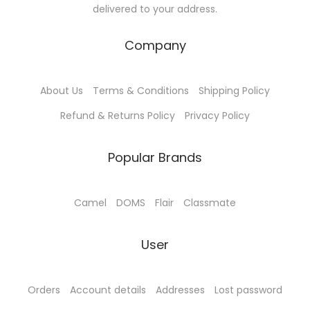
delivered to your address.
.
:
5
l
0
T
₹
7
t
t
Company
h
6
.
i
h
e
0
0
p
r
o
About Us
Terms & Conditions
Shipping Policy
.
0
l
o
p
0
.
e
u
Refund & Returns Policy
Privacy Policy
t
0
v
g
i
.
a
h
Popular Brands
o
r
₹
n
i
4
Camel
DOMS
Flair
Classmate
s
a
5
m
n
.
User
a
t
0
y
s
0
b
.
Orders
Account details
Addresses
Lost password
e
T