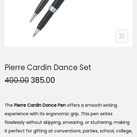
n
Pierre Cardin Dance Set
O
C
400.00
385.00
r
u
i
r
g
r
The
Pierre Cardin Dance Pen
offers a smooth writing
i
e
experience with its ergonomic grip. This pen writes
n
n
flawlessly without skipping, smearing, or stuttering, making
a
t
it perfect for gifting at conventions, parties, school, college,