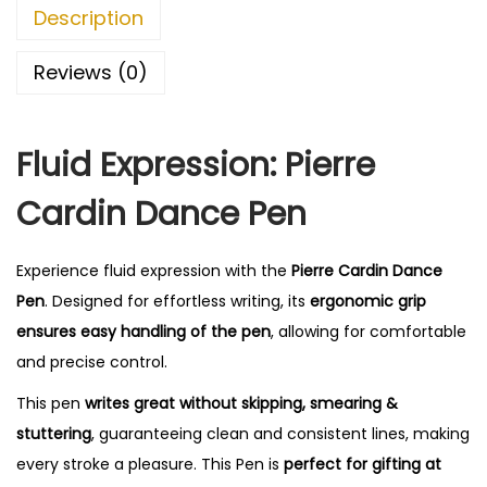
n
0
Description
D
.
a
Reviews (0)
n
c
Fluid Expression: Pierre
e
S
Cardin Dance Pen
e
t
Experience fluid expression with the
Pierre Cardin Dance
q
Pen
. Designed for effortless writing, its
ergonomic grip
u
ensures easy handling of the pen
, allowing for comfortable
a
and precise control.
n
t
This pen
writes great without skipping, smearing &
i
stuttering
, guaranteeing clean and consistent lines, making
t
every stroke a pleasure. This Pen is
perfect for gifting at