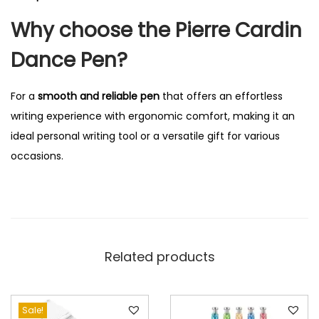
Why choose the Pierre Cardin
Dance Pen?
For a
smooth and reliable pen
that offers an effortless
writing experience with ergonomic comfort, making it an
ideal personal writing tool or a versatile gift for various
occasions.
Related products
Sale!