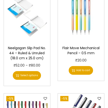
Neelgagan Slip Pad No.
Flair Move Mechanical
44 – Ruled & Unruled
Pencil – 0.5 mm
(18.0 cm x 25.0 cm)
₹
20.00
T
P
₹
52.00
–
₹
80.00
Add to cart
h
r
Select options
i
i
s
c
p
e
-5%
r
r
-5%
o
a