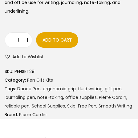
l
p
and office use for writing, journaling, note-taking, and
p
r
underlining.
r
i
i
c
c
e
ADD TO CART
P
e
i
i
w
s
Add to Wishlist
e
a
:
r
s
SKU:
PENSET29
r
:
3
Category:
Pen Gift Kits
e
8
Tags:
Dance Pen
,
ergonomic grip
,
fluid writing
,
gift pen
,
C
4
5
journaling pen
,
note-taking
,
office supplies
,
Pierre Cardin
,
a
0
.
reliable pen
,
School Supplies
,
Skip-Free Pen
,
Smooth Writing
r
0
0
Brand:
Pierre Cardin
d
.
0
i
0
.