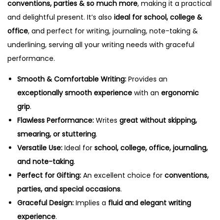
y
conventions, parties & so much more
, making it a practical
and delightful present. It’s also
ideal for school, college &
office
, and perfect for writing, journaling, note-taking &
underlining, serving all your writing needs with graceful
performance.
Smooth & Comfortable Writing:
Provides an
exceptionally smooth experience
with an
ergonomic
grip
.
Flawless Performance:
Writes
great without skipping,
smearing, or stuttering
.
Versatile Use:
Ideal for
school, college, office, journaling,
and note-taking
.
Perfect for Gifting:
An excellent choice for
conventions,
parties, and special occasions
.
Graceful Design:
Implies a
fluid and elegant writing
experience
.