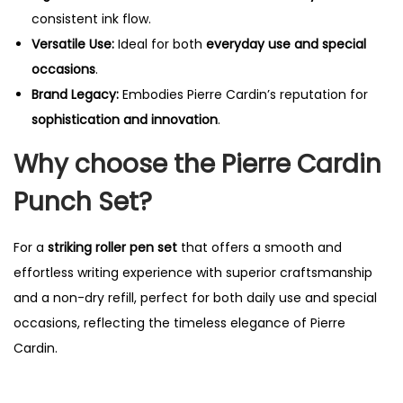
consistent ink flow.
Versatile Use:
Ideal for both
everyday use and special
occasions
.
Brand Legacy:
Embodies Pierre Cardin’s reputation for
sophistication and innovation
.
Why choose the Pierre Cardin
Punch Set?
For a
striking roller pen set
that offers a smooth and
effortless writing experience with superior craftsmanship
and a non-dry refill, perfect for both daily use and special
occasions, reflecting the timeless elegance of Pierre
Cardin.