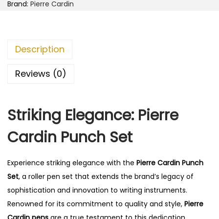
d
0
Brand:
Pierre Cardin
i
.
n
P
Description
u
n
Reviews (0)
c
h
Striking Elegance: Pierre
S
e
Cardin Punch Set
t
q
Experience striking elegance with the
Pierre Cardin Punch
u
Set
, a roller pen set that extends the brand’s legacy of
a
sophistication and innovation to writing instruments.
n
Renowned for its commitment to quality and style,
Pierre
t
Cardin pens
are a true testament to this dedication.