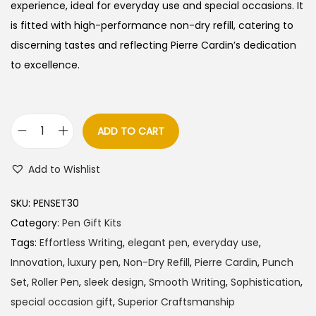
l
p
experience, ideal for everyday use and special occasions. It
p
r
is fitted with high-performance non-dry refill, catering to
r
i
discerning tastes and reflecting Pierre Cardin’s dedication
i
c
to excellence.
c
e
e
i
w
s
ADD TO CART
P
a
:
i
s
Add to Wishlist
e
:
3
r
8
SKU:
PENSET30
r
4
5
Category:
Pen Gift Kits
e
0
.
Tags:
Effortless Writing
,
elegant pen
,
everyday use
,
C
0
0
Innovation
,
luxury pen
,
Non-Dry Refill
,
Pierre Cardin
,
Punch
a
.
0
Set
,
Roller Pen
,
sleek design
,
Smooth Writing
,
Sophistication
,
r
0
.
special occasion gift
,
Superior Craftsmanship