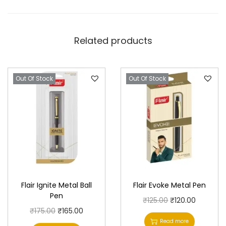
Related products
Out Of Stock
Out Of Stock
Flair Ignite Metal Ball
Flair Evoke Metal Pen
Pen
O
C
₹
125.00
₹
120.00
O
C
₹
175.00
₹
165.00
r
u
Read more
r
u