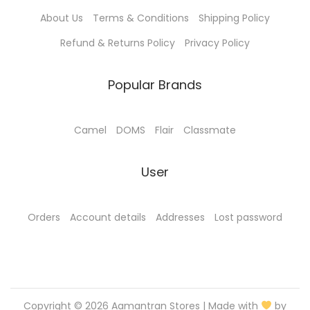
0
.
About Us
Terms & Conditions
Shipping Policy
0
0
.
0
Refund & Returns Policy
Privacy Policy
0
.
0
Popular Brands
.
Camel
DOMS
Flair
Classmate
User
Orders
Account details
Addresses
Lost password
Copyright © 2026
Aamantran Stores
| Made with
by