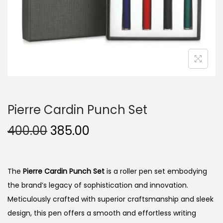
n
Pierre Cardin Punch Set
O
C
400.00
385.00
r
u
i
r
g
r
The
Pierre Cardin Punch Set
is a roller pen set embodying
i
e
the brand’s legacy of sophistication and innovation.
n
n
Meticulously crafted with superior craftsmanship and sleek
a
t
design, this pen offers a smooth and effortless writing