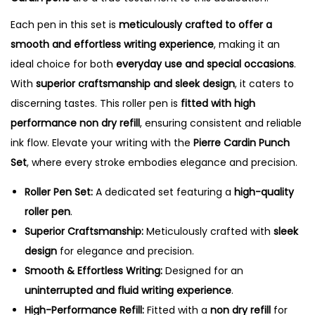
i
t
Each pen in this set is
meticulously crafted to offer a
y
smooth and effortless writing experience
, making it an
ideal choice for both
everyday use and special occasions
.
With
superior craftsmanship and sleek design
, it caters to
discerning tastes. This roller pen is
fitted with high
performance non dry refill
, ensuring consistent and reliable
ink flow. Elevate your writing with the
Pierre Cardin Punch
Set
, where every stroke embodies elegance and precision.
Roller Pen Set:
A dedicated set featuring a
high-quality
roller pen
.
Superior Craftsmanship:
Meticulously crafted with
sleek
design
for elegance and precision.
Smooth & Effortless Writing:
Designed for an
uninterrupted and fluid writing experience
.
High-Performance Refill:
Fitted with a
non dry refill
for