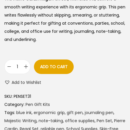
i
e
smooth writing experience with its ergonomic grip. This pen
n
n
writes flawlessly without skipping, smearing, or stuttering,
a
t
making it perfect for gifting at conventions, parties, school,
l
p
college, and office use for writing, journaling, note-taking,
p
r
and underlining.
r
i
i
c
c
e
ADD TO CART
P
e
i
i
w
s
Add to Wishlist
e
a
:
r
s
SKU:
PENSET31
r
:
3
Category:
Pen Gift Kits
e
8
Tags:
blue ink
,
ergonomic grip
,
gift pen
,
journaling pen
,
C
4
5
Majestic Writing
,
note-taking
,
office supplies
,
Pen Set
,
Pierre
a
0
.
Cardin
,
Regal Set
,
reliable pen
,
School Supplies
,
Skip-Free