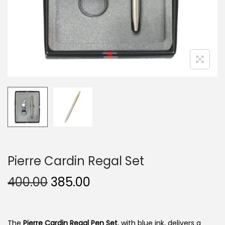
n
Pierre Cardin Regal Set
O
C
400.00
385.00
r
u
i
r
g
r
The
Pierre Cardin Regal Pen Set
, with blue ink, delivers a