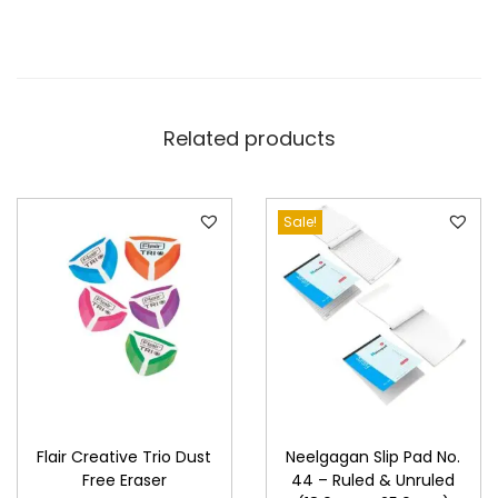
Related products
Sale!
Flair Creative Trio Dust
Neelgagan Slip Pad No.
Free Eraser
44 – Ruled & Unruled