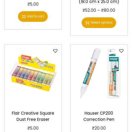
(18.0 cm x 25.0 cm)
₹
5.00
T
P
₹
52.00
–
₹
80.00
Add to cart
h
r
Select options
i
i
s
c
p
e
r
r
o
a
d
n
u
g
c
e
t
:
h
₹
a
5
Flair Creative Square
Hauser CP200
s
2
Dust Free Eraser
Correction Pen
m
.
₹
5.00
₹
20.00