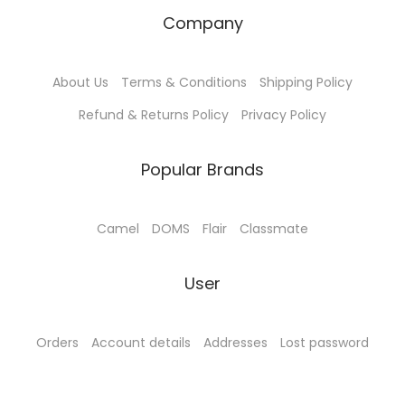
T
Company
h
e
o
About Us
Terms & Conditions
Shipping Policy
p
Refund & Returns Policy
Privacy Policy
t
i
Popular Brands
o
n
Camel
DOMS
Flair
Classmate
s
m
User
a
y
b
Orders
Account details
Addresses
Lost password
e
c