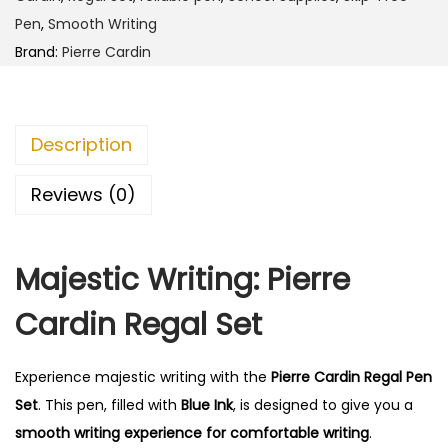
r
0
0
Pen
,
Smooth Writing
d
.
0
Brand:
Pierre Cardin
i
0
.
n
0
R
.
Description
e
g
Reviews (0)
a
l
Majestic Writing: Pierre
S
e
Cardin Regal Set
t
q
Experience majestic writing with the
Pierre Cardin Regal Pen
u
Set
. This pen, filled with
Blue Ink
, is designed to give you a
a
smooth writing experience for comfortable writing
.
n