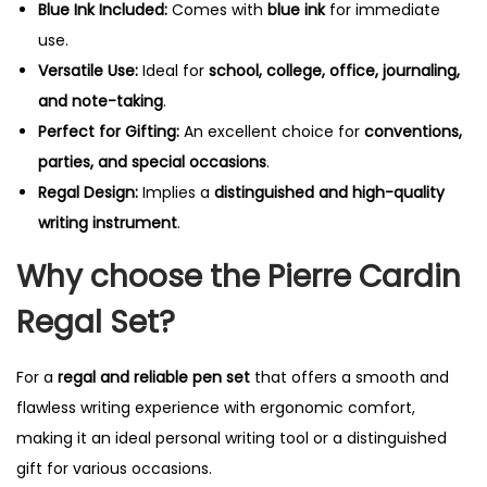
Blue Ink Included:
Comes with
blue ink
for immediate
use.
Versatile Use:
Ideal for
school, college, office, journaling,
and note-taking
.
Perfect for Gifting:
An excellent choice for
conventions,
parties, and special occasions
.
Regal Design:
Implies a
distinguished and high-quality
writing instrument
.
Why choose the Pierre Cardin
Regal Set?
For a
regal and reliable pen set
that offers a smooth and
flawless writing experience with ergonomic comfort,
making it an ideal personal writing tool or a distinguished
gift for various occasions.