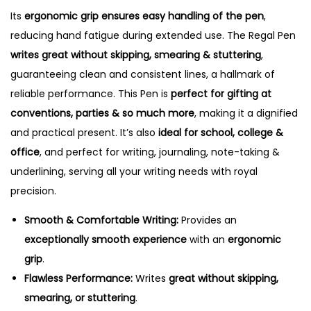
t
Its
ergonomic grip ensures easy handling of the pen
,
i
reducing hand fatigue during extended use. The Regal Pen
t
writes great without skipping, smearing & stuttering
,
y
guaranteeing clean and consistent lines, a hallmark of
reliable performance. This Pen is
perfect for gifting at
conventions, parties & so much more
, making it a dignified
and practical present. It’s also
ideal for school, college &
office
, and perfect for writing, journaling, note-taking &
underlining, serving all your writing needs with royal
precision.
Smooth & Comfortable Writing:
Provides an
exceptionally smooth experience
with an
ergonomic
grip
.
Flawless Performance:
Writes
great without skipping,
smearing, or stuttering
.