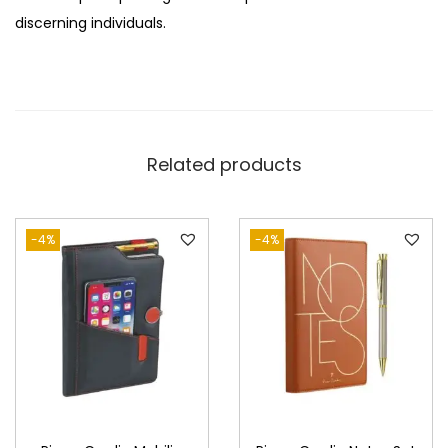
discerning individuals.
Related products
-4%
-4%