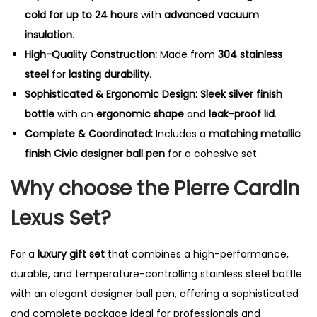
cold for up to 24 hours
with
advanced vacuum
insulation
.
High-Quality Construction:
Made from
304 stainless
steel
for
lasting durability
.
Sophisticated & Ergonomic Design:
Sleek silver finish
bottle
with an
ergonomic shape
and
leak-proof lid
.
Complete & Coordinated:
Includes a
matching metallic
finish Civic designer ball pen
for a cohesive set.
Why choose the Pierre Cardin
Lexus Set?
For a
luxury gift set
that combines a high-performance,
durable, and temperature-controlling stainless steel bottle
with an elegant designer ball pen, offering a sophisticated
and complete package ideal for professionals and