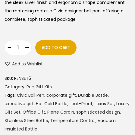
l
p
the sleek silver finish and ergonomic shape complement
p
r
the matching metallic Civic designer ball pen, offering a
r
i
complete, sophisticated package.
i
c
c
e
e
i
ADD TO CART
P
w
s
i
a
:
Add to Wishlist
e
s
r
:
9
SKU:
PENSET5
r
6
Category:
Pen Gift Kits
e
1
0
Tags:
Civic Ball Pen
,
corporate gift
,
Durable Bottle
,
C
,
.
executive gift
,
Hot Cold Bottle
,
Leak-Proof
,
Lexus Set
,
Luxury
a
0
0
Gift Set
,
Office Gift
,
Pierre Cardin
,
sophisticated design
,
r
0
0
Stainless Steel Bottle
,
Temperature Control
,
Vacuum
d
0
.
Insulated Bottle