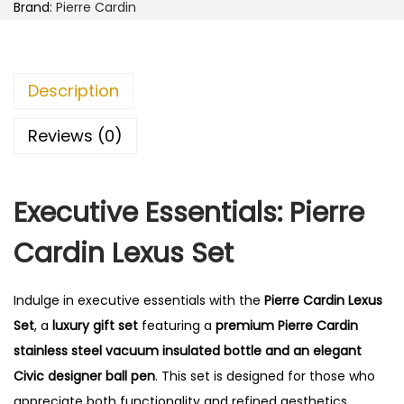
i
.
Brand:
Pierre Cardin
n
0
L
0
e
.
Description
x
u
Reviews (0)
s
S
Executive Essentials: Pierre
e
t
Cardin Lexus Set
q
u
Indulge in executive essentials with the
Pierre Cardin Lexus
a
Set
, a
luxury gift set
featuring a
premium Pierre Cardin
n
stainless steel vacuum insulated bottle and an elegant
t
Civic designer ball pen
. This set is designed for those who
i
appreciate both functionality and refined aesthetics.