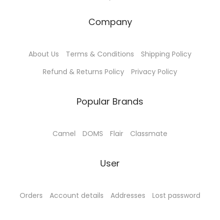
:
9
:
3
₹
0
₹
8
Company
1
.
4
5
0
0
0
.
About Us
Terms & Conditions
Shipping Policy
0
0
0
0
.
.
.
0
Refund & Returns Policy
Privacy Policy
0
0
.
0
0
Popular Brands
.
.
Camel
DOMS
Flair
Classmate
User
Orders
Account details
Addresses
Lost password