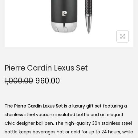
n
Pierre Cardin Lexus Set
O
C
1,000.00
960.00
r
u
i
r
g
r
The
Pierre Cardin Lexus Set
is a luxury gift set featuring a
i
e
stainless steel vacuum insulated bottle and an elegant
n
n
Civic designer ball pen. The high-quality 304 stainless steel
a
t
bottle keeps beverages hot or cold for up to 24 hours, while