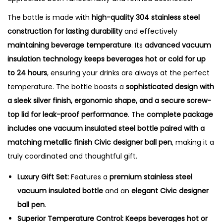
t
y
The bottle is made with
high-quality 304 stainless steel
construction for lasting durability
and effectively
maintaining beverage temperature
. Its
advanced vacuum
insulation technology keeps beverages hot or cold for up
to 24 hours
, ensuring your drinks are always at the perfect
temperature. The bottle boasts a
sophisticated design with
a sleek silver finish, ergonomic shape, and a secure screw-
top lid for leak-proof performance
. The
complete package
includes one vacuum insulated steel bottle paired with a
matching metallic finish Civic designer ball pen
, making it a
truly coordinated and thoughtful gift.
Luxury Gift Set:
Features a
premium stainless steel
vacuum insulated bottle
and an
elegant Civic designer
ball pen
.
Superior Temperature Control:
Keeps beverages hot or