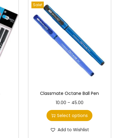
Sale!
n
Classmate Octane Ball Pen
T
P
10.00
–
45.00
h
r
Select options
i
i
s
c
Add to Wishlist
p
e