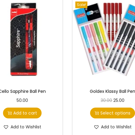
Sale!
Cello Sapphire Ball Pen
Goldex Klassy Ball Pe
T
O
C
50.00
30.00
25.00
h
r
u
Add to cart
Select options
i
i
r
s
g
r
Add to Wishlist
Add to Wishlist
p
i
e