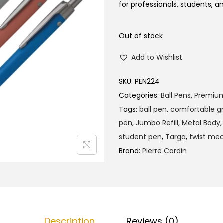
l
p
for professionals, students, a
p
r
r
i
Out of stock
i
c
Add to Wishlist
c
e
e
i
SKU:
PEN224
w
s
Categories:
Ball Pens
,
Premiu
a
:
Tags:
ball pen
,
comfortable gr
s
₹
pen
,
Jumbo Refill
,
Metal Body
:
1
student pen
,
Targa
,
twist me
₹
4
Brand:
Pierre Cardin
1
5
5
.
0
0
.
0
0
.
Description
Reviews (0)