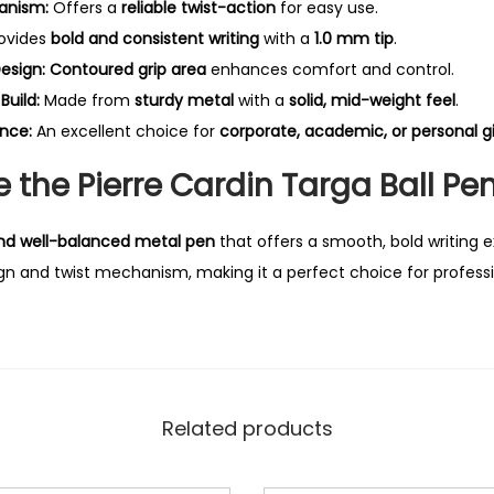
anism:
Offers a
reliable twist-action
for easy use.
ovides
bold and consistent writing
with a
1.0 mm tip
.
esign:
Contoured grip area
enhances comfort and control.
Build:
Made from
sturdy metal
with a
solid, mid-weight feel
.
nce:
An excellent choice for
corporate, academic, or personal gi
the Pierre Cardin Targa Ball Pe
 and well-balanced metal pen
that offers a smooth, bold writing 
 and twist mechanism, making it a perfect choice for professio
Related products