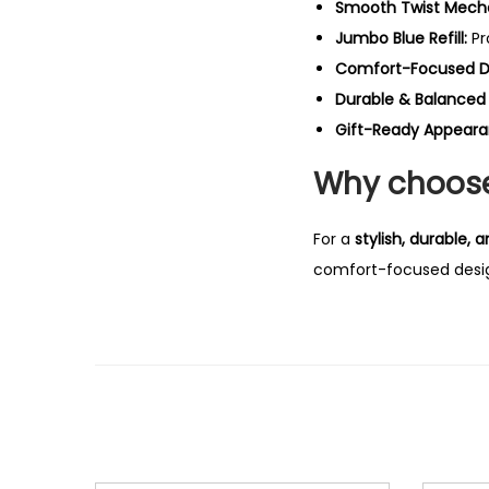
Smooth Twist Mech
Jumbo Blue Refill:
Pr
Comfort-Focused D
Durable & Balanced 
Gift-Ready Appeara
Why choose 
For a
stylish, durable,
comfort-focused design