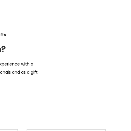
fts
.
n?
experience with a
nals and as a gift.