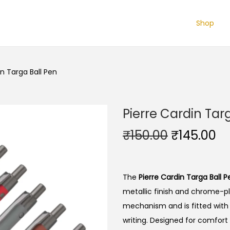
Shop
in Targa Ball Pen
Pierre Cardin Tar
O
C
₹
150.00
₹
145.00
r
u
i
r
g
r
The
Pierre Cardin Targa Ball P
i
e
metallic finish and chrome-pl
n
n
mechanism and is fitted with a
a
t
writing. Designed for comfort 