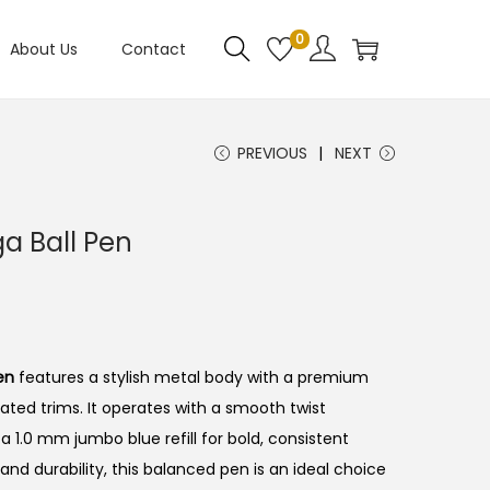
0
About Us
Contact
PREVIOUS
NEXT
ga Ball Pen
en
features a stylish metal body with a premium
ated trims.
It operates with a smooth twist
 1.0 mm jumbo blue refill for bold, consistent
and durability, this balanced pen is an ideal choice