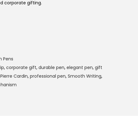
nd corporate gifting.
m Pens
ip
,
corporate gift
,
durable pen
,
elegant pen
,
gift
,
Pierre Cardin
,
professional pen
,
Smooth Writing
,
chanism