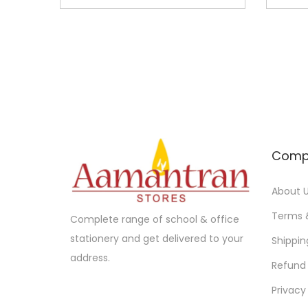
n
n
a
t
l
p
p
r
r
i
i
c
c
e
e
i
Comp
w
s
a
:
About 
s
Terms 
Complete range of school & office
:
6
stationery and get delivered to your
Shippin
5
address.
Refund 
7
.
0
0
Privacy
.
0