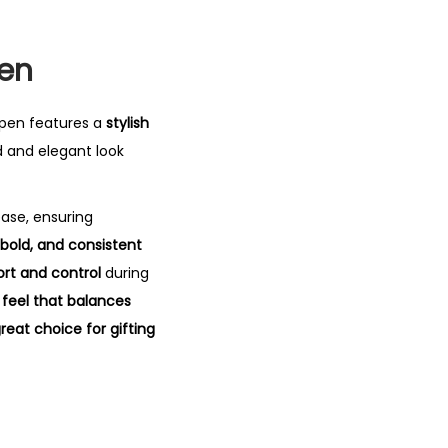
Pen
 pen features a
stylish
d and elegant look
ease, ensuring
bold, and consistent
ort and control
during
 feel that balances
reat choice for gifting