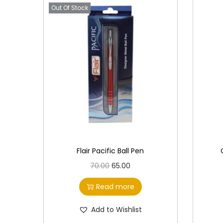
Out Of Stock
Flair Pacific Ball Pen
O
C
70.00
65.00
r
u
Read more
i
r
g
r
Add to Wishlist
i
e