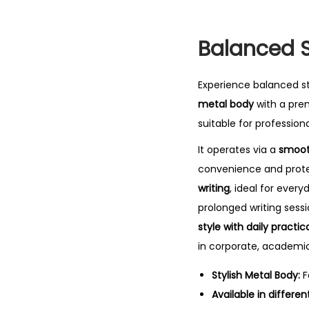
Balanced St
Experience balanced s
metal body
with a prem
suitable for professiona
It operates via a
smoot
convenience and protec
writing
, ideal for ever
prolonged writing sess
style with daily practica
in corporate, academic
Stylish Metal Body:
F
Available in differen