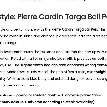
0
.
yle: Pierre Cardin Targa Ball 
tyle and performance with the
Pierre Cardin Targa Ball Pen
.
This
ium metallic finish and chrome-plated trims, offering a refine
l settings.
h twist mechanism
that extends and retracts the pen tip with 
tion. Fitted with a
1.0 mm jumbo blue refill
, it provides
smooth, 
yday use. The
slightly contoured grip area enhances writing comf
ions. Made from sturdy metal, the pen offers a
solid, mid-weight
lity
. With its sleek blue body and polished design, it serves as a
g
, or personal occasions.
eatures a
premium metallic finish
with
chrome-plated trims
.
t body colours. (Delivered according to stock availability)