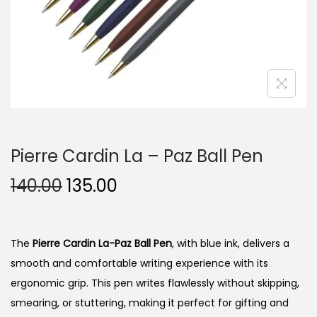
n
Pierre Cardin La – Paz Ball Pen
O
C
140.00
135.00
r
u
i
r
g
r
The
Pierre Cardin La-Paz Ball Pen
, with blue ink, delivers a
i
e
smooth and comfortable writing experience with its
n
n
ergonomic grip.
This pen writes flawlessly without skipping,
a
t
smearing, or stuttering, making it perfect for gifting and