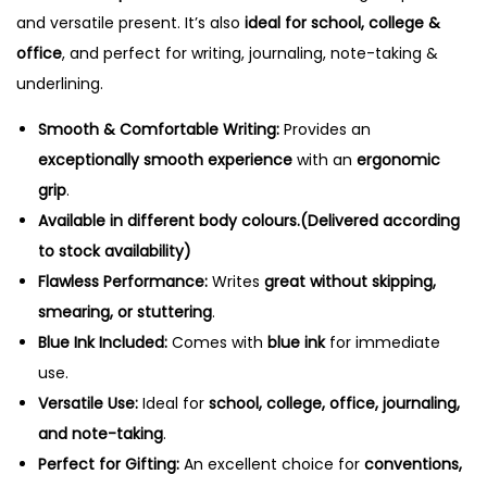
and versatile present. It’s also
ideal for school, college &
office
, and perfect for writing, journaling, note-taking &
underlining.
Smooth & Comfortable Writing:
Provides an
exceptionally smooth experience
with an
ergonomic
grip
.
Available in different body colours.(Delivered according
to stock availability)
Flawless Performance:
Writes
great without skipping,
smearing, or stuttering
.
Blue Ink Included:
Comes with
blue ink
for immediate
use.
Versatile Use:
Ideal for
school, college, office, journaling,
and note-taking
.
Perfect for Gifting:
An excellent choice for
conventions,