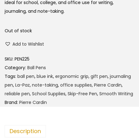
l
p
ideal for school, college, and office use for writing,
p
r
journaling, and note-taking.
r
i
i
c
Out of stock
c
e
Add to Wishlist
e
i
w
s
SKU:
PEN225
a
:
Category:
Ball Pens
s
Tags:
ball pen
,
blue ink
,
ergonomic grip
,
gift pen
,
journaling
:
1
pen
,
La-Paz
,
note-taking
,
office supplies
,
Pierre Cardin
,
3
reliable pen
,
School Supplies
,
Skip-Free Pen
,
Smooth Writing
1
5
Brand:
Pierre Cardin
4
.
0
0
.
0
Description
0
.