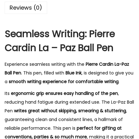
0
Reviews (0)
.
Seamless Writing: Pierre
Cardin La – Paz Ball Pen
Experience seamless writing with the
Pierre Cardin La-Paz
Ball Pen
. This pen, filled with
Blue Ink
, is designed to give you
a
smooth writing experience for comfortable writing
.
Its
ergonomic grip ensures easy handling of the pen
,
reducing hand fatigue during extended use.
The La-Paz Ball
Pen
writes great without skipping, smearing & stuttering
,
guaranteeing clean and consistent lines, a hallmark of
reliable performance.
This pen is
perfect for gifting at
conventions, parties & so much more
, making it a practical