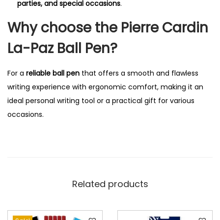
parties, and special occasions
.
Why choose the Pierre Cardin
La-Paz Ball Pen?
For a
reliable ball pen
that offers a smooth and flawless
writing experience with ergonomic comfort, making it an
ideal personal writing tool or a practical gift for various
occasions.
Related products