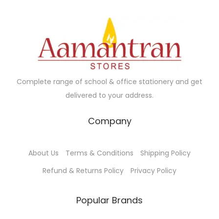
c
e
.
a
h
t
:
r
₹
h
₹
i
4
a
1
a
5
s
0
n
.
m
.
t
0
Complete range of school & office stationery and get
u
0
s
0
delivered to your address.
l
0
.
t
t
Company
T
i
h
h
p
r
e
About Us
Terms & Conditions
Shipping Policy
l
o
o
e
u
Refund & Returns Policy
Privacy Policy
p
v
g
t
a
h
Popular Brands
i
r
₹
o