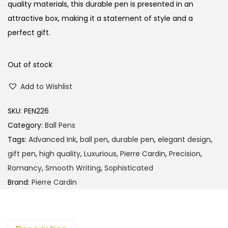
l
p
quality materials, this durable pen is presented in an
p
r
attractive box, making it a statement of style and a
r
i
perfect gift.
i
c
c
e
Out of stock
e
i
Add to Wishlist
w
s
a
:
SKU:
PEN226
s
Category:
Ball Pens
:
1
Tags:
Advanced Ink
,
ball pen
,
durable pen
,
elegant design
,
3
gift pen
,
high quality
,
Luxurious
,
Pierre Cardin
,
Precision
,
1
5
Romancy
,
Smooth Writing
,
Sophisticated
4
.
Brand:
Pierre Cardin
0
0
.
0
0
.