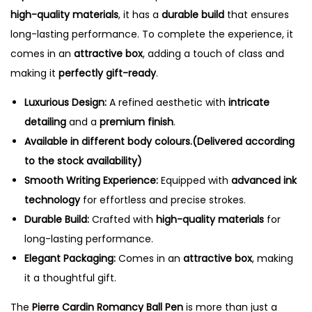
high-quality materials
, it has a
durable build
that ensures
long-lasting performance. To complete the experience, it
comes in an
attractive box
, adding a touch of class and
making it
perfectly gift-ready
.
Luxurious Design:
A refined aesthetic with
intricate
detailing
and a
premium finish
.
Available in different body colours.(Delivered according
to the stock availability)
Smooth Writing Experience:
Equipped with
advanced ink
technology
for effortless and precise strokes.
Durable Build:
Crafted with
high-quality materials
for
long-lasting performance.
Elegant Packaging:
Comes in an
attractive box
, making
it a thoughtful gift.
The
Pierre Cardin Romancy Ball Pen
is more than just a