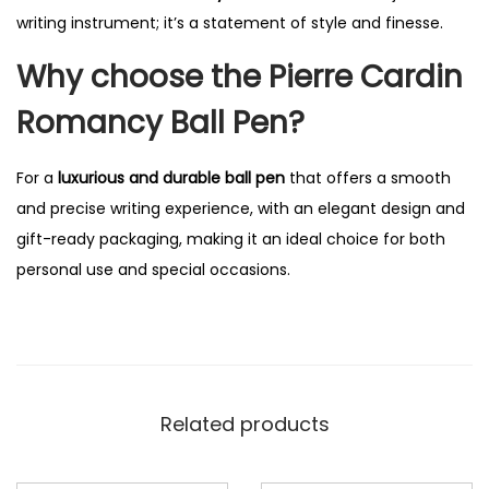
writing instrument; it’s a statement of style and finesse.
Why choose the Pierre Cardin
Romancy Ball Pen?
For a
luxurious and durable ball pen
that offers a smooth
and precise writing experience, with an elegant design and
gift-ready packaging, making it an ideal choice for both
personal use and special occasions.
Related products