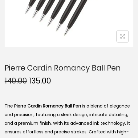
n
Pierre Cardin Romancy Ball Pen
O
C
140.00
135.00
r
u
i
r
g
r
The
Pierre Cardin Romancy Ball Pen
is a blend of elegance
i
e
and precision, featuring a sleek design, intricate detailing,
n
n
and a premium finish. With its advanced ink technology, it
a
t
ensures effortless and precise strokes. Crafted with high-