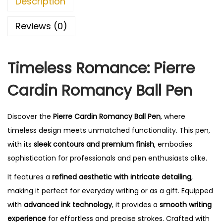
Description
0
.
Reviews (0)
Timeless Romance: Pierre
Cardin Romancy Ball Pen
Discover the
Pierre Cardin Romancy Ball Pen
, where
timeless design meets unmatched functionality. This pen,
with its
sleek contours and premium finish
, embodies
sophistication for professionals and pen enthusiasts alike.
It features a
refined aesthetic with intricate detailing
,
making it perfect for everyday writing or as a gift. Equipped
with
advanced ink technology
, it provides a
smooth writing
experience
for effortless and precise strokes. Crafted with