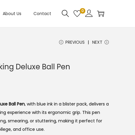
0
About Us
Contact
PREVIOUS
NEXT
king Deluxe Ball Pen
uxe Ball Pen
, with blue ink in a blister pack, delivers a
ng experience with its ergonomic grip.
This pen
ing, smearing, or stuttering, making it perfect for
ollege, and office use.