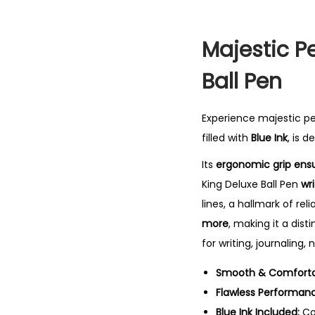
Majestic P
Ball Pen
Experience majestic p
filled with
Blue Ink
, is 
Its
ergonomic grip ensu
King Deluxe Ball Pen
wr
lines, a hallmark of re
more
, making it a dist
for writing, journaling,
Smooth & Comfortab
Flawless Performan
Blue Ink Included:
Co