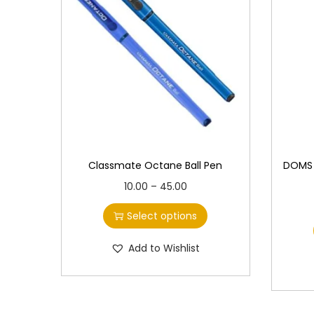
Classmate Octane Ball Pen
DOMS I
T
P
10.00
–
45.00
h
r
Select options
i
i
s
c
Add to Wishlist
p
e
r
r
o
a