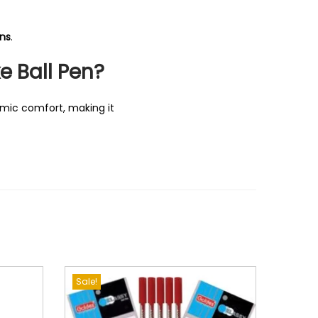
ons
.
e Ball Pen?
omic comfort, making it
Sale!