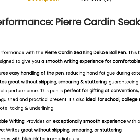
0
.
erformance: Pierre Cardin Seak
erformance with the
Pierre Cardin Sea King Deluxe Ball Pen
. This
designed to give you a
smooth writing experience for comfortable
res easy handling of the pen
, reducing hand fatigue during ex
ites great without skipping, smearing & stuttering
, guaranteeing
liable performance.
This pen is
perfect for gifting at conventions
inguished and practical present. It’s also
ideal for school, college 
 note-taking & underlining.
le Writing:
Provides an
exceptionally smooth experience
with 
ce:
Writes
great without skipping, smearing, or stuttering
.
mes with
blue ink
for immediate use.