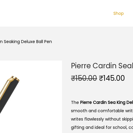
Shop
in Seaking Deluxe Ball Pen
Pierre Cardin Sea
O
C
₹
150.00
₹
145.00
r
u
i
r
g
r
The
Pierre Cardin Sea King Del
i
e
smooth and comfortable writi
n
n
writes flawlessly without skipp
a
t
gifting and ideal for school, c