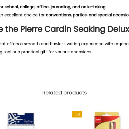
for
school, college, office, journaling, and note-taking
.
n excellent choice for
conventions, parties, and special occasi
the Pierre Cardin Seaking Delux
hat offers a smooth and flawless writing experience with ergon
g tool or a practical gift for various occasions.
Related products
-5%