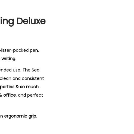
ing Deluxe
 blister-packed pen,
 writing
.
tended use.
The Sea
 clean and consistent
, parties & so much
& office
, and perfect
an
ergonomic grip
.