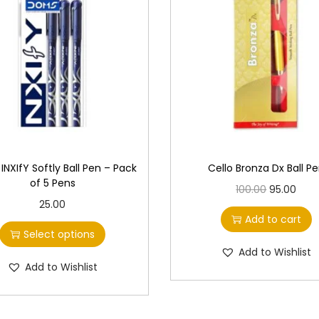
NXIfY Softly Ball Pen – Pack
Cello Bronza Dx Ball P
of 5 Pens
O
C
100.00
95.00
T
25.00
r
u
Add to cart
h
i
r
Select options
i
g
r
Add to Wishlist
s
Add to Wishlist
i
e
p
n
n
r
a
t