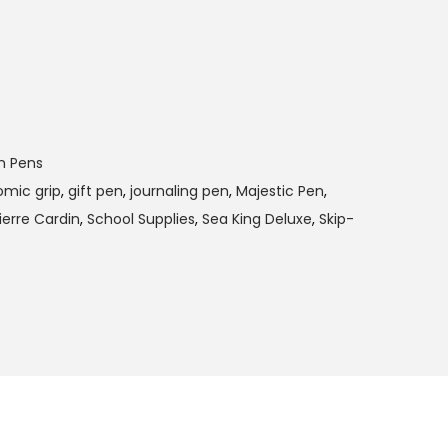
m Pens
mic grip
,
gift pen
,
journaling pen
,
Majestic Pen
,
ierre Cardin
,
School Supplies
,
Sea King Deluxe
,
Skip-