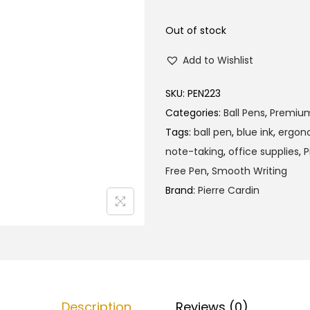
l
p
p
r
Out of stock
r
i
Add to Wishlist
i
c
c
e
SKU:
PEN223
e
i
Categories:
Ball Pens
,
Premiu
w
s
Tags:
ball pen
,
blue ink
,
ergono
a
:
note-taking
,
office supplies
,
P
s
₹
Free Pen
,
Smooth Writing
:
1
Brand:
Pierre Cardin
₹
4
1
5
5
.
0
0
.
0
0
.
Description
Reviews (0)