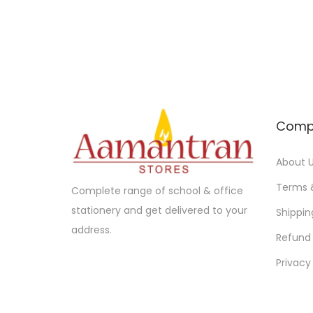
d
n
u
g
c
e
t
:
h
a
1
Comp
s
0
m
.
About 
u
0
l
0
Terms 
Complete range of school & office
t
t
stationery and get delivered to your
Shippin
i
h
address.
Refund 
p
r
Privacy
l
o
e
u
v
g