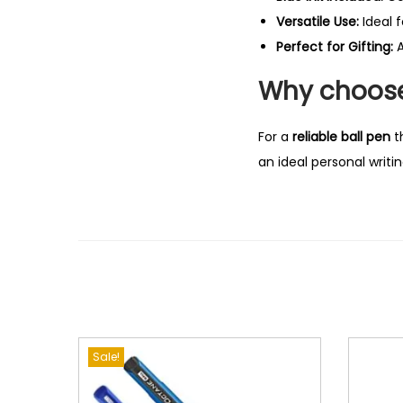
Versatile Use:
Ideal 
Perfect for Gifting:
A
Why choose 
For a
reliable ball pen
t
an ideal personal writin
Sale!