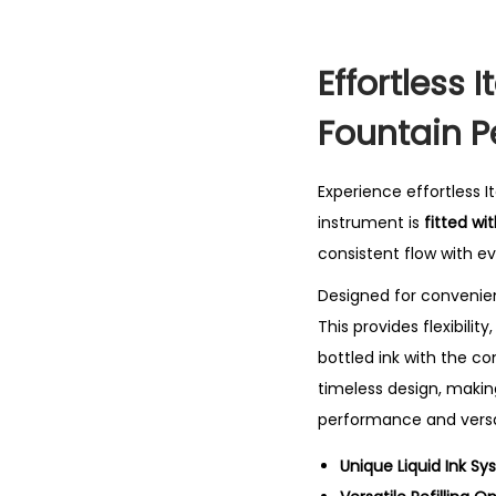
Effortless 
Fountain P
Experience effortless I
instrument is
fitted wi
consistent flow with ev
Designed for convenie
This provides flexibili
bottled ink with the c
timeless design, making
performance and versat
Unique Liquid Ink Sy