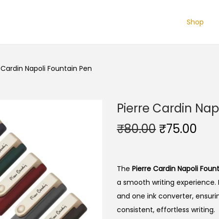
Shop
 Cardin Napoli Fountain Pen
Pierre Cardin Nap
O
C
₹
80.00
₹
75.00
r
u
i
r
g
r
The
Pierre Cardin Napoli Foun
i
e
a smooth writing experience.
n
n
and one ink converter, ensurin
a
t
consistent, effortless writing.