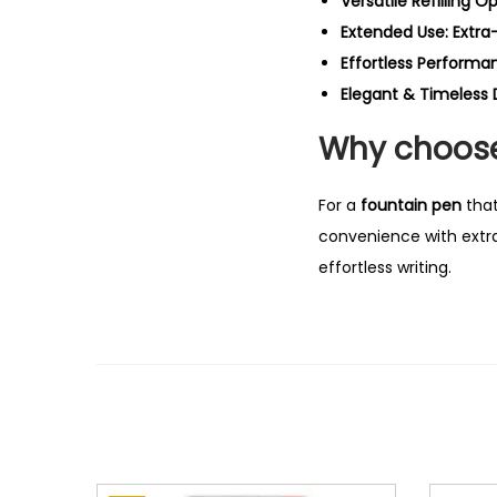
Versatile Refilling Op
Extended Use:
Extra
Effortless Performa
Elegant & Timeless 
Why choose 
For a
fountain pen
that
convenience with extra-
effortless writing.