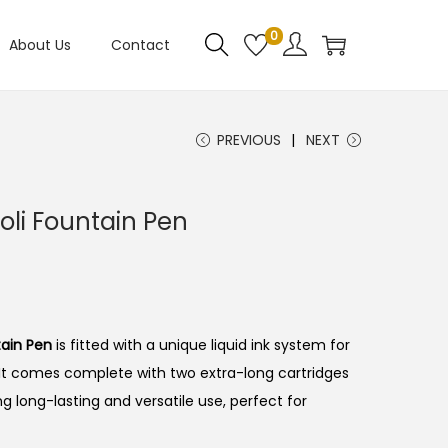
0
About Us
Contact
PREVIOUS
NEXT
oli Fountain Pen
tain Pen
is fitted with a unique liquid ink system for
It comes complete with two extra-long cartridges
g long-lasting and versatile use, perfect for