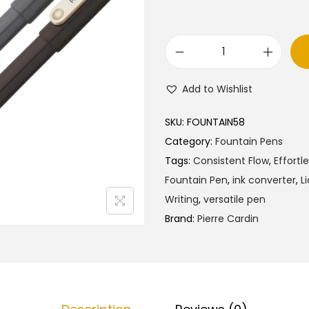
l
p
p
r
r
i
P
i
c
i
c
e
Add to Wishlist
e
e
i
r
w
s
SKU:
FOUNTAIN58
r
a
:
Category:
Fountain Pens
e
s
₹
Tags:
Consistent Flow
,
Effortl
C
:
7
Fountain Pen
,
ink converter
,
L
a
₹
5
Writing
,
versatile pen
r
8
.
Brand:
Pierre Cardin
d
0
0
i
.
0
n
0
.
N
0