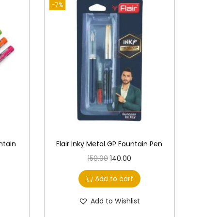
-7%
ntain
Flair Inky Metal GP Fountain Pen
O
C
150.00
140.00
r
u
Add to cart
i
r
g
r
Add to Wishlist
i
e