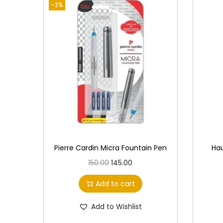
-3%
Pierre Cardin Micra Fountain Pen
Hau
O
C
150.00
145.00
r
u
Add to cart
i
r
g
r
Add to Wishlist
i
e