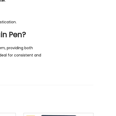
ter
.
tication.
in Pen?
tem, providing both
deal for consistent and