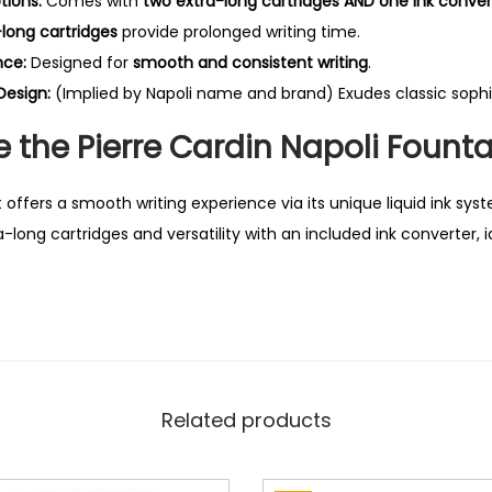
tions:
Comes with
two extra-long cartridges AND one ink conver
q
-long cartridges
provide prolonged writing time.
u
nce:
Designed for
smooth and consistent writing
.
a
Design:
(Implied by Napoli name and brand) Exudes classic sophis
n
t
the Pierre Cardin Napoli Founta
i
t
 offers a smooth writing experience via its unique liquid ink sys
y
long cartridges and versatility with an included ink converter, i
Related products