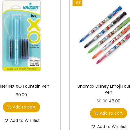
-8%
ser INX XO Fountain Pen
Unomax Disney Emoji Fou
Pen
60.00
O
C
50.00
46.00
Add to cart
r
u
Add to cart
i
r
Add to Wishlist
g
r
Add to Wishlist