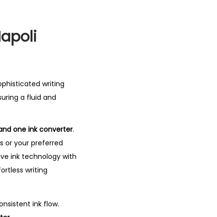
Napoli
sophisticated writing
suring a fluid and
and one ink converter
.
s or your preferred
ve ink technology with
ortless writing
nsistent ink flow.