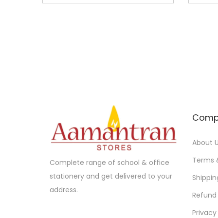
n
n
a
t
l
p
p
r
r
i
i
c
c
e
e
i
Comp
w
s
a
:
About 
s
:
1
Terms 
Complete range of school & office
4
stationery and get delivered to your
Shippin
1
5
address.
Refund 
5
.
Privacy
0
0