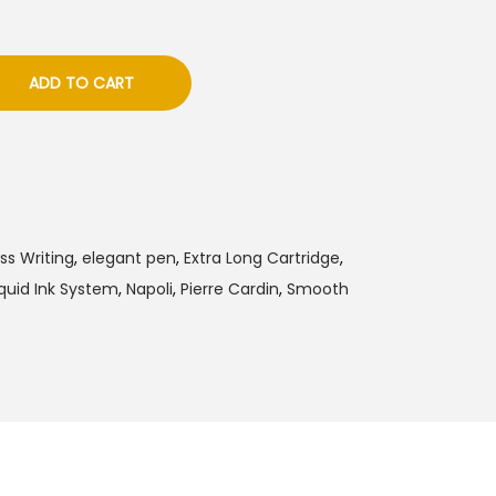
ADD TO CART
ess Writing
,
elegant pen
,
Extra Long Cartridge
,
iquid Ink System
,
Napoli
,
Pierre Cardin
,
Smooth