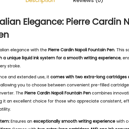
Description
Reviews (0)
a
.
p
o
Italian Elegance: Pierre Cardin 
l
en
i
F
o
talian elegance with the
Pierre Cardin Napoli Fountain Pen
. This 
u
th a unique liquid ink system for a smooth writing experience
, en
n
ery stroke.
t
nce and extended use, it
comes with two extra-long cartridges 
a
ty, allowing you to choose between convenient pre-filled cartridge
i
onverter. The
Pierre Cardin Napoli Fountain Pen
combines innovati
n
 it an excellent choice for those who appreciate consistent, eff
P
ility.
e
stem:
Ensures an
exceptionally smooth writing experience
with co
n