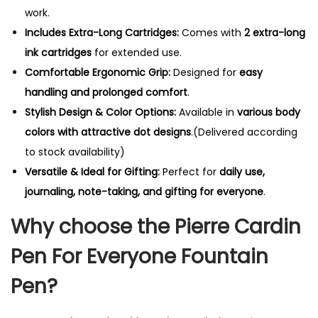
t
work.
i
Includes Extra-Long Cartridges:
Comes with
2 extra-long
t
ink cartridges
for extended use.
y
Comfortable Ergonomic Grip:
Designed for
easy
handling and prolonged comfort
.
Stylish Design & Color Options:
Available in
various body
colors with attractive dot designs
.(Delivered according
to stock availability)
Versatile & Ideal for Gifting:
Perfect for
daily use,
journaling, note-taking, and gifting for everyone
.
Why choose the Pierre Cardin
Pen For Everyone Fountain
Pen?