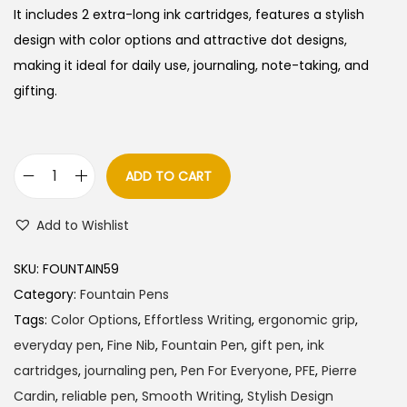
It includes 2 extra-long ink cartridges, features a stylish
design with color options and attractive dot designs,
making it ideal for daily use, journaling, note-taking, and
gifting.
ADD TO CART
P
i
Add to Wishlist
e
r
SKU:
FOUNTAIN59
r
Category:
Fountain Pens
e
Tags:
Color Options
,
Effortless Writing
,
ergonomic grip
,
C
everyday pen
,
Fine Nib
,
Fountain Pen
,
gift pen
,
ink
a
cartridges
,
journaling pen
,
Pen For Everyone
,
PFE
,
Pierre
r
Cardin
,
reliable pen
,
Smooth Writing
,
Stylish Design