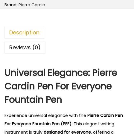
d
Brand:
Pierre Cardin
i
n
P
Description
e
n
Reviews (0)
F
o
Universal Elegance: Pierre
r
E
Cardin Pen For Everyone
v
e
Fountain Pen
r
y
Experience universal elegance with the
Pierre Cardin Pen
o
For Everyone Fountain Pen (PFE)
. This elegant writing
n
instrument is truly
designed for everyone
, offering a