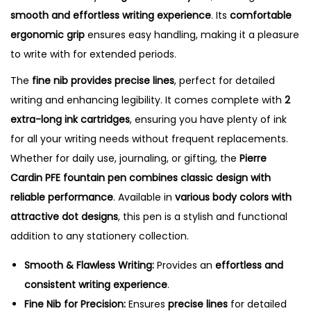
e
smooth and effortless writing experience
. Its
comfortable
F
ergonomic grip
ensures easy handling, making it a pleasure
o
to write with for extended periods.
u
The
fine nib provides precise lines
, perfect for detailed
n
writing and enhancing legibility. It comes complete with
2
t
extra-long ink cartridges
, ensuring you have plenty of ink
a
for all your writing needs without frequent replacements.
i
Whether for daily use, journaling, or gifting, the
Pierre
n
Cardin PFE fountain pen combines classic design with
P
reliable performance
. Available in
various body colors with
e
attractive dot designs
, this pen is a stylish and functional
n
addition to any stationery collection.
q
u
Smooth & Flawless Writing:
Provides an
effortless and
a
consistent writing experience
.
n
Fine Nib for Precision:
Ensures
precise lines
for detailed