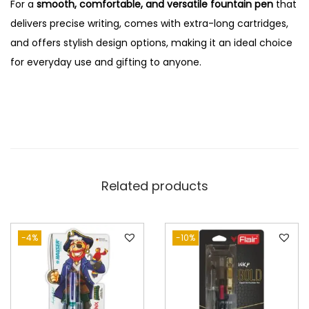
For a
smooth, comfortable, and versatile fountain pen
that
delivers precise writing, comes with extra-long cartridges,
and offers stylish design options, making it an ideal choice
for everyday use and gifting to anyone.
Related products
-4%
-10%