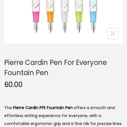
n
Pierre Cardin Pen For Everyone
Fountain Pen
60.00
The
Pierre Cardin PFE Fountain Pen
offers a smooth and
effortless writing experience for everyone, with a
comfortable ergonomic grip and a fine nib for precise lines.