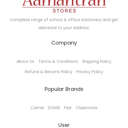
w
s
w
s
a
:
a
:
Complete range of school & office stationery and get
s
₹
s
₹
delivered to your address.
:
7
:
1
₹
0
₹
4
Company
7
.
1
5
5
0
5
.
About Us
Terms & Conditions
Shipping Policy
.
0
0
0
0
.
.
0
Refund & Returns Policy
Privacy Policy
0
0
.
.
0
Popular Brands
.
Camel
DOMS
Flair
Classmate
User