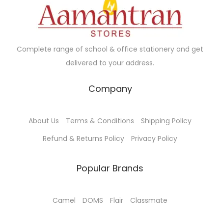
c
e
e
i
w
s
a
:
Complete range of school & office stationery and get
s
₹
delivered to your address.
:
7
₹
0
Company
1
.
1
0
About Us
Terms & Conditions
Shipping Policy
5
0
.
.
Refund & Returns Policy
Privacy Policy
0
0
Popular Brands
.
Camel
DOMS
Flair
Classmate