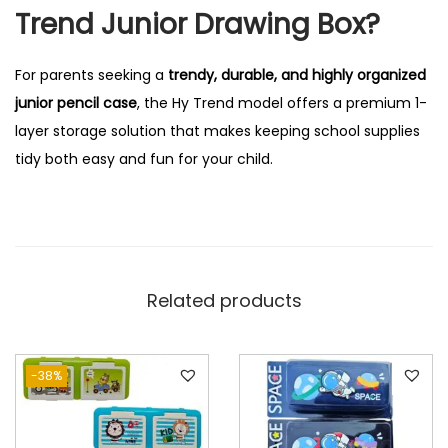
Trend Junior Drawing Box?
For parents seeking a
trendy, durable, and highly organized
junior pencil case
, the Hy Trend model offers a premium 1-
layer storage solution that makes keeping school supplies
tidy both easy and fun for your child.
Related products
-38%