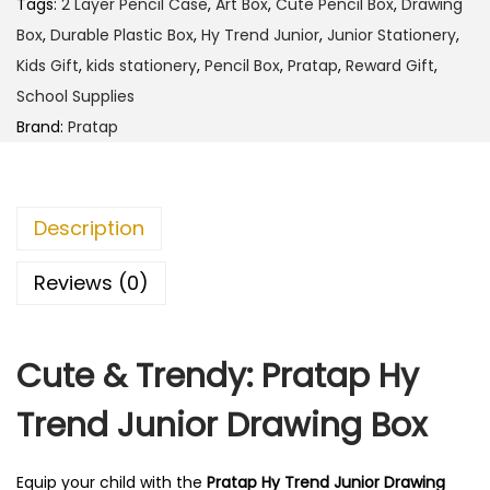
4
.
Tags:
2 Layer Pencil Case
,
Art Box
,
Cute Pencil Box
,
Drawing
H
5
0
Box
,
Durable Plastic Box
,
Hy Trend Junior
,
Junior Stationery
,
y
.
0
Kids Gift
,
kids stationery
,
Pencil Box
,
Pratap
,
Reward Gift
,
T
0
.
School Supplies
r
0
Brand:
Pratap
e
.
n
d
Description
J
u
Reviews (0)
n
i
Cute & Trendy: Pratap Hy
o
r
Trend Junior Drawing Box
D
r
Equip your child with the
Pratap Hy Trend Junior Drawing
a