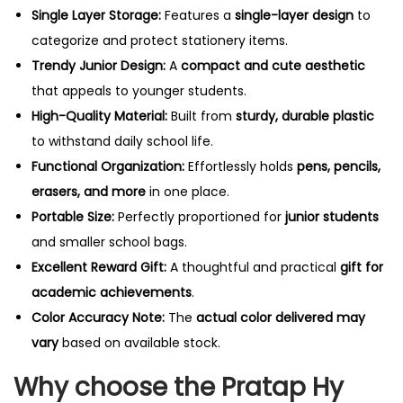
Single Layer Storage:
Features a
single-
layer design
to
categorize and protect stationery items.
Trendy Junior Design:
A
compact and cute aesthetic
that appeals to younger students.
High-Quality Material:
Built from
sturdy, durable plastic
to withstand daily school life.
Functional Organization:
Effortlessly holds
pens, pencils,
erasers, and more
in one place.
Portable Size:
Perfectly proportioned for
junior students
and smaller school bags.
Excellent Reward Gift:
A thoughtful and practical
gift for
academic achievements
.
Color Accuracy Note:
The
actual color delivered may
vary
based on available stock.
Why choose the Pratap Hy