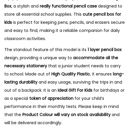
Box
, a stylish and
really functional pencil case
designed to
w
store all essential school supplies.
This
cute pencil box for
i
kids
is perfect for keeping pens, pencils, and erasers secure
n
and easy to find, making it a reliable companion for daily
g
classroom activities.
B
o
The standout feature of this model is its
1
layer pencil box
x
design, providing a unique way to
accommodate all the
q
necessary stationery
that a junior student needs to carry
u
to school.
Made out of
High Quality Plastic
, it ensures
long-
a
lasting durability
and easy usage, surviving the trips in and
n
out of a backpack. It is an
Ideal Gift For Kids
for birthdays or
t
as a special
token of appreciation
for your child’s
i
performance in their monthly tests. Please keep in mind
t
that the
Product Colour will vary on stock availability
and
y
will be delivered accordingly.