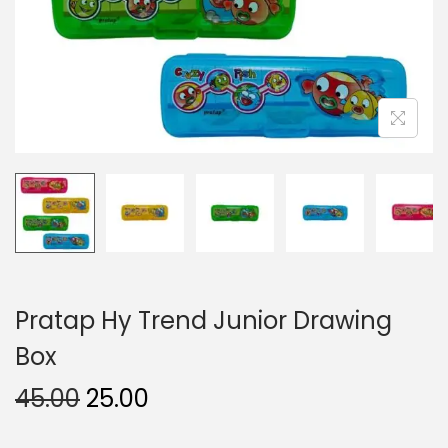
n
Pratap Hy Trend Junior Drawing
Box
O
C
45.00
25.00
r
u