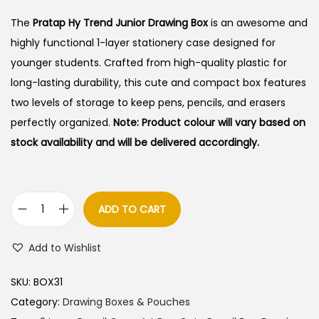
i
r
g
r
The
Pratap Hy Trend Junior Drawing Box
is an awesome and
i
e
highly functional 1-layer stationery case designed for
n
n
younger students.
Crafted from high-quality plastic for
a
t
long-lasting durability, this cute and compact box features
l
p
two levels of storage to keep pens, pencils, and erasers
p
r
perfectly organized.
Note: Product colour will vary based on
r
i
stock availability and will be delivered accordingly.
i
c
c
e
e
i
ADD TO CART
P
w
s
r
a
:
Add to Wishlist
a
s
t
:
2
SKU:
BOX31
a
5
Category:
Drawing Boxes & Pouches
p