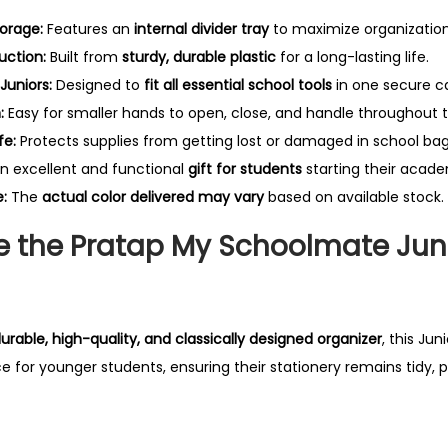
i
torage:
Features an
internal divider tray
to maximize organization
n
uction:
Built from
sturdy, durable plastic
for a long-lasting life.
g
Juniors:
Designed to
fit all essential school tools
in one secure c
B
:
Easy for smaller hands to open, close, and handle throughout 
o
fe:
Protects supplies from getting lost or damaged in school bag
x
n excellent and functional
gift for students
starting their acade
q
:
The
actual color delivered may vary
based on available stock.
u
a
 the Pratap My Schoolmate Jun
n
t
i
urable, high-quality, and classically designed organizer
, this Ju
t
e for younger students, ensuring their stationery remains tidy, 
y