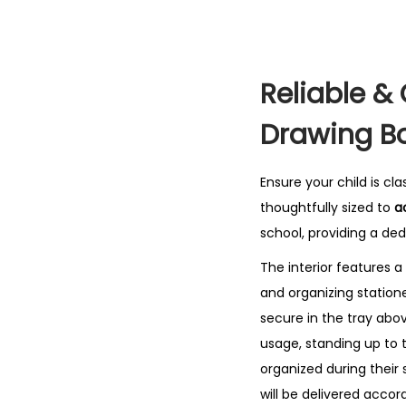
Reliable &
Drawing B
Ensure your child is c
thoughtfully sized to
a
school, providing a de
The interior features a
and organizing statione
secure in the tray abo
usage, standing up to th
organized during their 
will be delivered accord