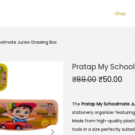
Shop
olmate Junior Drawing Box
Pratap My School
O
C
₹
89.00
₹
50.00
r
u
i
r
g
r
The
Pratap My Schoolmate Ju
i
e
stationery organizer featuring
n
n
Made from high-quality plastic
a
t
tools in a size perfectly suite