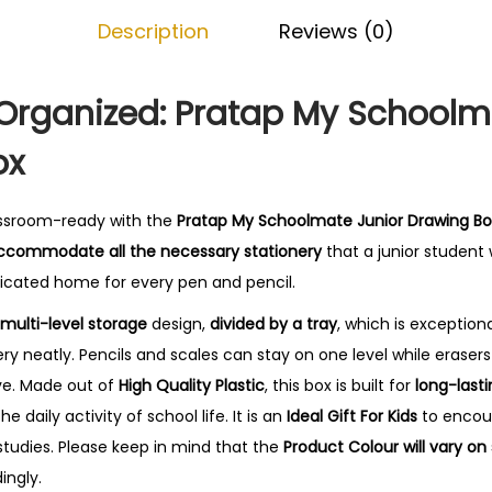
o
.
Description
Reviews (0)
l
m
a
 Organized: Pratap My Schoolm
t
ox
e
J
u
lassroom-ready with the
Pratap My Schoolmate Junior Drawing Bo
n
ccommodate all the necessary stationery
that a junior student
i
dicated home for every pen and pencil.
o
multi-level storage
design,
divided by a tray
, which is exceptiona
r
ry neatly. Pencils and scales can stay on one level while eraser
D
ve. Made out of
High Quality Plastic
, this box is built for
long-lasti
r
e daily activity of school life. It is an
Ideal Gift For Kids
to encou
a
studies. Please keep in mind that the
Product Colour will vary on 
w
ingly.