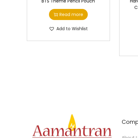
BTS Theme Pencil Pouch
Har
C
Read more
Add to Wishlist
Comp
About 