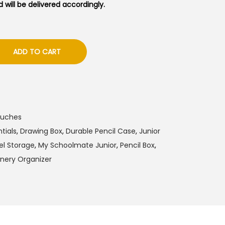
 will be delivered accordingly.
ADD TO CART
ouches
tials
,
Drawing Box
,
Durable Pencil Case
,
Junior
el Storage
,
My Schoolmate Junior
,
Pencil Box
,
onery Organizer