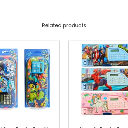
Related products