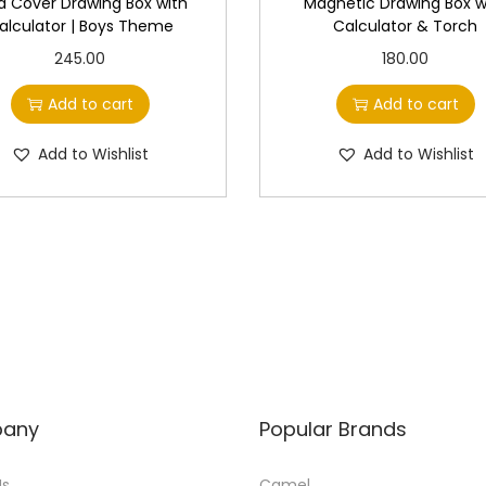
d Cover Drawing Box with
Magnetic Drawing Box w
alculator | Boys Theme
Calculator & Torch
245.00
180.00
Add to cart
Add to cart
Add to Wishlist
Add to Wishlist
any
Popular Brands
Us
Camel