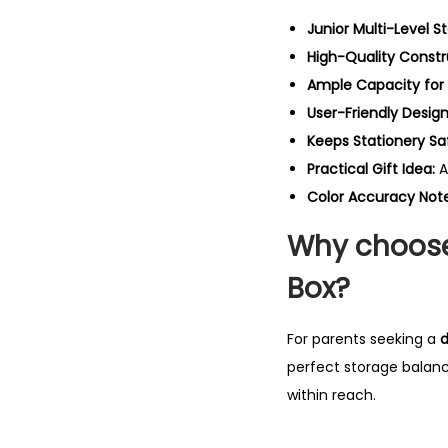
Junior Multi-Level S
High-Quality Constr
Ample Capacity for 
User-Friendly Design
Keeps Stationery Sa
Practical Gift Idea:
A
Color Accuracy Note
Why choose
Box?
For parents seeking a
d
perfect storage balanc
within reach.