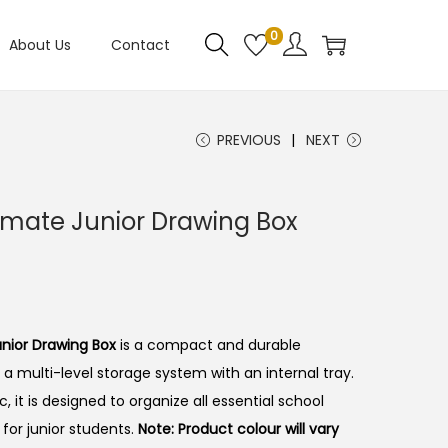
0
About Us
Contact
PREVIOUS
NEXT
mate Junior Drawing Box
nior Drawing Box
is a compact and durable
 a multi-level storage system with an internal tray.
, it is designed to organize all essential school
d for junior students.
Note: Product colour will vary