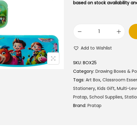
l
p
based on stock availability and
p
r
r
i
i
c
P
c
e
r
e
i
Add to Wishlist
a
w
s
t
a
:
SKU:
BOX25
a
s
₹
Category:
Drawing Boxes & P
p
:
5
Tags:
Art Box
,
Classroom Essen
M
₹
0
Stationery
,
Kids Gift
,
Multi-Lev
y
8
.
Pratap
,
School Supplies
,
Stati
S
9
0
Brand:
Pratap
c
.
0
h
0
.
o
0