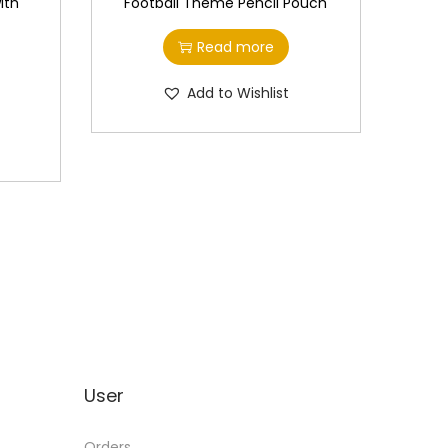
ith
Football Theme Pencil Pouch
Read more
Add to Wishlist
User
Orders