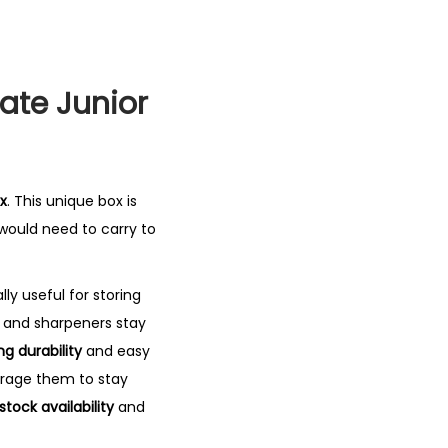
ate Junior
x
. This unique box is
 would need to carry to
lly useful for storing
s and sharpeners stay
ng durability
and easy
rage them to stay
stock availability
and