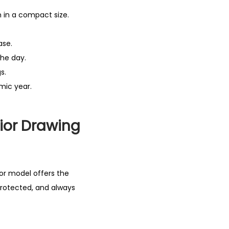
 in a compact size.
ase.
the day.
s.
mic year.
ior Drawing
nior model offers the
protected, and always