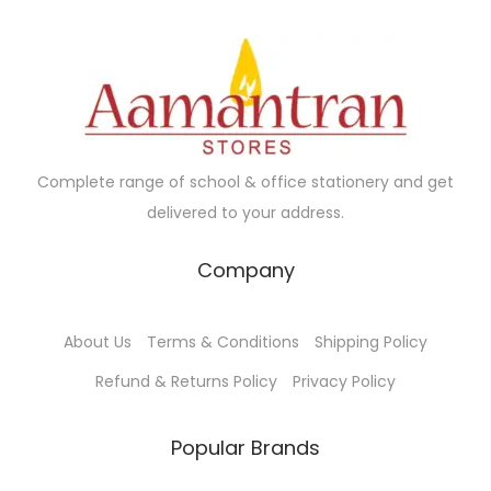
r
i
i
c
c
e
e
i
w
s
a
:
Complete range of school & office stationery and get
s
₹
delivered to your address.
:
8
₹
0
Company
1
.
2
0
About Us
Terms & Conditions
Shipping Policy
9
0
.
.
Refund & Returns Policy
Privacy Policy
0
0
Popular Brands
.