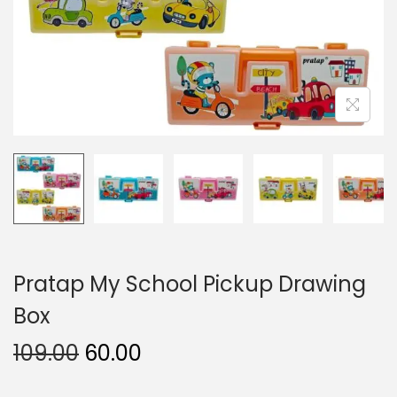
n
Pratap My School Pickup Drawing
Box
O
C
109.00
60.00
r
u