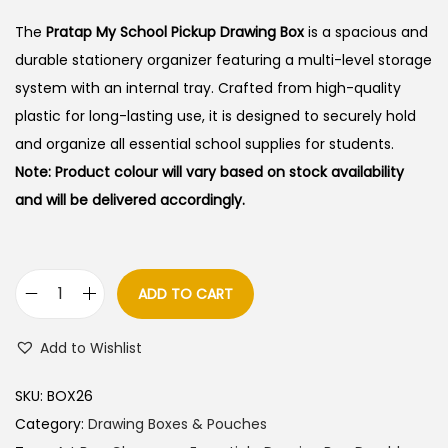
i
r
g
r
The
Pratap My School Pickup Drawing Box
is a spacious and
i
e
durable stationery organizer featuring a multi-level storage
n
n
system with an internal tray. Crafted from high-quality
a
t
plastic for long-lasting use, it is designed to securely hold
l
p
and organize all essential school supplies for students.
p
r
Note: Product colour will vary based on stock availability
r
i
and will be delivered accordingly.
i
c
c
e
e
i
ADD TO CART
P
w
s
r
a
:
Add to Wishlist
a
s
t
:
6
SKU:
BOX26
a
0
Category:
Drawing Boxes & Pouches
p