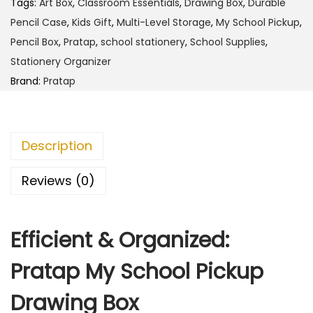
1
.
Tags:
Art Box
,
Classroom Essentials
,
Drawing Box
,
Durable
M
0
0
Pencil Case
,
Kids Gift
,
Multi-Level Storage
,
My School Pickup
,
y
9
0
Pencil Box
,
Pratap
,
school stationery
,
School Supplies
,
S
.
.
Stationery Organizer
c
0
Brand:
Pratap
h
0
o
.
o
Description
l
P
Reviews (0)
i
c
Efficient & Organized:
k
u
Pratap My School Pickup
p
D
Drawing Box
r