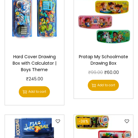
Hard Cover Drawing
Pratap My Schoolmate
Box with Calculator |
Drawing Box
Boys Theme
O
C
₹
99.00
₹
60.00
₹
245.00
r
u
Add to cart
i
r
Add to cart
g
r
i
e
n
n
-38%
a
t
l
p