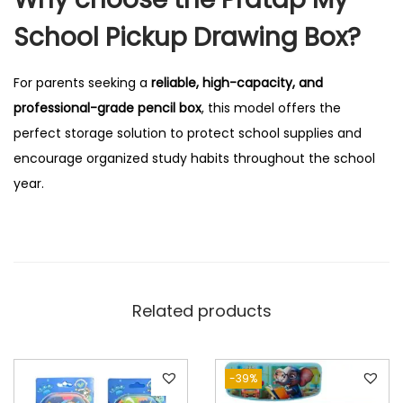
School Pickup Drawing Box?
For parents seeking a
reliable, high-capacity, and
professional-grade pencil box
, this model offers the
perfect storage solution to protect school supplies and
encourage organized study habits throughout the school
year.
Related products
-39%