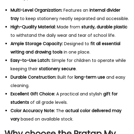
Multi-Level Organization:
Features an
internal divider
tray
to keep stationery neatly separated and accessible.
High-Quality Material:
Made from
sturdy, durable plastic
to withstand the daily wear and tear of school life.
Ample Storage Capacity:
Designed to
fit all essential
writing and drawing tools
in one place.
Easy-to-Use Latch:
Simple for children to operate while
keeping their
stationery secure
.
Durable Construction:
Built for
long-term use
and easy
cleaning.
Excellent Gift Choice:
A practical and stylish
gift for
students
of all grade levels.
Color Accuracy Note:
The
actual color delivered may
vary
based on available stock.
Why choose the Pratap My