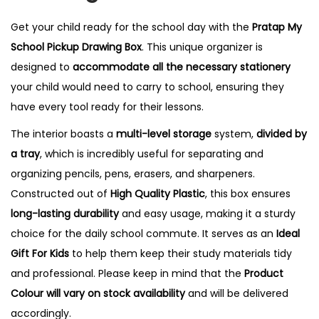
a
Get your child ready for the school day with the
Pratap My
w
School Pickup Drawing Box
. This unique organizer is
i
designed to
accommodate all the necessary stationery
n
your child would need to carry to school, ensuring they
g
have every tool ready for their lessons.
B
The interior boasts a
multi-level storage
system,
divided by
o
a tray
, which is incredibly useful for separating and
x
organizing pencils, pens, erasers, and sharpeners.
q
Constructed out of
High Quality Plastic
, this box ensures
u
long-lasting durability
and easy usage, making it a sturdy
a
choice for the daily school commute. It serves as an
Ideal
n
Gift For Kids
to help them keep their study materials tidy
t
and professional. Please keep in mind that the
Product
i
Colour will vary on stock availability
and will be delivered
t
accordingly.
y